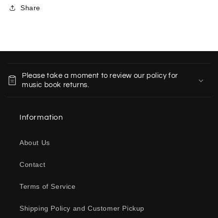
Share
C
o
Please take a moment to review our policy for
l
music book returns.
l
a
Information
p
s
About Us
i
b
Contact
l
e
Terms of Service
c
o
Shipping Policy and Customer Pickup