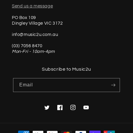
Send us a message
PO Box 109
Dingley Village VIC 3172
info@music2u.com.au
(03) 7056 8470
Mon-Fri - 10am-4pm
Subscribe to Music2u
Email
Twitter
Facebook
Instagram
YouTube
Payment