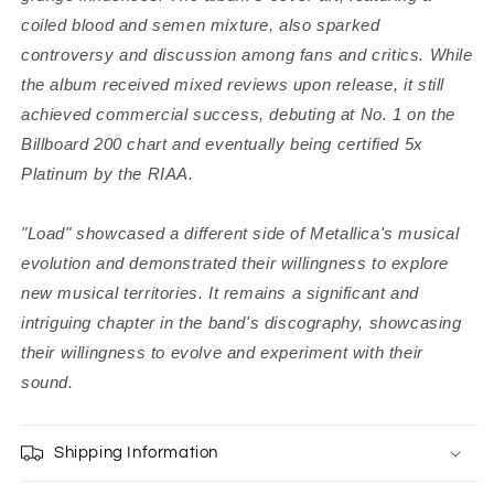
coiled blood and semen mixture, also sparked
controversy and discussion among fans and critics.
While
the album received mixed reviews upon release, it still
achieved commercial success, debuting at No. 1 on the
Billboard 200 chart and eventually being certified 5x
Platinum by the RIAA.
"Load" showcased a different side of Metallica's musical
evolution and demonstrated their willingness to explore
new musical territories. It remains a significant and
intriguing chapter in the band's discography, showcasing
their willingness to evolve and experiment with their
sound.
Shipping Information