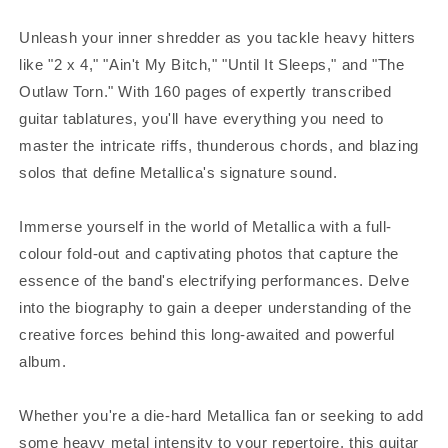
Unleash your inner shredder as you tackle heavy hitters
like "2 x 4," "Ain't My Bitch," "Until It Sleeps," and "The
Outlaw Torn." With 160 pages of expertly transcribed
guitar tablatures, you'll have everything you need to
master the intricate riffs, thunderous chords, and blazing
solos that define Metallica's signature sound.
Immerse yourself in the world of Metallica with a full-
colour fold-out and captivating photos that capture the
essence of the band's electrifying performances. Delve
into the biography to gain a deeper understanding of the
creative forces behind this long-awaited and powerful
album.
Whether you're a die-hard Metallica fan or seeking to add
some heavy metal intensity to your repertoire, this guitar