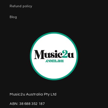
n
Refund policy
t
e
Blog
n
t
Music2u Australia Pty Ltd
ABN: 38 688 352 187