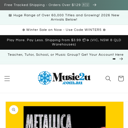
Skip to
Free Tracked Shipping - Orders Over $129 🇦🇺
content
📖 Huge Range of Over 60,000 Titles and Growing! 2026 New
Arrivals Below!
❄️ Winter Sale on Now - Use Code WINTER5 ❄️
Play More. Pay Less. Shipping from $3.99 📦✈️ (VIC, NSW & QLD
Warehouses)
Teacher, Tutor, School, or Music Group? Get Your Account Here
➡️
Cart
Skip to
product
information