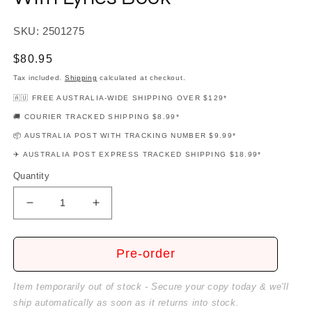
SKU: 2501275
Regular
$80.95
price
Tax included.
Shipping
calculated at checkout.
🇦🇺 FREE AUSTRALIA-WIDE SHIPPING OVER $129*
🚚 COURIER TRACKED SHIPPING $8.99*
📦 AUSTRALIA POST WITH TRACKING NUMBER $9.99*
✈️ AUSTRALIA POST EXPRESS TRACKED SHIPPING $18.99*
Quantity
Decrease
Increase
quantity
quantity
for
for
Metallica
Metallica
Pre-order
-
-
Load
Load
Item temporarily out of stock - Secure your copy today & we'll
Guitar
Guitar
ship automatically as soon as it returns into stock.
Tab
Tab