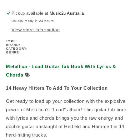
With
With
Lyrics
Lyrics
Pickup available at
Music2u Australia
Book
Book
Usually ready in 24 hours
View store information
TYPE:
BRAND:
CATEGORY:
GENRE:
Metallica - Load Guitar Tab Book With Lyrics &
Chords
📚
14 Heavy Hitters To Add To Your Collection
Get ready to load up your collection with the explosive
power of Metallica's "Load" album! This guitar tab book
with lyrics and chords brings you the raw energy and
double guitar onslaught of Hetfield and Hammett in 14
hard-hitting tracks.