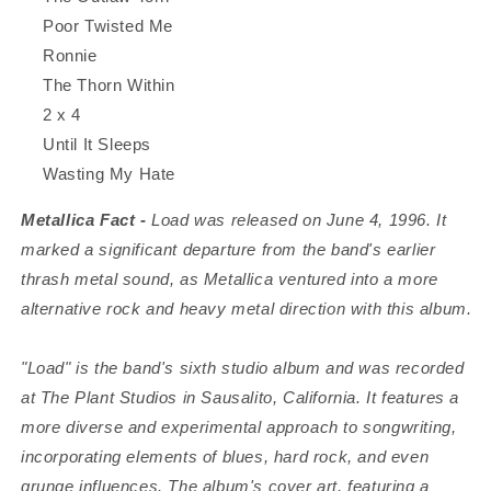
Poor Twisted Me
Ronnie
The Thorn Within
2 x 4
Until It Sleeps
Wasting My Hate
Metallica Fact -
Load was released on June 4, 1996. It
marked a significant departure from the band's earlier
thrash metal sound, as Metallica ventured into a more
alternative rock and heavy metal direction with this album.
"Load" is the band's sixth studio album and was recorded
at The Plant Studios in Sausalito, California. It features a
more diverse and experimental approach to songwriting,
incorporating elements of blues, hard rock, and even
grunge influences. The album's cover art, featuring a