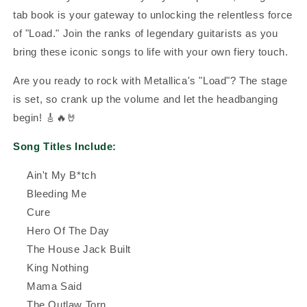
tab book is your gateway to unlocking the relentless force
of "Load." Join the ranks of legendary guitarists as you
bring these iconic songs to life with your own fiery touch.
Are you ready to rock with Metallica's "Load"? The stage
is set, so crank up the volume and let the headbanging
begin! 🎸🔥🤘
Song Titles Include:
Ain't My B*tch
Bleeding Me
Cure
Hero Of The Day
The House Jack Built
King Nothing
Mama Said
The Outlaw Torn