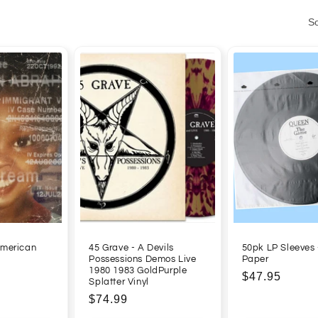
So
American
45 Grave - A Devils
50pk LP Sleeves 
Possessions Demos Live
Paper
1980 1983 GoldPurple
Regular
$47.95
Splatter Vinyl
price
Regular
$74.99
price