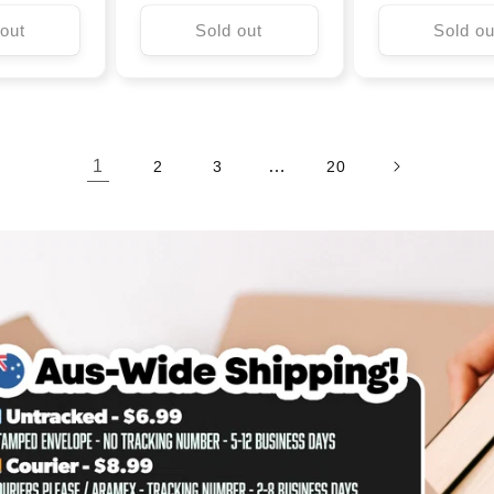
 out
Sold out
Sold ou
1
…
2
3
20