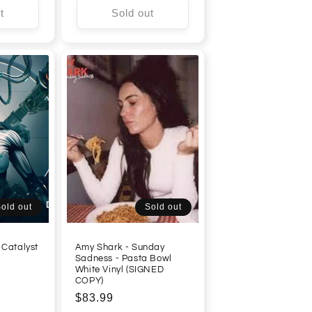
t
Sold out
old out
Sold out
 Catalyst
Amy Shark - Sunday
Sadness - Pasta Bowl
White Vinyl (SIGNED
COPY)
Regular
$83.99