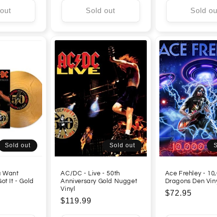
 out
Sold out
Sold ou
Sold out
Sold out
S
u Want
AC/DC - Live - 50th
Ace Frehley - 10,
ot It - Gold
Anniversary Gold Nugget
Dragons Den Vin
Vinyl
Regular
$72.95
Regular
$119.99
price
price