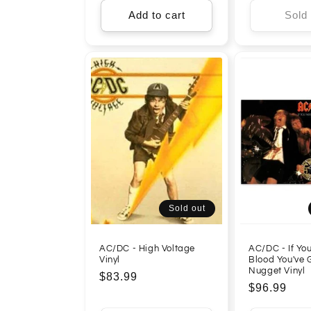
Add to cart
Sold
Sold out
AC/DC - High Voltage
AC/DC - If Yo
Vinyl
Blood You've G
Nugget Vinyl
Regular
$83.99
Regular
$96.99
price
price