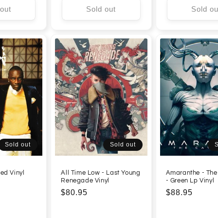
 out
Sold out
Sold ou
Sold out
Sold out
S
ed Vinyl
All Time Low - Last Young
Amaranthe - The
Renegade Vinyl
- Green Lp Vinyl
Regular
$80.95
Regular
$88.95
price
price