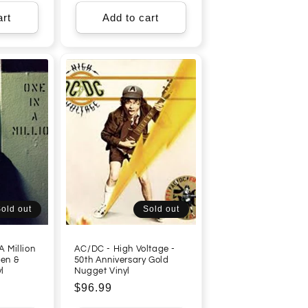
art
Add to cart
old out
Sold out
A Million
AC/DC - High Voltage -
een &
50th Anniversary Gold
l
Nugget Vinyl
Regular
$96.99
price