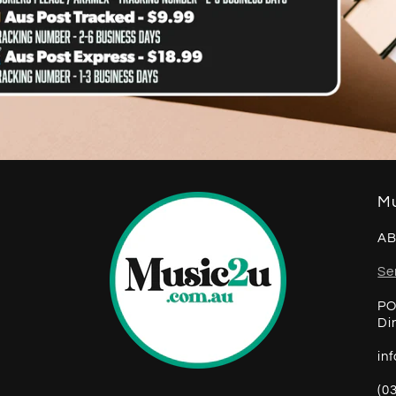
Mu
AB
Se
PO
Di
in
(0