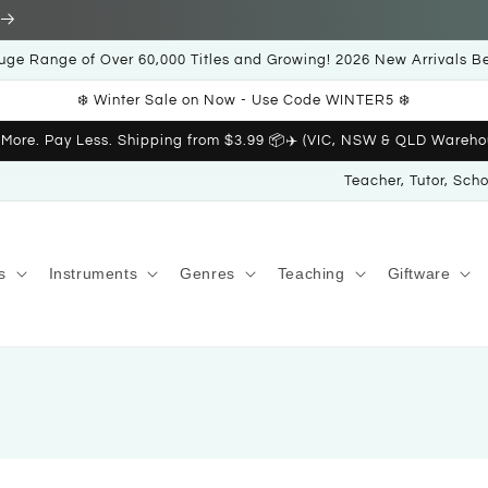
uge Range of Over 60,000 Titles and Growing! 2026 New Arrivals B
❄️ Winter Sale on Now - Use Code WINTER5 ❄️
 More. Pay Less. Shipping from $3.99 📦✈️ (VIC, NSW & QLD Wareho
Teacher, Tutor, Sch
s
Instruments
Genres
Teaching
Giftware