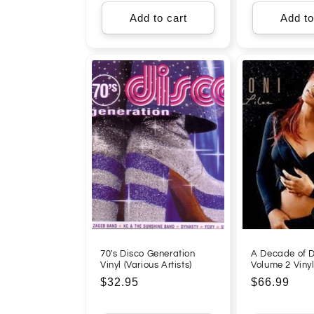
Add to cart
Add to
70's Disco Generation
A Decade of D
Vinyl (Various Artists)
Volume 2 Viny
Regular
$32.95
Regular
$66.99
price
price