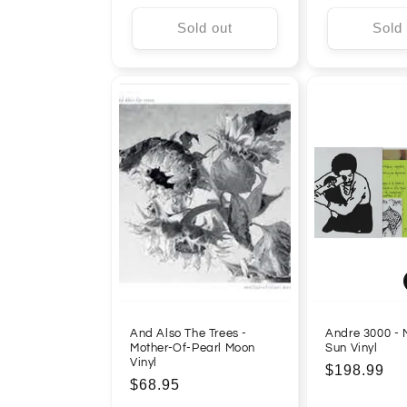
Sold out
Sold
And Also The Trees -
Andre 3000 -
Mother-Of-Pearl Moon
Sun Vinyl
Vinyl
Regular
$198.99
Regular
$68.95
price
price