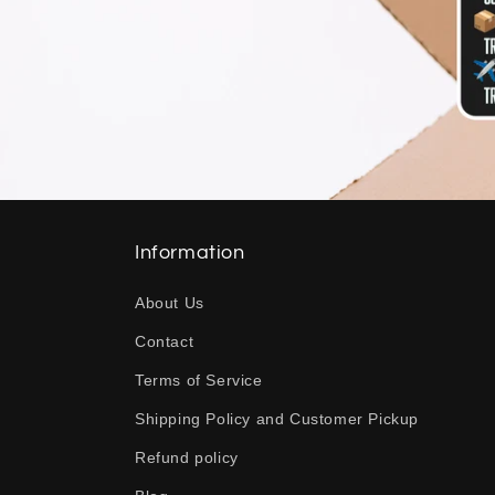
Information
About Us
Contact
Terms of Service
Shipping Policy and Customer Pickup
Refund policy