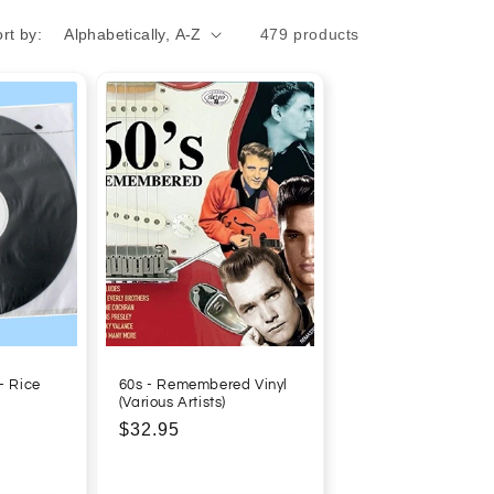
rt by:
479 products
- Rice
60s - Remembered Vinyl
(Various Artists)
Regular
$32.95
price