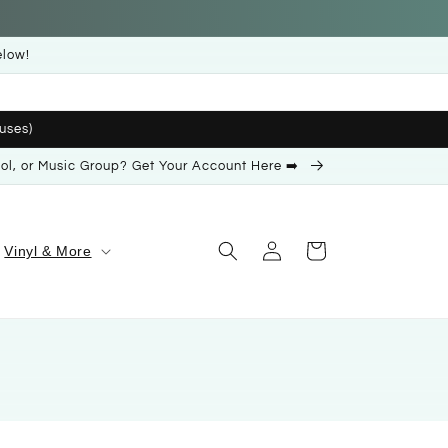
elow!
uses)
ool, or Music Group? Get Your Account Here ➡️
Log
Cart
Vinyl & More
in