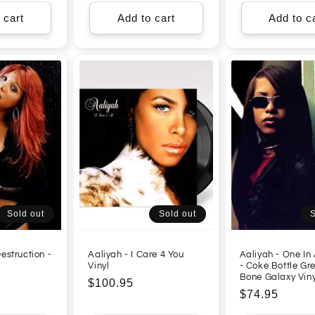
 cart
Add to cart
Add to c
Sold out
Sold out
S
estruction -
Aaliyah - I Care 4 You
Aaliyah - One In 
l
Vinyl
- Coke Bottle Gr
Bone Galaxy Viny
Regular
$100.95
Regular
$74.95
price
price