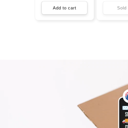
Add to cart
Sold