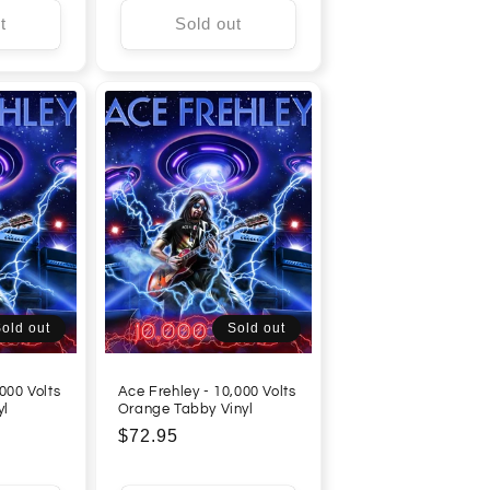
t
Sold out
old out
Sold out
000 Volts
Ace Frehley - 10,000 Volts
yl
Orange Tabby Vinyl
Regular
$72.95
price