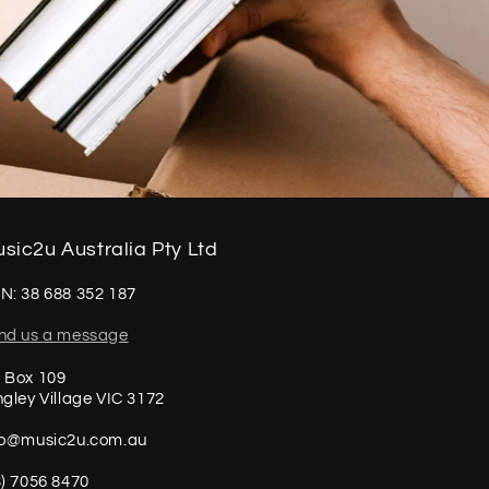
sic2u Australia Pty Ltd
N: 38 688 352 187
nd us a message
 Box 109
ngley Village VIC 3172
fo@music2u.com.au
3) 7056 8470