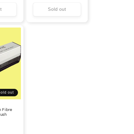
price
t
Sold out
old out
n Fibre
rush