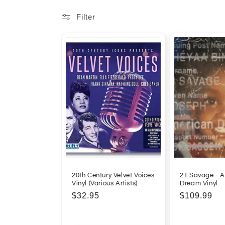
l
Filter
l
e
c
t
i
o
20th Century Velvet Voices
21 Savage - 
Vinyl (Various Artists)
Dream Vinyl
n
Regular
$32.95
Regular
$109.99
price
price
: