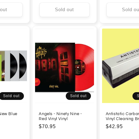
 out
Sold out
Sold ou
Sold out
Sold out
S
 New Blue
Angels - Ninety Nine -
Antistatic Carbo
Red Vinyl Vinyl
Vinyl Cleaning B
Regular
$70.95
Regular
$42.95
price
price