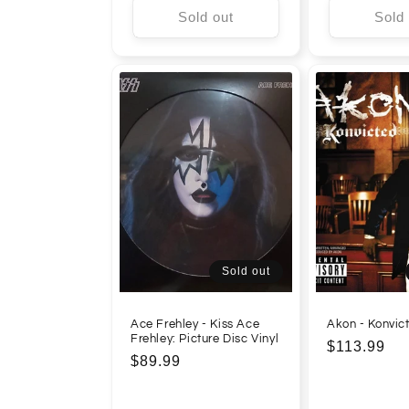
Sold out
Sold
Sold out
Ace Frehley - Kiss Ace
Akon - Konvict
Frehley: Picture Disc Vinyl
Regular
$113.99
Regular
$89.99
price
price