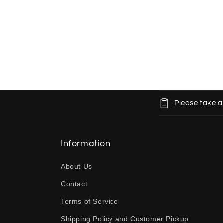
C
Please take a
o
l
l
Information
a
About Us
p
Contact
s
Terms of Service
i
b
Shipping Policy and Customer Pickup