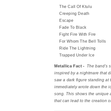
The Call Of Ktulu
Creeping Death
Escape
Fade To Black
Fight Fire With Fire
For Whom The Bell Tolls
Ride The Lightning
Trapped Under Ice
Metallica Fact -
The band's s
inspired by a nightmare that 
saw a dark figure standing at
immediately wrote down the ide
song. This shows the unique a
that can lead to the creation o