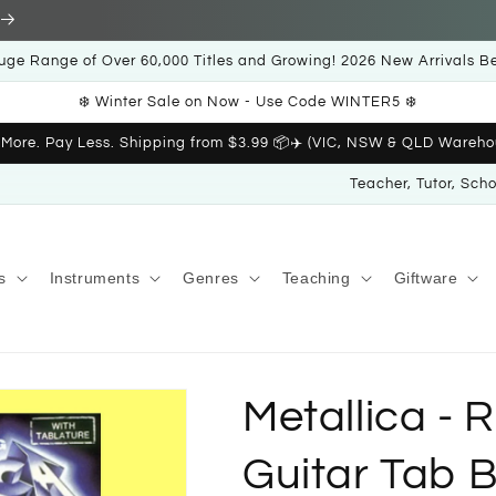
uge Range of Over 60,000 Titles and Growing! 2026 New Arrivals B
❄️ Winter Sale on Now - Use Code WINTER5 ❄️
 More. Pay Less. Shipping from $3.99 📦✈️ (VIC, NSW & QLD Wareho
Teacher, Tutor, Sch
s
Instruments
Genres
Teaching
Giftware
Metallica - 
Guitar Tab 