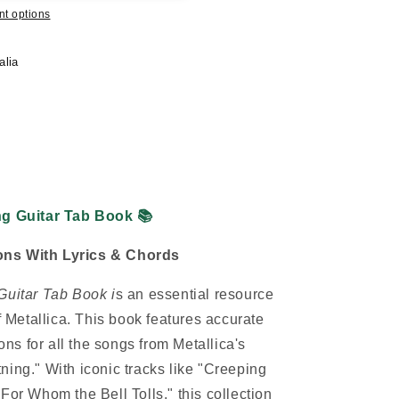
t options
alia
ing Guitar Tab Book
📚
sions With Lyrics & Chords
Guitar Tab Book i
s an essential resource
of Metallica. This book features accurate
ions for all the songs from Metallica's
ning." With iconic tracks like "Creeping
For Whom the Bell Tolls," this collection