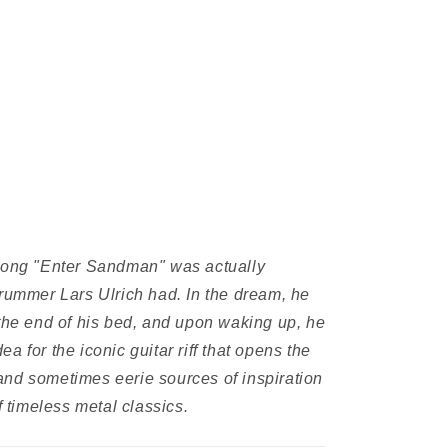
ong "Enter Sandman" was actually
drummer Lars Ulrich had. In the dream, he
 the end of his bed, and upon waking up, he
a for the iconic guitar riff that opens the
nd sometimes eerie sources of inspiration
f timeless metal classics.