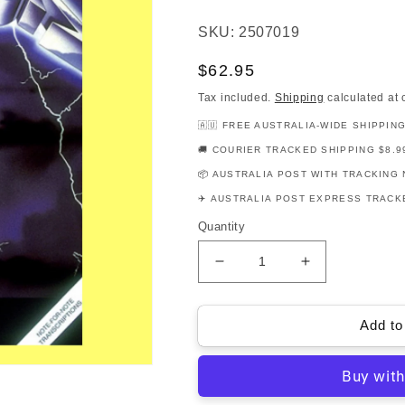
SKU: 2507019
Regular
$62.95
price
Tax included.
Shipping
calculated at 
🇦🇺 FREE AUSTRALIA-WIDE SHIPPIN
🚚 COURIER TRACKED SHIPPING $8.9
📦 AUSTRALIA POST WITH TRACKING 
✈️ AUSTRALIA POST EXPRESS TRACKE
Quantity
Decrease
Increase
quantity
quantity
for
for
Metallica
Metallica
Add to
-
-
Ride
Ride
The
The
Lightning
Lightning