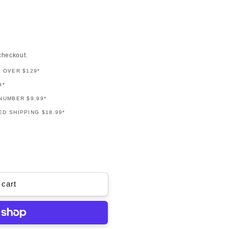
checkout.
G OVER $129*
9*
NUMBER $9.99*
D SHIPPING $18.99*
 cart