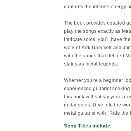
captures the intense energy a
The book provides detailed gui
play the songs exactly as Metal
intricate solos, you'll have th
work of Kirk Hammett and Jam
with the songs that defined M
status as metal legends.
Whether you're a beginner loo
experienced guitarist seeking 
this book will satisfy your cra
guitar solos. Dive into the wo
metal guitarist with "Ride the 
Song Titles Include: