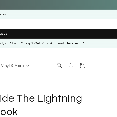
elow!
uses)
ool, or Music Group? Get Your Account Here ➡️
Log
Cart
Vinyl & More
in
Ride The Lightning
Book