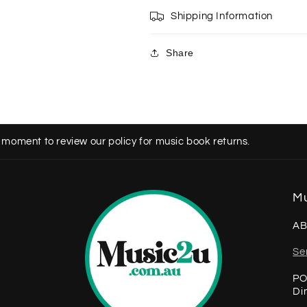
Shipping Information
Share
 moment to review our policy for music book returns.
Mu
AB
Se
PO
Di