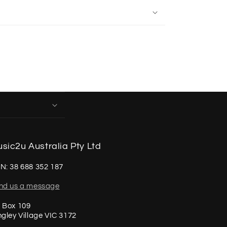
sic2u Australia Pty Ltd
N: 38 688 352 187
nd us a message
 Box 109
ngley Village VIC 3172