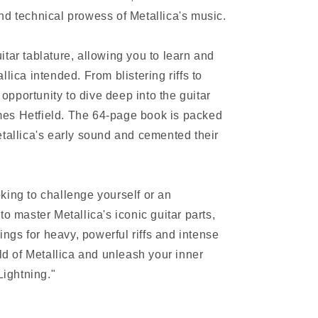
nd technical prowess of Metallica's music.
tar tablature, allowing you to learn and
lica intended. From blistering riffs to
e opportunity to dive deep into the guitar
es Hetfield. The 64-page book is packed
etallica's early sound and cemented their
king to challenge yourself or an
to master Metallica's iconic guitar parts,
vings for heavy, powerful riffs and intense
rld of Metallica and unleash your inner
Lightning."