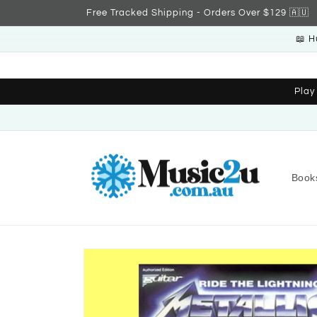
Skip to
Free Tracked Shipping - Orders Over $129 🇦🇺
content
📖 H
Play
Book
Skip to
product
information