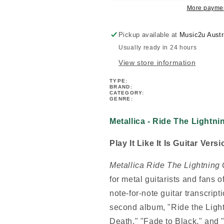
Guitar
Guitar
More paymen
Tab
Tab
Book
Book
Pickup available at
Music2u Austr
Usually ready in 24 hours
View store information
TYPE:
BRAND:
CATEGORY:
GENRE:
Metallica - Ride The Lightn
Play It Like It Is Guitar Ver
Metallica Ride The Lightning 
for metal guitarists and fans 
note-for-note guitar transcript
second album, "Ride the Light
Death," "Fade to Black," and "