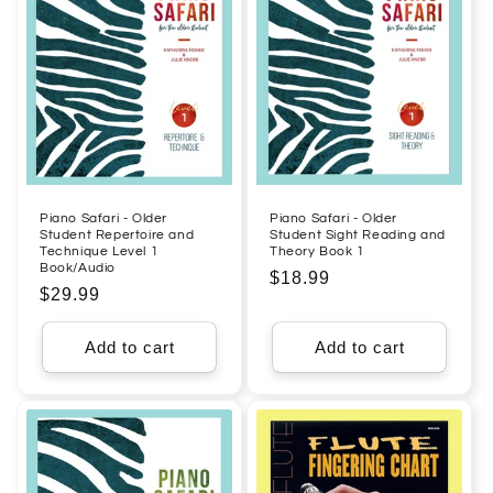
Piano Safari - Older
Piano Safari - Older
Student Repertoire and
Student Sight Reading and
Technique Level 1
Theory Book 1
Book/Audio
Regular
$18.99
Regular
$29.99
price
price
Add to cart
Add to cart