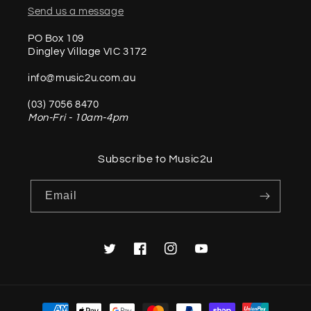
Send us a message
PO Box 109
Dingley Village VIC 3172
info@music2u.com.au
(03) 7056 8470
Mon-Fri - 10am-4pm
Subscribe to Music2u
Email
Twitter
Facebook
Instagram
YouTube
Payment