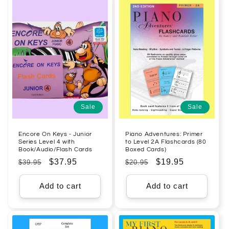
Sale
Sale
Encore On Keys - Junior
Piano Adventures: Primer
Series Level 4 with
to Level 2A Flashcards (80
Book/Audio/Flash Cards
Boxed Cards)
Regular
Sale
$37.95
Regular
Sale
$19.95
$39.95
$20.95
price
price
price
price
Add to cart
Add to cart