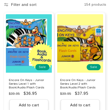
Filter and sort
154 products
l
e
c
t
i
o
n
Sale
Sale
:
Encore On Keys - Junior
Encore On Keys - Junior
Series Level 1 with
Series Level 2 with
Book/Audio/Flash Cards
Book/Audio/Flash Cards
Regular
Sale
$36.95
Regular
Sale
$37.95
$39.95
$39.95
price
price
price
price
Add to cart
Add to cart