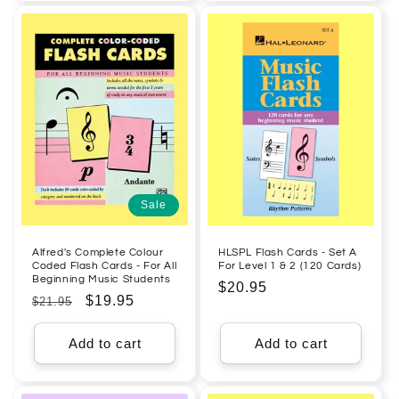
Sale
Alfred's Complete Colour
HLSPL Flash Cards - Set A
Coded Flash Cards - For All
For Level 1 & 2 (120 Cards)
Beginning Music Students
Regular
$20.95
Regular
Sale
$19.95
$21.95
price
price
price
Add to cart
Add to cart