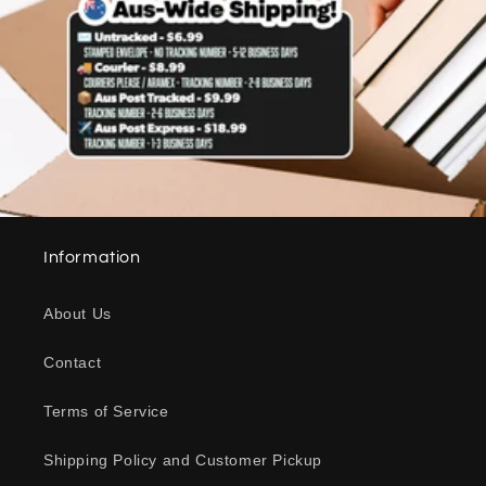
Information
About Us
Contact
Terms of Service
Shipping Policy and Customer Pickup