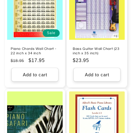
Sale
Piano Chords Wall Chart -
Bass Guitar Wall Chart (23
22 inch x 34 inch
inch x 35 inch)
Regular
Sale
$17.95
Regular
$23.95
$18.95
price
price
price
Add to cart
Add to cart