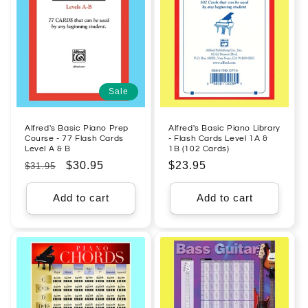
Sale
Alfred's Basic Piano Prep
Alfred's Basic Piano Library
Course - 77 Flash Cards
- Flash Cards Level 1A &
Level A & B
1B (102 Cards)
Regular
Sale
$30.95
Regular
$23.95
$31.95
price
price
price
Add to cart
Add to cart