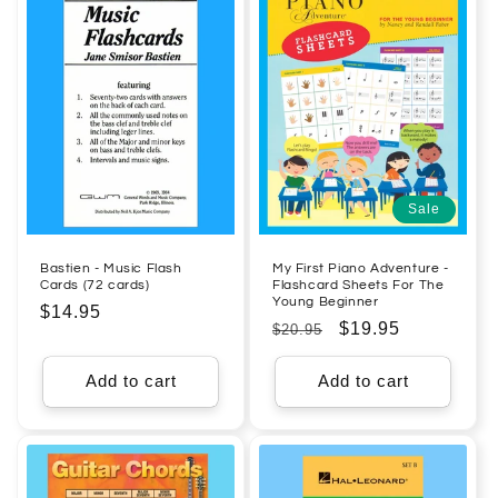
Sale
Bastien - Music Flash
My First Piano Adventure -
Cards (72 cards)
Flashcard Sheets For The
Young Beginner
Regular
$14.95
Regular
Sale
$19.95
$20.95
price
price
price
Add to cart
Add to cart