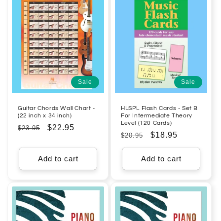
Sale
Sale
Guitar Chords Wall Chart -
HLSPL Flash Cards - Set B
(22 inch x 34 inch)
For Intermediate Theory
Level (120 Cards)
Regular
Sale
$22.95
$23.95
Regular
Sale
$18.95
$20.95
price
price
price
price
Add to cart
Add to cart