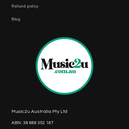
Refund policy
Blog
Music2u Australia Pty Ltd
ABN: 38 688 352 187