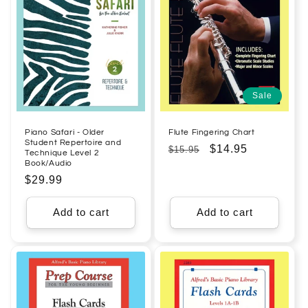
Sale
Piano Safari - Older
Flute Fingering Chart
Student Repertoire and
Regular
Sale
$14.95
$15.95
Technique Level 2
Book/Audio
price
price
Regular
$29.99
price
Add to cart
Add to cart