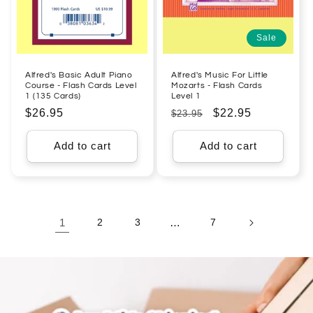
Sale
Alfred's Basic Adult Piano
Alfred's Music For Little
Course - Flash Cards Level
Mozarts - Flash Cards
1 (135 Cards)
Level 1
Regular
$26.95
Regular
Sale
$22.95
$23.95
price
price
price
Add to cart
Add to cart
1
2
3
…
7