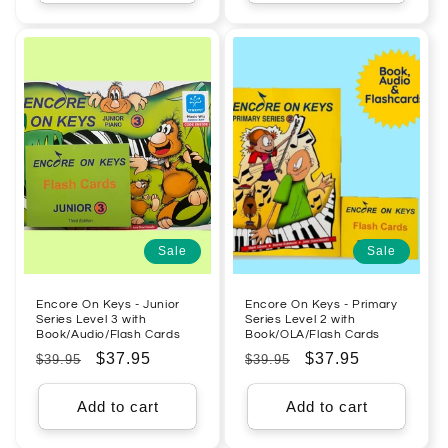
Sale
Sale
Encore On Keys - Junior
Encore On Keys - Primary
Series Level 3 with
Series Level 2 with
Book/Audio/Flash Cards
Book/OLA/Flash Cards
Regular
Sale
$37.95
Regular
Sale
$37.95
$39.95
$39.95
price
price
price
price
Add to cart
Add to cart