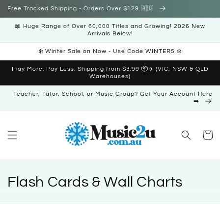
Skip to
Free Tracked Shipping - Orders Over $129 🇦🇺
content
📖 Huge Range of Over 60,000 Titles and Growing! 2026 New
Arrivals Below!
❄️ Winter Sale on Now - Use Code WINTER5 ❄️
Play More. Pay Less. Shipping from $3.99 📦✈️ (VIC, NSW & QLD
Warehouses)
Teacher, Tutor, School, or Music Group? Get Your Account Here
➡️
Cart
C
Flash Cards & Wall Charts
o
l