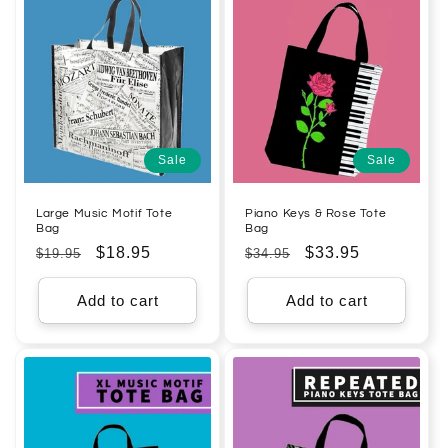
Sale
Sale
Large Music Motif Tote
Piano Keys & Rose Tote
Bag
Bag
Regular
Sale
$18.95
Regular
Sale
$33.95
$19.95
$34.95
price
price
price
price
Add to cart
Add to cart