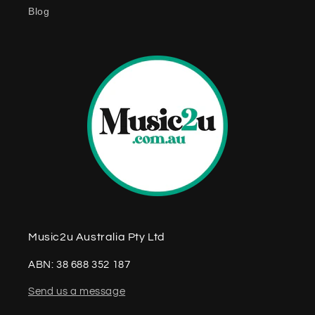
Blog
Music2u Australia Pty Ltd
ABN: 38 688 352 187
Send us a message