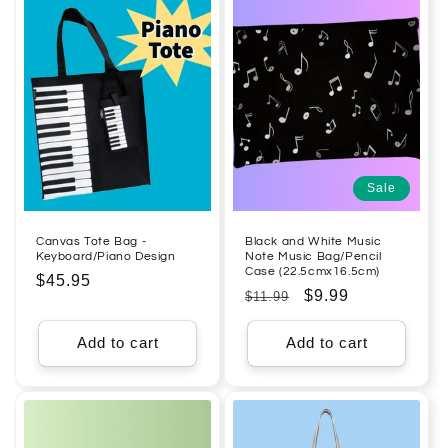
Sale
Canvas Tote Bag -
Black and White Music
Keyboard/Piano Design
Note Music Bag/Pencil
Case (22.5cmx16.5cm)
Regular
$45.95
Regular
Sale
$9.99
$11.99
price
price
price
Add to cart
Add to cart