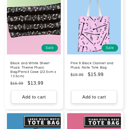
Sale
Sale
Black and White Sheet
Pink & Black Clarinet and
Music Theme Music
Music Note Tote Bag
Bag/Pencil Case (22.5cm x
Regular
Sale
$15.99
$19.99
13.5cm)
price
price
Regular
Sale
$13.99
$16.99
price
price
Add to cart
Add to cart