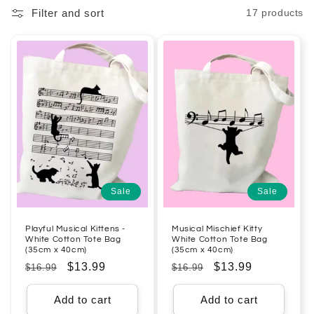
Filter and sort
17 products
l
e
c
t
i
o
n
Sale
Sale
:
Playful Musical Kittens -
Musical Mischief Kitty
White Cotton Tote Bag
White Cotton Tote Bag
(35cm x 40cm)
(35cm x 40cm)
Regular
Sale
$13.99
Regular
Sale
$13.99
$16.99
$16.99
price
price
price
price
Add to cart
Add to cart