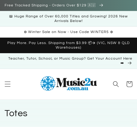
Skip to
Free Tracked Shipping - Orders Over $129 🇦🇺
content
📖 Huge Range of Over 60,000 Titles and Growing! 2026 New
Arrivals Below!
❄️ Winter Sale on Now - Use Code WINTER5 ❄️
Play More. Pay Less. Shipping from $3.99 📦✈️ (VIC, NSW & QLD
Warehouses)
Teacher, Tutor, School, or Music Group? Get Your Account Here
➡️
Cart
C
Totes
o
l