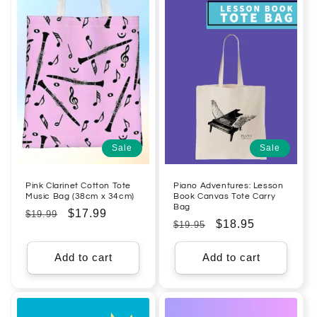
Sale
Sale
Pink Clarinet Cotton Tote
Piano Adventures: Lesson
Music Bag (38cm x 34cm)
Book Canvas Tote Carry
Bag
Regular
Sale
$17.99
$19.99
Regular
Sale
$18.95
$19.95
price
price
price
price
Add to cart
Add to cart