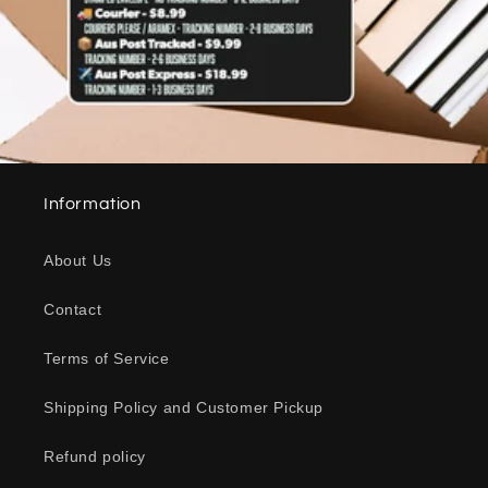
Information
About Us
Contact
Terms of Service
Shipping Policy and Customer Pickup
Refund policy