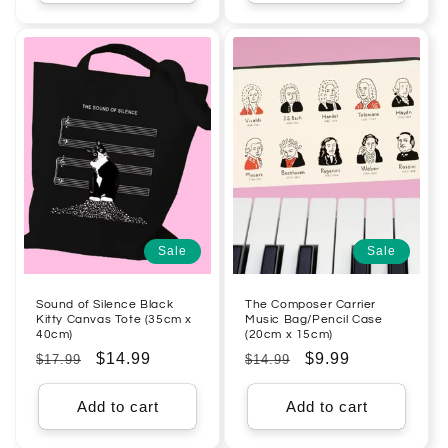
Sale
Sale
Sound of Silence Black
The Composer Carrier
Kitty Canvas Tote (35cm x
Music Bag/Pencil Case
40cm)
(20cm x 15cm)
Regular
Sale
$14.99
Regular
Sale
$9.99
$17.99
$14.99
price
price
price
price
Add to cart
Add to cart