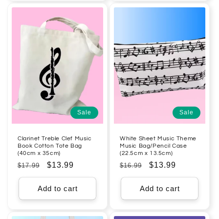
Sale
Sale
Clarinet Treble Clef Music
White Sheet Music Theme
Book Cotton Tote Bag
Music Bag/Pencil Case
(40cm x 35cm)
(22.5cm x 13.5cm)
Regular
Sale
$13.99
Regular
Sale
$13.99
$17.99
$16.99
price
price
price
price
Add to cart
Add to cart