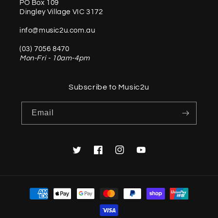
PO Box 109
Dingley Village VIC 3172
info@music2u.com.au
(03) 7056 8470
Mon-Fri - 10am-4pm
Subscribe to Music2u
Email
Twitter
Facebook
Instagram
YouTube
Payment
methods