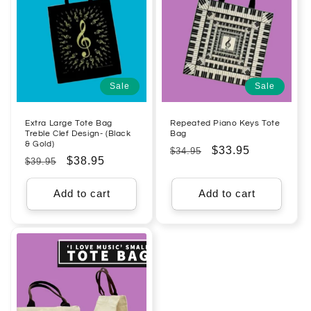
Sale
Sale
Extra Large Tote Bag
Repeated Piano Keys Tote
Treble Clef Design- (Black
Bag
& Gold)
Regular
Sale
$33.95
$34.95
Regular
Sale
$38.95
$39.95
price
price
price
price
Add to cart
Add to cart