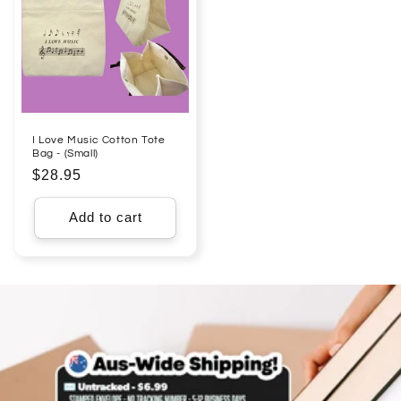
I Love Music Cotton Tote
Bag - (Small)
Regular
$28.95
price
Add to cart