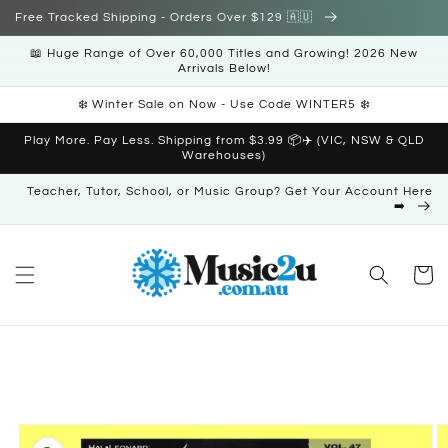
Skip to
Free Tracked Shipping - Orders Over $129 🇦🇺
content
📖 Huge Range of Over 60,000 Titles and Growing! 2026 New
Arrivals Below!
❄️ Winter Sale on Now - Use Code WINTER5 ❄️
Play More. Pay Less. Shipping from $3.99 📦✈️ (VIC, NSW & QLD
Warehouses)
Teacher, Tutor, School, or Music Group? Get Your Account Here
➡️
Cart
Skip to
product
information