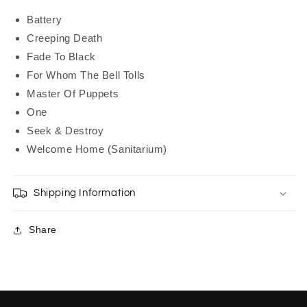
Battery
Creeping Death
Fade To Black
For Whom The Bell Tolls
Master Of Puppets
One
Seek & Destroy
Welcome Home (Sanitarium)
Shipping Information
Share
C