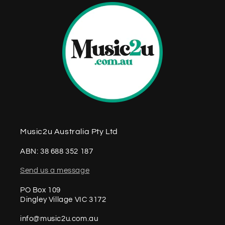
Music2u Australia Pty Ltd
ABN: 38 688 352 187
Send us a message
PO Box 109
Dingley Village VIC 3172
info@music2u.com.au