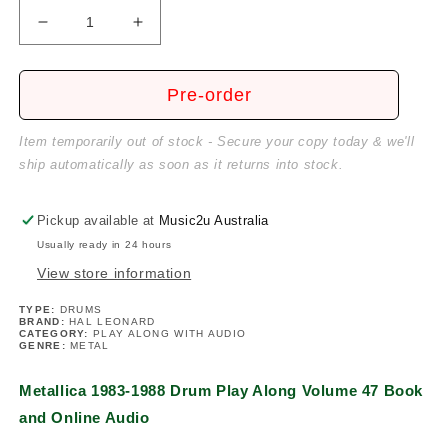
Decrease
Increase
quantity
quantity
for
for
Metallica
Metallica
Pre-order
1983-
1983-
1988
1988
Item temporarily out of stock - Secure your copy today & we'll
Drum
Drum
ship automatically as soon as it returns into stock.
Play
Play
Along
Along
Volume
Volume
Pickup available at
Music2u Australia
47
47
Usually ready in 24 hours
Book/Ola
Book/Ola
View store information
TYPE:
DRUMS
BRAND:
HAL LEONARD
CATEGORY:
PLAY ALONG WITH AUDIO
GENRE:
METAL
Metallica 1983-1988 Drum Play Along Volume 47 Book
and Online Audio