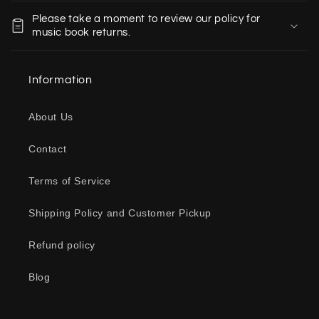
o
Please take a moment to review our policy for
l
music book returns.
l
a
Information
p
s
About Us
i
b
Contact
l
e
Terms of Service
c
o
Shipping Policy and Customer Pickup
n
Refund policy
t
e
Blog
n
t