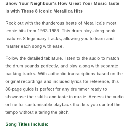
Show Your Neighbour's How Great Your Music Taste
is with These 8 Iconic Metallica Hits
Rock out with the thunderous beats of Metallica's most
iconic hits from 1983-1988. This drum play-along book
features 8 legendary tracks, allowing you to learn and
master each song with ease.
Follow the detailed tablature, listen to the audio to match
the drum sounds perfectly, and play along with separate
backing tracks. With authentic transcriptions based on the
original recordings and included lyrics for reference, this
88-page guide is perfect for any drummer ready to
showcase their skills and taste in music. Access the audio
online for customisable playback that lets you control the
tempo without altering the pitch.
Song Titles Include: