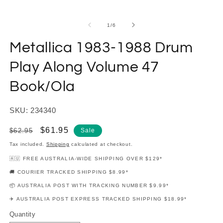
modal
m
of
1
/
6
Metallica 1983-1988 Drum
Play Along Volume 47
Book/Ola
SKU: 234340
Regular
Sale
$61.95
$62.95
Sale
price
price
Tax included.
Shipping
calculated at checkout.
🇦🇺 FREE AUSTRALIA-WIDE SHIPPING OVER $129*
🚚 COURIER TRACKED SHIPPING $8.99*
📦 AUSTRALIA POST WITH TRACKING NUMBER $9.99*
✈️ AUSTRALIA POST EXPRESS TRACKED SHIPPING $18.99*
Quantity