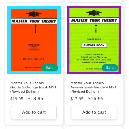
Sale
Sale
Master Your Theory -
Master Your Theory -
Grade 5 Orange Book MYT
Answer Book Grade 4 MYT
(Revised Edition)
(Revised Edition)
Regular
Sale
$18.95
Regular
Sale
$16.95
$19.95
$17.95
price
price
price
price
Add to cart
Add to cart