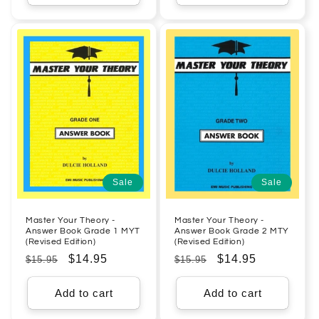
Sale
Sale
Master Your Theory -
Master Your Theory -
Answer Book Grade 1 MYT
Answer Book Grade 2 MTY
(Revised Edition)
(Revised Edition)
Regular
Sale
$14.95
Regular
Sale
$14.95
$15.95
$15.95
price
price
price
price
Add to cart
Add to cart