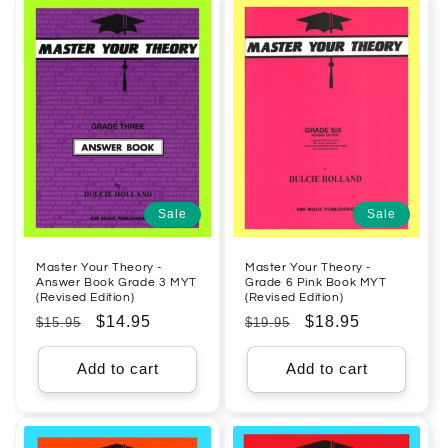
Sale
Sale
Master Your Theory -
Master Your Theory -
Answer Book Grade 3 MYT
Grade 6 Pink Book MYT
(Revised Edition)
(Revised Edition)
Regular
Sale
$14.95
Regular
Sale
$18.95
$15.95
$19.95
price
price
price
price
Add to cart
Add to cart