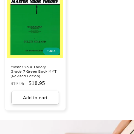
Sale
Master Your Theory -
Grade 7 Green Book MYT
(Revised Edition)
Regular
Sale
$18.95
$19.95
price
price
Add to cart