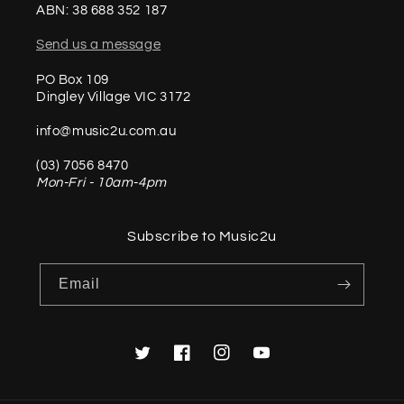
ABN: 38 688 352 187
Send us a message
PO Box 109
Dingley Village VIC 3172
info@music2u.com.au
(03) 7056 8470
Mon-Fri - 10am-4pm
Subscribe to Music2u
Email
Twitter
Facebook
Instagram
YouTube