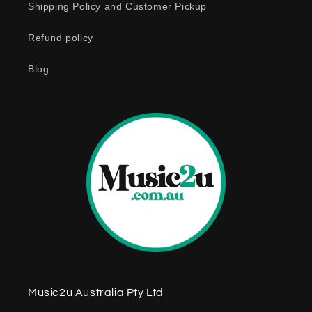
Shipping Policy and Customer Pickup
Refund policy
Blog
Music2u Australia Pty Ltd