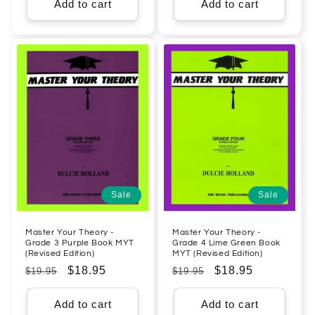
Add to cart
Add to cart
Sale
Sale
Master Your Theory -
Master Your Theory -
Grade 3 Purple Book MYT
Grade 4 Lime Green Book
(Revised Edition)
MYT (Revised Edition)
Regular
Sale
$18.95
Regular
Sale
$18.95
$19.95
$19.95
price
price
price
price
Add to cart
Add to cart