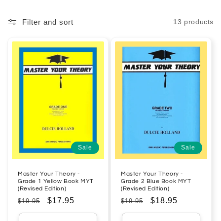
Filter and sort
13 products
Sale
Sale
Master Your Theory -
Master Your Theory -
Grade 1 Yellow Book MYT
Grade 2 Blue Book MYT
(Revised Edition)
(Revised Edition)
Regular
Sale
$17.95
Regular
Sale
$18.95
$19.95
$19.95
price
price
price
price