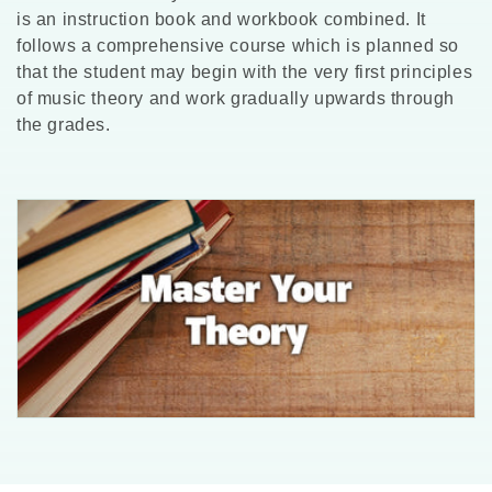
l
is an instruction book and workbook combined. It
follows a comprehensive course which is planned so
l
that the student may begin with the very first principles
of music theory and work gradually upwards through
e
the grades.
c
t
i
o
n
: