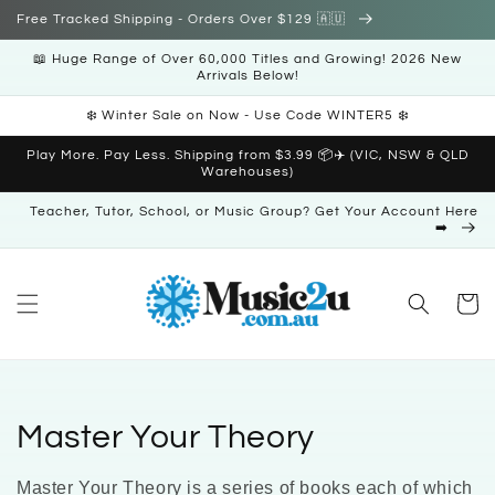
Skip to
Free Tracked Shipping - Orders Over $129 🇦🇺
content
📖 Huge Range of Over 60,000 Titles and Growing! 2026 New
Arrivals Below!
❄️ Winter Sale on Now - Use Code WINTER5 ❄️
Play More. Pay Less. Shipping from $3.99 📦✈️ (VIC, NSW & QLD
Warehouses)
Teacher, Tutor, School, or Music Group? Get Your Account Here
➡️
Cart
C
Master Your Theory
o
Master Your Theory is a series of books each of which