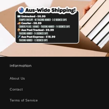
Information
About Us
Contact
Terms of Service