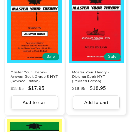
Sale
Sale
Master Your Theory-
Master Your Theory -
Answer Book Grade 5 MYT
Diploma Book MYT
(Revised Edition)
(Revised Edition)
Regular
Sale
$17.95
Regular
Sale
$18.95
$18.95
$19.95
price
price
price
price
Add to cart
Add to cart