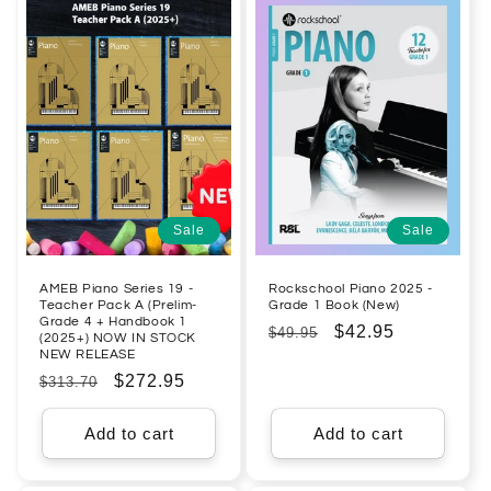
Sale
Sale
AMEB Piano Series 19 -
Rockschool Piano 2025 -
Teacher Pack A (Prelim-
Grade 1 Book (New)
Grade 4 + Handbook 1
Regular
Sale
$42.95
$49.95
(2025+) NOW IN STOCK
NEW RELEASE
price
price
Regular
Sale
$272.95
$313.70
price
price
Add to cart
Add to cart