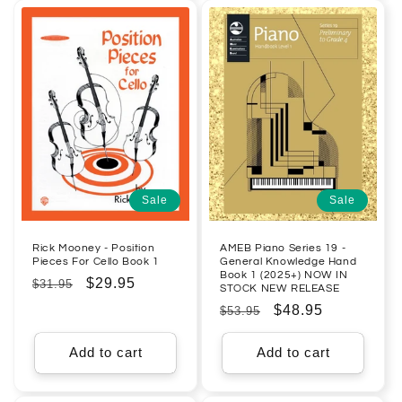
Sale
Sale
Rick Mooney - Position
AMEB Piano Series 19 -
Pieces For Cello Book 1
General Knowledge Hand
Book 1 (2025+) NOW IN
Regular
Sale
$29.95
$31.95
STOCK NEW RELEASE
price
price
Regular
Sale
$48.95
$53.95
price
price
Add to cart
Add to cart