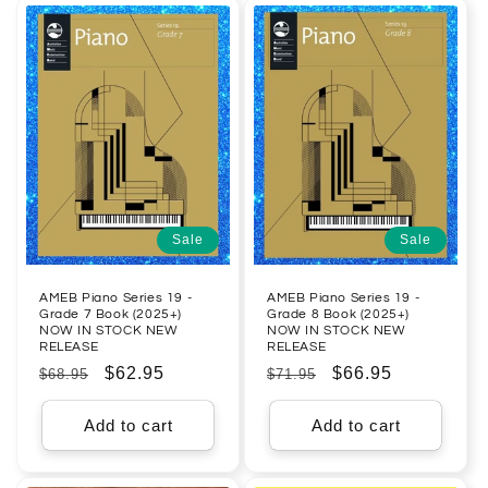
Sale
Sale
AMEB Piano Series 19 -
AMEB Piano Series 19 -
Grade 7 Book (2025+)
Grade 8 Book (2025+)
NOW IN STOCK NEW
NOW IN STOCK NEW
RELEASE
RELEASE
Regular
Sale
$62.95
Regular
Sale
$66.95
$68.95
$71.95
price
price
price
price
Add to cart
Add to cart