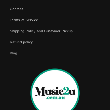
Contact
Terms of Service
Shipping Policy and Customer Pickup
Refund policy
Blog