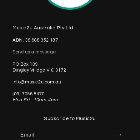
Music2u Australia Pty Ltd
ABN: 38 688 352 187
Send us a message
PO Box 109
Dingley Village VIC 3172
info@music2u.com.au
(03) 7056 8470
Mon-Fri - 10am-4pm
Subscribe to Music2u
Email