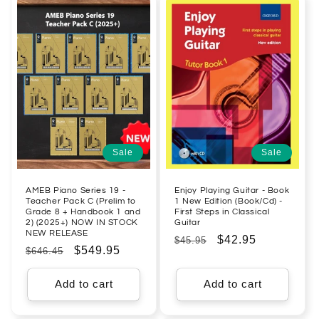
Sale
Sale
AMEB Piano Series 19 -
Enjoy Playing Guitar - Book
Teacher Pack C (Prelim to
1 New Edition (Book/Cd) -
Grade 8 + Handbook 1 and
First Steps in Classical
2) (2025+) NOW IN STOCK
Guitar
NEW RELEASE
Regular
Sale
$42.95
$45.95
Regular
Sale
$549.95
$646.45
price
price
price
price
Add to cart
Add to cart