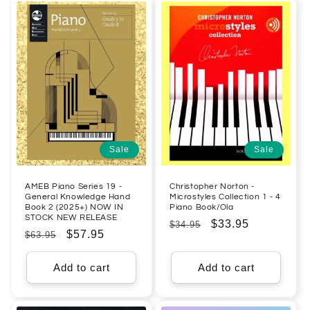
Sale
Sale
AMEB Piano Series 19 -
Christopher Norton -
General Knowledge Hand
Microstyles Collection 1 - 4
Book 2 (2025+) NOW IN
Piano Book/Ola
STOCK NEW RELEASE
Regular
Sale
$33.95
$34.95
Regular
Sale
$57.95
$63.95
price
price
price
price
Add to cart
Add to cart