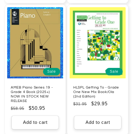
Sale
Sale
AMEB Piano Series 19 -
HLSPL Getting To - Grade
Grade 4 Book (2025+)
One New Mix Book/Ola
NOW IN STOCK NEW
(2nd Edition)
RELEASE
Regular
Sale
$29.95
$31.95
Regular
Sale
$50.95
$58.95
price
price
price
price
Add to cart
Add to cart