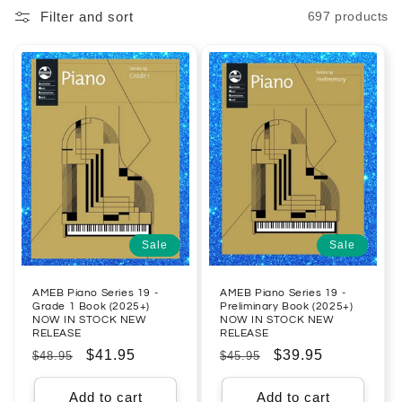
Filter and sort
697 products
l
e
c
t
i
o
n
Sale
Sale
:
AMEB Piano Series 19 -
AMEB Piano Series 19 -
Grade 1 Book (2025+)
Preliminary Book (2025+)
NOW IN STOCK NEW
NOW IN STOCK NEW
RELEASE
RELEASE
Regular
Sale
$41.95
Regular
Sale
$39.95
$48.95
$45.95
price
price
price
price
Add to cart
Add to cart