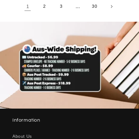
1
2
3
…
30
Information
About Us