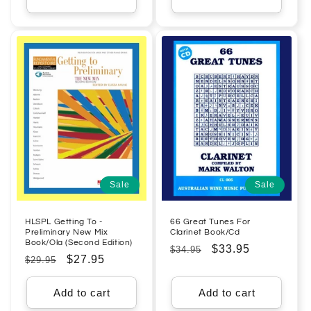
Sale
Sale
HLSPL Getting To -
66 Great Tunes For
Preliminary New Mix
Clarinet Book/Cd
Book/Ola (Second Edition)
Regular
Sale
$33.95
$34.95
Regular
Sale
$27.95
$29.95
price
price
price
price
Add to cart
Add to cart