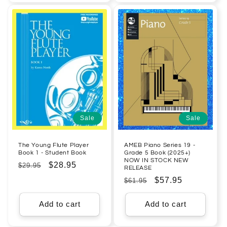
Sale
Sale
The Young Flute Player
AMEB Piano Series 19 -
Book 1 - Student Book
Grade 5 Book (2025+)
NOW IN STOCK NEW
Regular
Sale
$28.95
$29.95
RELEASE
price
price
Regular
Sale
$57.95
$61.95
price
price
Add to cart
Add to cart