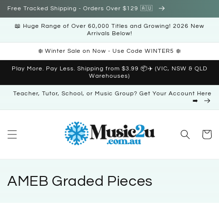
Skip to
Free Tracked Shipping - Orders Over $129 🇦🇺
content
📖 Huge Range of Over 60,000 Titles and Growing! 2026 New
Arrivals Below!
❄️ Winter Sale on Now - Use Code WINTER5 ❄️
Play More. Pay Less. Shipping from $3.99 📦✈️ (VIC, NSW & QLD
Warehouses)
Teacher, Tutor, School, or Music Group? Get Your Account Here
➡️
Cart
C
AMEB Graded Pieces
o
l