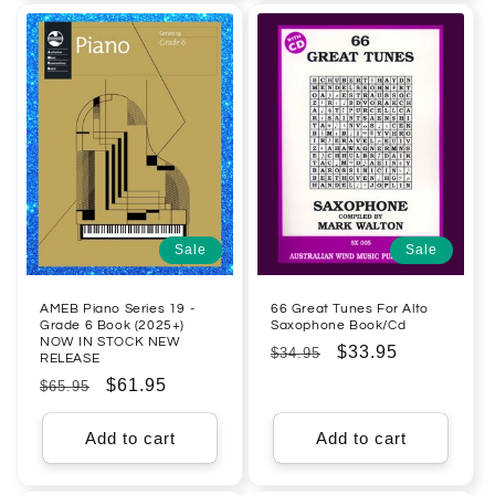
Sale
Sale
AMEB Piano Series 19 -
66 Great Tunes For Alto
Grade 6 Book (2025+)
Saxophone Book/Cd
NOW IN STOCK NEW
Regular
Sale
$33.95
$34.95
RELEASE
price
price
Regular
Sale
$61.95
$65.95
price
price
Add to cart
Add to cart