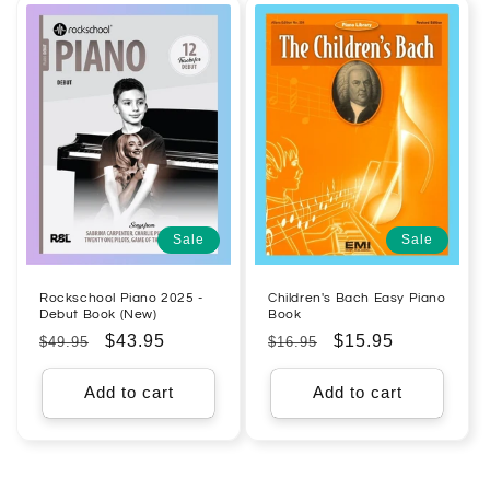
Sale
Sale
Rockschool Piano 2025 -
Children's Bach Easy Piano
Debut Book (New)
Book
Regular
Sale
$43.95
Regular
Sale
$15.95
$49.95
$16.95
price
price
price
price
Add to cart
Add to cart