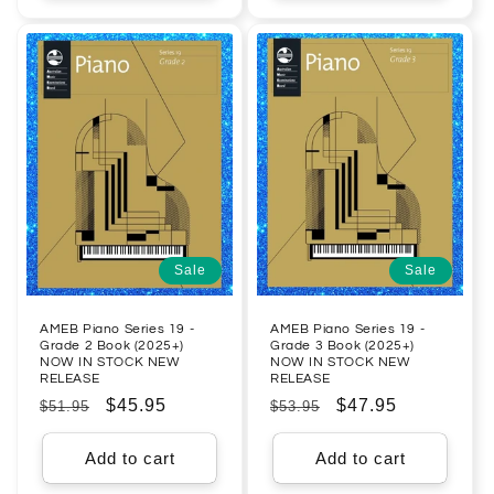
Sale
Sale
AMEB Piano Series 19 -
AMEB Piano Series 19 -
Grade 2 Book (2025+)
Grade 3 Book (2025+)
NOW IN STOCK NEW
NOW IN STOCK NEW
RELEASE
RELEASE
Regular
Sale
$45.95
Regular
Sale
$47.95
$51.95
$53.95
price
price
price
price
Add to cart
Add to cart