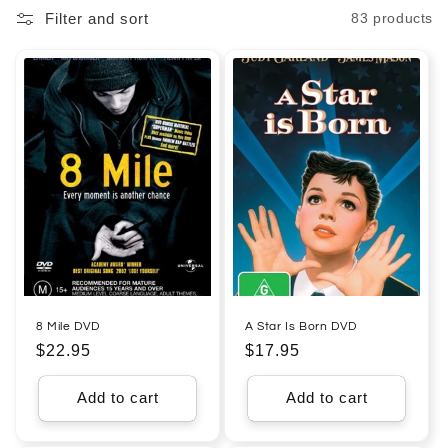
Filter and sort
83 products
l
e
c
t
i
o
n
:
8 Mile DVD
A Star Is Born DVD
Regular
$22.95
Regular
$17.95
price
price
Add to cart
Add to cart