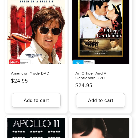
American Made DVD
An Officer And A
Gentleman DVD
Regular
$24.95
Regular
$24.95
price
price
Add to cart
Add to cart