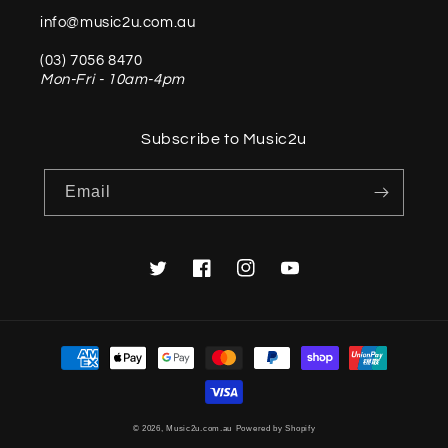
info@music2u.com.au
(03) 7056 8470
Mon-Fri - 10am-4pm
Subscribe to Music2u
Email
Twitter
Facebook
Instagram
YouTube
Payment
methods
© 2026,
Music2u.com.au
Powered by Shopify