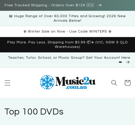
Skip to
Free Tracked Shipping - Orders Over $129 🇦🇺
content
📖 Huge Range of Over 60,000 Titles and Growing! 2026 New
Arrivals Below!
❄️ Winter Sale on Now - Use Code WINTER5 ❄️
Play More. Pay Less. Shipping from $3.99 📦✈️ (VIC, NSW & QLD
Warehouses)
Teacher, Tutor, School, or Music Group? Get Your Account Here
➡️
Cart
C
Top 100 DVDs
o
l