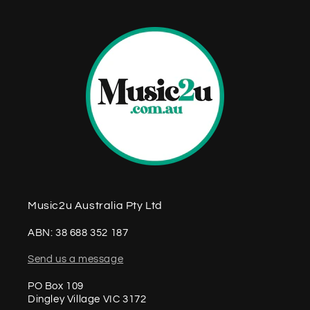
Music2u Australia Pty Ltd
ABN: 38 688 352 187
Send us a message
PO Box 109
Dingley Village VIC 3172