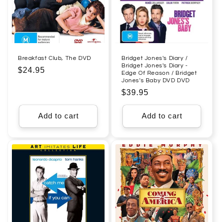
Breakfast Club, The DVD
Bridget Jones's Diary /
Bridget Jones's Diary -
Regular
$24.95
Edge Of Reason / Bridget
Jones's Baby DVD DVD
price
Regular
$39.95
price
Add to cart
Add to cart