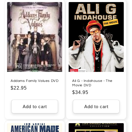
Addams Family Values DVD
Ali G - Indahouse - The
Movie DVD
Regular
$22.95
Regular
$34.95
price
price
Add to cart
Add to cart