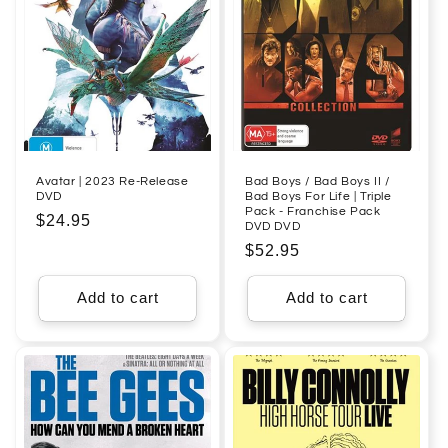
Avatar | 2023 Re-Release
Bad Boys / Bad Boys II /
DVD
Bad Boys For Life | Triple
Pack - Franchise Pack
Regular
$24.95
DVD DVD
price
Regular
$52.95
price
Add to cart
Add to cart