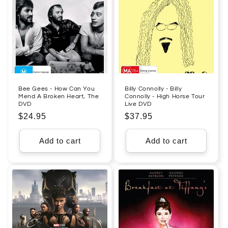
Bee Gees - How Can You
Billy Connolly - Billy
Mend A Broken Heart, The
Connolly - High Horse Tour
DVD
Live DVD
Regular
$24.95
Regular
$37.95
price
price
Add to cart
Add to cart