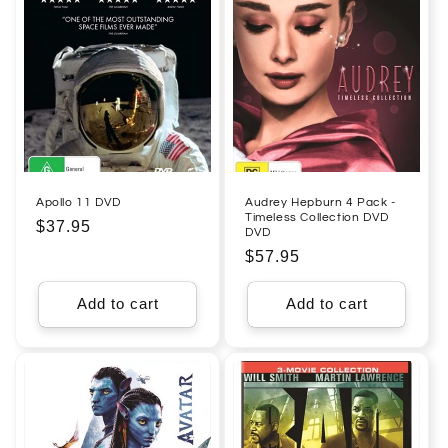
Apollo 11 DVD
Audrey Hepburn 4 Pack -
Timeless Collection DVD
Regular
$37.95
DVD
price
Regular
$57.95
price
Add to cart
Add to cart