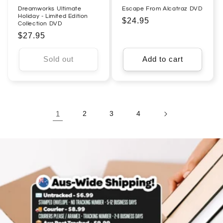
Dreamworks Ultimate
Escape From Alcatraz DVD
Holiday - Limited Edition
Regular
$24.95
Collection DVD
price
Regular
$27.95
price
Sold out
Add to cart
1
2
3
4