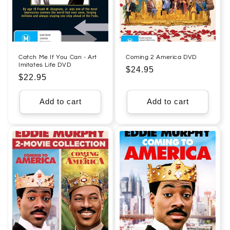
Catch Me If You Can - Art
Coming 2 America DVD
Imitates Life DVD
Regular
$24.95
Regular
$22.95
price
price
Add to cart
Add to cart