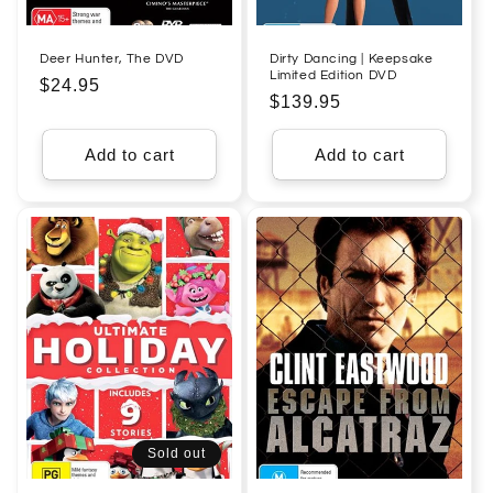
Deer Hunter, The DVD
Dirty Dancing | Keepsake
Limited Edition DVD
Regular
$24.95
Regular
$139.95
price
price
Add to cart
Add to cart
Sold out