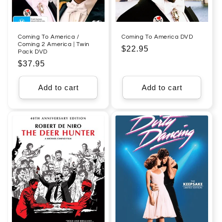
Coming To America /
Coming To America DVD
Coming 2 America | Twin
Regular
$22.95
Pack DVD
price
Regular
$37.95
price
Add to cart
Add to cart