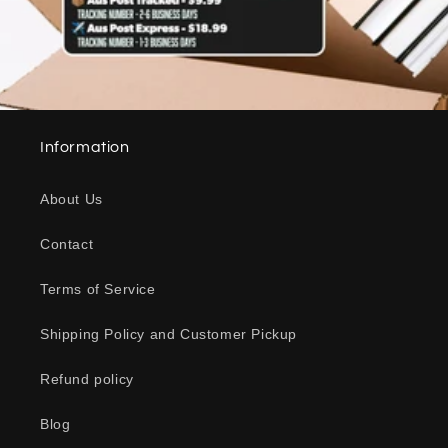
Information
About Us
Contact
Terms of Service
Shipping Policy and Customer Pickup
Refund policy
Blog