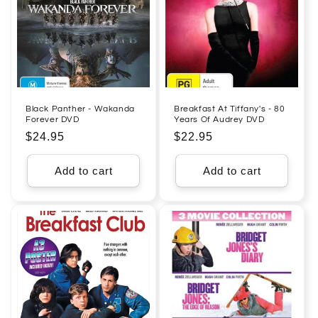
Black Panther - Wakanda
Breakfast At Tiffany's - 80
Forever DVD
Years Of Audrey DVD
Regular
$24.95
Regular
$22.95
price
price
Add to cart
Add to cart