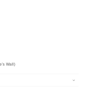
e's Wall)