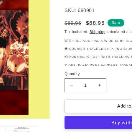
SKU: 690901
Regular
Sale
$68.95
$69.95
Sale
price
price
Tax included.
Shipping
calculated at 
🇦🇺 FREE AUSTRALIA-WIDE SHIPPIN
🚚 COURIER TRACKED SHIPPING $8.9
📦 AUSTRALIA POST WITH TRACKING 
✈️ AUSTRALIA POST EXPRESS TRACKE
Quantity
Decrease
Increase
quantity
quantity
for
for
The
The
Add to
Best
Best
Of
Of
Black
Black
Sabbath
Sabbath