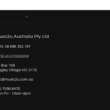
sic2u Australia Pty Ltd
N: 38 688 352 187
nd us a message
 Box 109
ngley Village VIC 3172
fo@music2u.com.au
3) 7056 8470
n-Fri - 10am-4pm