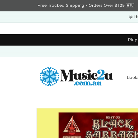
Skip to
Free Tracked Shipping - Orders Over $129 🇦🇺
content
📖 H
Play
Book
Skip to
product
information