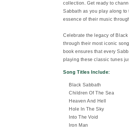
collection. Get ready to channe
Sabbath as you play along to t
essence of their music through
Celebrate the legacy of Blac
through their most iconic song
book ensures that every Sabb
playing these classic tunes ju
Song Titles Include:
Black Sabbath
Children Of The Sea
Heaven And Hell
Hole In The Sky
Into The Void
Iron Man