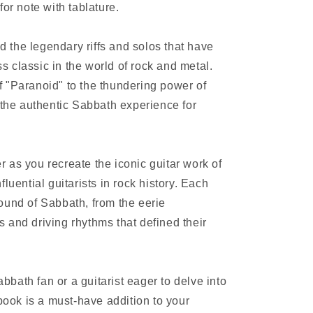
for note with tablature.
nd the legendary riffs and solos that have
 classic in the world of rock and metal.
 "Paranoid" to the thundering power of
 the authentic Sabbath experience for
 as you recreate the iconic guitar work of
luential guitarists in rock history. Each
ound of Sabbath, from the eerie
 and driving rhythms that defined their
bath fan or a guitarist eager to delve into
 book is a must-have addition to your