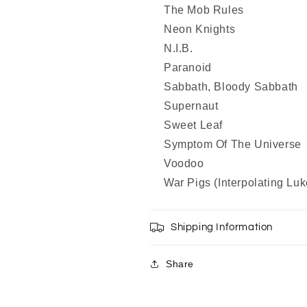
The Mob Rules
Neon Knights
N.I.B.
Paranoid
Sabbath, Bloody Sabbath
Supernaut
Sweet Leaf
Symptom Of The Universe
Voodoo
War Pigs (Interpolating Luk
Shipping Information
Share