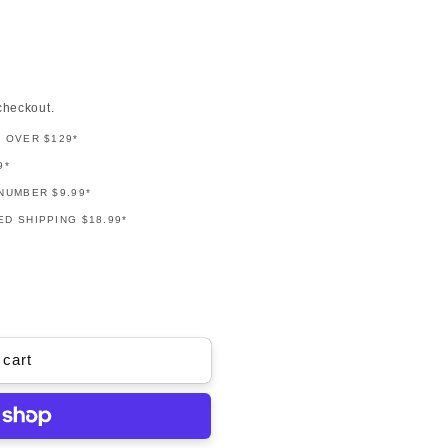
checkout.
G OVER $129*
9*
NUMBER $9.99*
D SHIPPING $18.99*
 cart