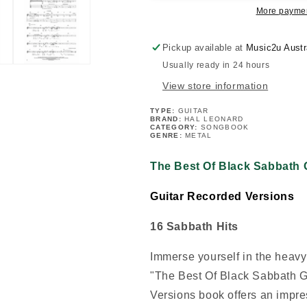
Guitar
Guitar
More paymen
Tab
Tab
Book
Book
Pickup available at
Music2u Austr
Usually ready in 24 hours
View store information
TYPE:
GUITAR
BRAND:
HAL LEONARD
CATEGORY:
SONGBOOK
GENRE:
METAL
The Best Of Black Sabbath 
Guitar Recorded Versions
16 Sabbath Hits
Immerse yourself in the heavy
"The Best Of Black Sabbath G
Versions book offers an impres