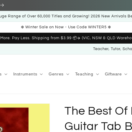
uge Range of Over 60,000 Titles and Growing! 2026 New Arrivals B
❄️ Winter Sale on Now - Use Code WINTER5 ❄️
 More. Pay Less. Shipping from $3.99 📦✈️ (VIC, NSW & QLD Wareho
Teacher, Tutor, Sch
s
Instruments
Genres
Teaching
Giftware
The Best Of
Guitar Tab 