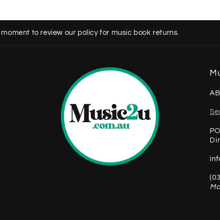
 moment to review our policy for music book returns.
Mu
AB
Se
PO
Di
in
(0
Mo