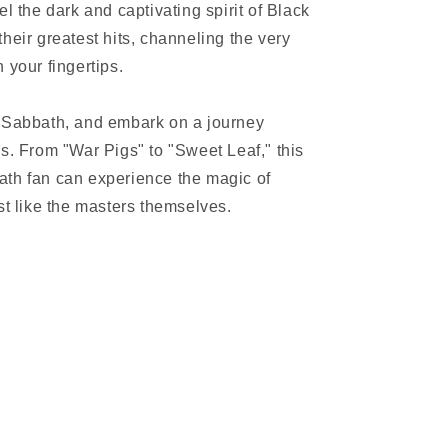
l the dark and captivating spirit of Black
heir greatest hits, channeling the very
 your fingertips.
k Sabbath, and embark on a journey
s. From "War Pigs" to "Sweet Leaf," this
ath fan can experience the magic of
st like the masters themselves.