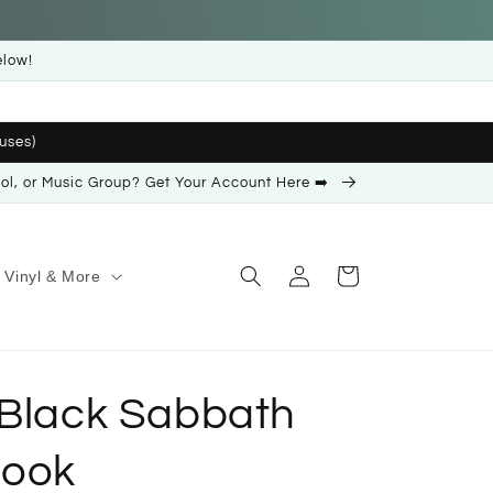
elow!
uses)
ool, or Music Group? Get Your Account Here ➡️
Log
Cart
Vinyl & More
in
 Black Sabbath
Book