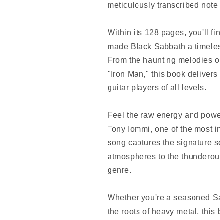
meticulously transcribed note 
Within its 128 pages, you'll fi
made Black Sabbath a timeless
From the haunting melodies of
"Iron Man," this book delivers
guitar players of all levels.
Feel the raw energy and power
Tony Iommi, one of the most inf
song captures the signature s
atmospheres to the thunderous
genre.
Whether you're a seasoned Sab
the roots of heavy metal, this