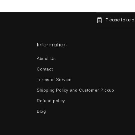
C
Please take a
o
l
l
Information
a
About Us
p
Contact
s
Terms of Service
i
b
Shipping Policy and Customer Pickup
l
Refund policy
e
Blog
c
o