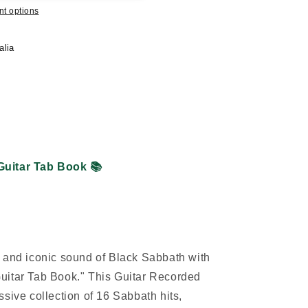
t options
alia
Guitar Tab Book
📚
 and iconic sound of Black Sabbath with
uitar Tab Book." This Guitar Recorded
sive collection of 16 Sabbath hits,