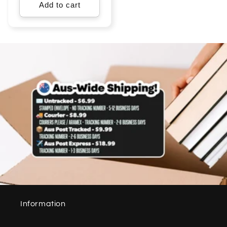
Add to cart
Information