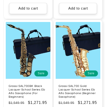
price
price
price
price
Add to cart
Add to cart
Sale
Sale
Grassi SAL700BK Black
Grassi SAL700 Gold
Lacquer School Series Eb
Lacquer School Series Eb
Alto Saxophone (For
Alto Saxophone (Beginner
Beginners)
Saxophone)
Regular
Sale
$1,271.95
Regular
Sale
$1,271.95
$1,549.95
$1,549.95