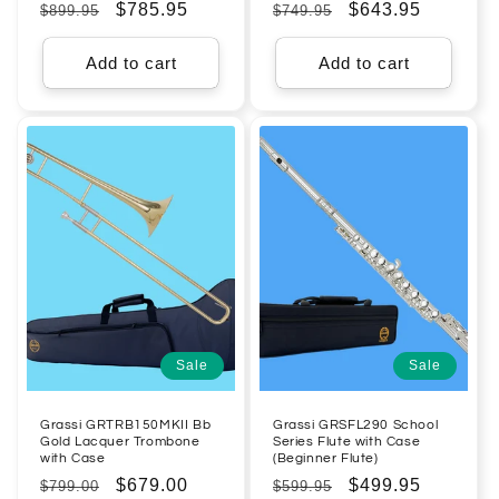
Regular
Sale
$785.95
Regular
Sale
$643.95
$899.95
$749.95
price
price
price
price
Add to cart
Add to cart
Sale
Sale
Grassi GRTRB150MKII Bb
Grassi GRSFL290 School
Gold Lacquer Trombone
Series Flute with Case
with Case
(Beginner Flute)
Regular
Sale
$679.00
Regular
Sale
$499.95
$799.00
$599.95