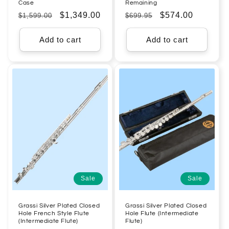
Case
Remaining
Regular
Sale
$1,349.00
Regular
Sale
$574.00
$1,599.00
$699.95
price
price
price
price
Add to cart
Add to cart
Sale
Sale
Grassi Silver Plated Closed
Grassi Silver Plated Closed
Hole French Style Flute
Hole Flute (Intermediate
(Intermediate Flute)
Flute)