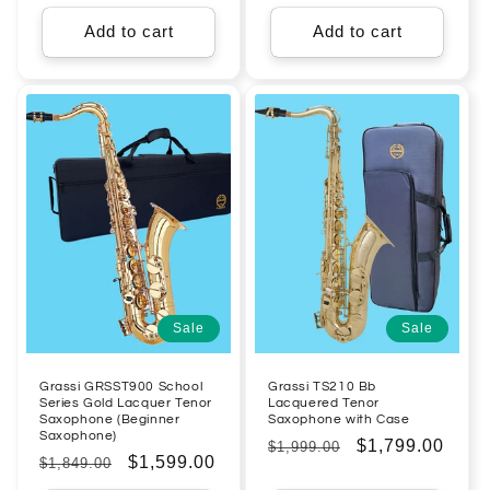
price
price
price
price
Add to cart
Add to cart
Sale
Sale
Grassi GRSST900 School
Grassi TS210 Bb
Series Gold Lacquer Tenor
Lacquered Tenor
Saxophone (Beginner
Saxophone with Case
Saxophone)
Regular
Sale
$1,799.00
$1,999.00
Regular
Sale
$1,599.00
$1,849.00
price
price
price
price