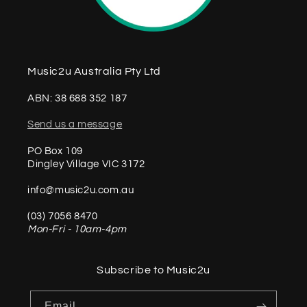
Music2u Australia Pty Ltd
ABN: 38 688 352 187
Send us a message
PO Box 109
Dingley Village VIC 3172
info@music2u.com.au
(03) 7056 8470
Mon-Fri - 10am-4pm
Subscribe to Music2u
Email