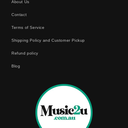
About Us
Contact
Terms of Service
Shipping Policy and Customer Pickup
Refund policy
Blog