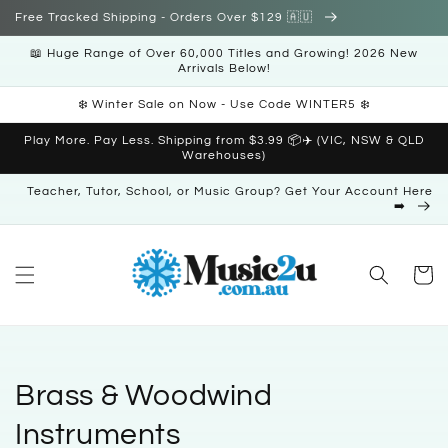
Skip to
Free Tracked Shipping - Orders Over $129 🇦🇺
content
📖 Huge Range of Over 60,000 Titles and Growing! 2026 New
Arrivals Below!
❄️ Winter Sale on Now - Use Code WINTER5 ❄️
Play More. Pay Less. Shipping from $3.99 📦✈️ (VIC, NSW & QLD
Warehouses)
Teacher, Tutor, School, or Music Group? Get Your Account Here
➡️
Cart
C
Brass & Woodwind
o
Instruments