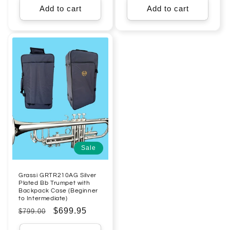
Add to cart
Add to cart
Sale
Grassi GRTR210AG Silver
Plated Bb Trumpet with
Backpack Case (Beginner
to Intermediate)
Regular
Sale
$699.95
$799.00
price
price