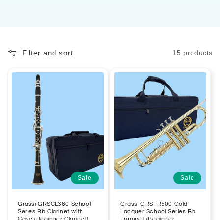
Filter and sort
15 products
Sale
Sale
Grassi GRSCL360 School
Grassi GRSTR500 Gold
Series Bb Clarinet with
Lacquer School Series Bb
Case (Beginner Clarinet)
Trumpet (Beginner