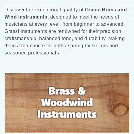
l
Discover the exceptional quality of
Grassi Brass and
l
Wind instruments
, designed to meet the needs of
musicians at every level, from beginner to advanced.
e
Grassi instruments are renowned for their precision
craftsmanship, balanced tone, and durability, making
c
them a top choice for both aspiring musicians and
t
seasoned professionals
i
o
n
: