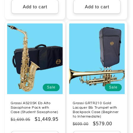
Add to cart
Add to cart
Sale
Sale
Grassi AS20SK Eb Alto
Grassi GRTR210 Gold
Saxophone Pack with
Lacquer Bb Trumpet with
Case (Student Saxophone)
Backpack Case (Beginner
to Intermediate)
Regular
Sale
$1,449.95
$1,699.95
Regular
Sale
$579.00
$699.00
price
price
price
price