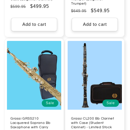
Trumpet)
Regular
Sale
$499.95
$599.95
Regular
Sale
$549.95
$649.95
price
price
price
price
Add to cart
Add to cart
Sale
Sale
Grassi GRSS210
Grassi CL200 Bb Clarinet
Lacquered Soprano Bb
with Case (Student
Saxophone with Carry
Clarinet) - Limited Stock