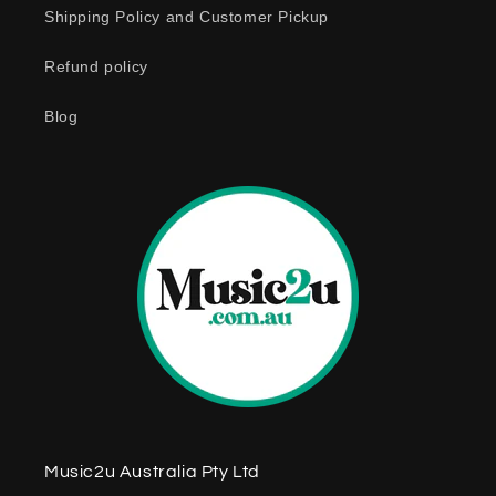
Shipping Policy and Customer Pickup
Refund policy
Blog
Music2u Australia Pty Ltd