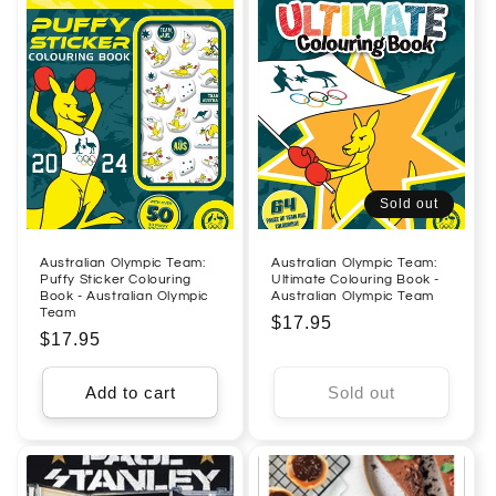
Sold out
Australian Olympic Team:
Australian Olympic Team:
Puffy Sticker Colouring
Ultimate Colouring Book -
Book - Australian Olympic
Australian Olympic Team
Team
Regular
$17.95
Regular
$17.95
price
price
Add to cart
Sold out