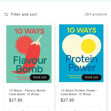
l
Filter and sort
163 products
e
c
t
i
o
n
:
Sold out
Sold out
10 Ways - Flavour Bomb -
10 Ways Protein Power -
Cook Book: 10 Ways
Cook Book: 10 Ways
Regular
$27.95
Regular
$27.95
price
price