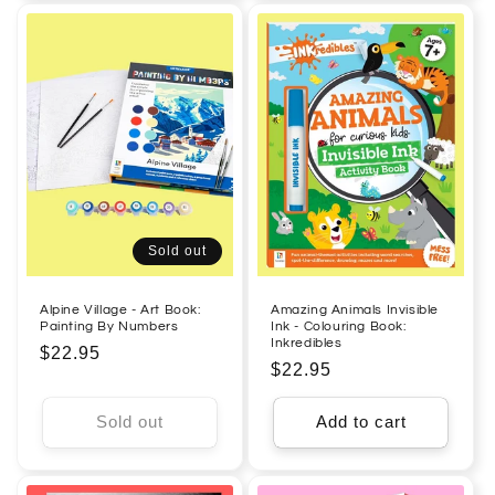
Sold out
Alpine Village - Art Book:
Amazing Animals Invisible
Painting By Numbers
Ink - Colouring Book:
Inkredibles
Regular
$22.95
Regular
$22.95
price
price
Sold out
Add to cart