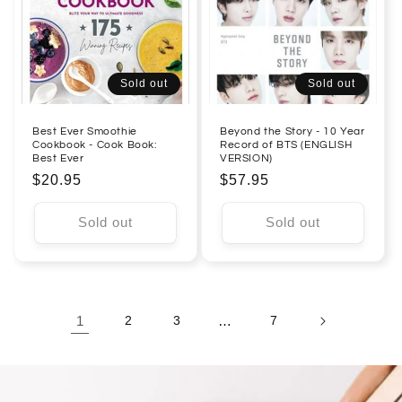
Sold out
Sold out
Best Ever Smoothie
Beyond the Story - 10 Year
Cookbook - Cook Book:
Record of BTS (ENGLISH
Best Ever
VERSION)
Regular
$20.95
Regular
$57.95
price
price
Sold out
Sold out
1
2
3
…
7