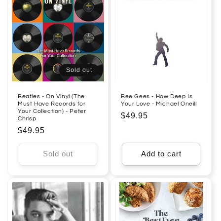
Sold out
Beatles - On Vinyl (The
Bee Gees - How Deep Is
Must Have Records for
Your Love - Michael Oneill
Your Collection) - Peter
Regular
$49.95
Chrisp
price
Regular
$49.95
price
Sold out
Add to cart