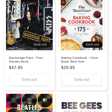
Sold out
Sold out
Backstage Pass - Paul
Baking Cookbook - Cook
Stanley Book
Book: Best Ever
Regular
$47.95
Regular
$20.95
price
price
Sold out
Sold out