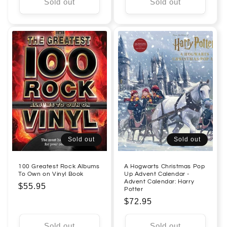
Sold out
Sold out
Sold out
Sold out
100 Greatest Rock Albums
A Hogwarts Christmas Pop
To Own on Vinyl Book
Up Advent Calendar -
Advent Calendar: Harry
Regular
$55.95
Potter
price
Regular
$72.95
price
Sold out
Sold out