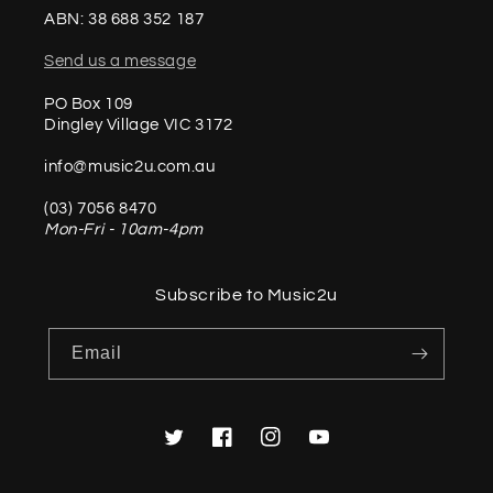
ABN: 38 688 352 187
Send us a message
PO Box 109
Dingley Village VIC 3172
info@music2u.com.au
(03) 7056 8470
Mon-Fri - 10am-4pm
Subscribe to Music2u
Email
Twitter
Facebook
Instagram
YouTube