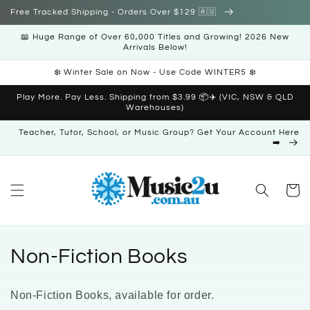
Skip to
Free Tracked Shipping - Orders Over $129 🇦🇺
content
📖 Huge Range of Over 60,000 Titles and Growing! 2026 New
Arrivals Below!
❄️ Winter Sale on Now - Use Code WINTER5 ❄️
Play More. Pay Less. Shipping from $3.99 📦✈️ (VIC, NSW & QLD
Warehouses)
Teacher, Tutor, School, or Music Group? Get Your Account Here
➡️
Cart
C
Non-Fiction Books
o
Non-Fiction Books, available for order.
l