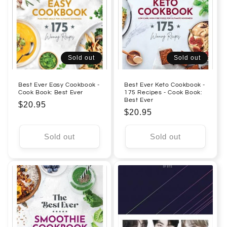
Sold out
Sold out
Best Ever Easy Cookbook -
Best Ever Keto Cookbook -
Cook Book: Best Ever
175 Recipes - Cook Book:
Best Ever
Regular
$20.95
Regular
$20.95
price
price
Sold out
Sold out