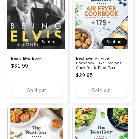
Sold out
Sold out
Being Elvis Book
Best Ever Air Fryer
Cookbook - 175 Recipes -
Regular
$31.99
Cook Book: Best Ever
price
Regular
$20.95
price
Sold out
Sold out