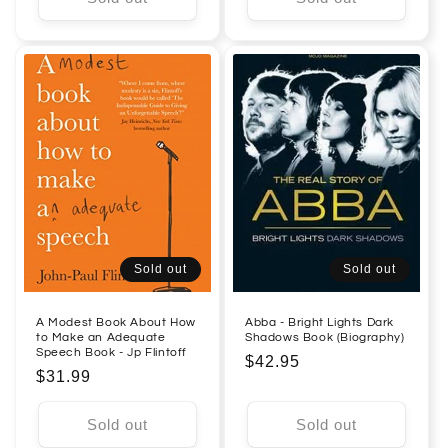
Sold out
Sold out
A Modest Book About How
Abba - Bright Lights Dark
to Make an Adequate
Shadows Book (Biography)
Speech Book - Jp Flintoff
Regular
$42.95
Regular
$31.99
price
price
Sold out
Sold out