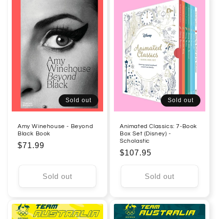
Sold out
Sold out
Amy Winehouse - Beyond
Animated Classics: 7-Book
Black Book
Box Set (Disney) -
Scholastic
Regular
$71.99
Regular
$107.95
price
price
Sold out
Sold out