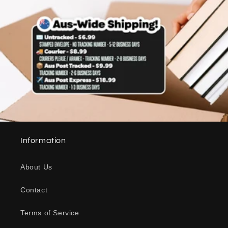
Information
About Us
Contact
Terms of Service