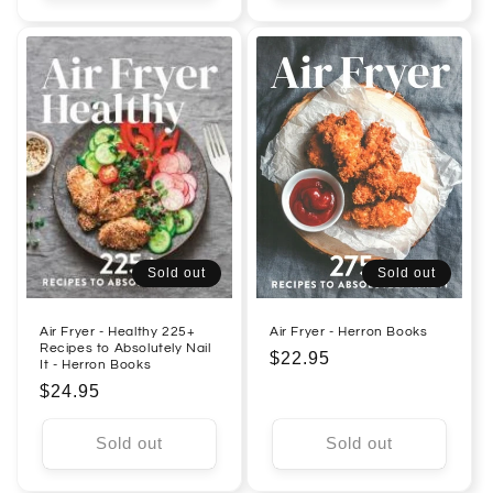
Sold out
Sold out
Air Fryer - Healthy 225+
Air Fryer - Herron Books
Recipes to Absolutely Nail
Regular
$22.95
It - Herron Books
price
Regular
$24.95
price
Sold out
Sold out