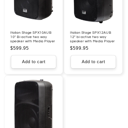
Italian Stage SPX10AUB
Italian Stage SPX12AUB
10" Bi-active two way
12" bi-active two way
speaker with Media Player
speaker with Media Player
Regular
$599.95
Regular
$599.95
price
price
Add to cart
Add to cart