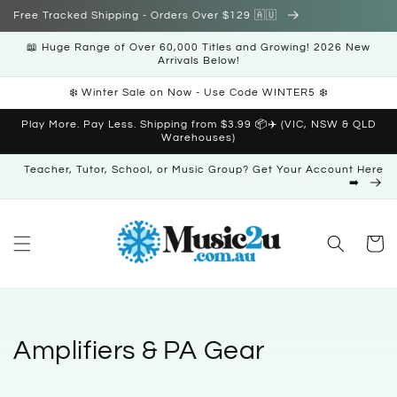
Skip to
Free Tracked Shipping - Orders Over $129 🇦🇺
content
📖 Huge Range of Over 60,000 Titles and Growing! 2026 New
Arrivals Below!
❄️ Winter Sale on Now - Use Code WINTER5 ❄️
Play More. Pay Less. Shipping from $3.99 📦✈️ (VIC, NSW & QLD
Warehouses)
Teacher, Tutor, School, or Music Group? Get Your Account Here
➡️
Cart
C
Amplifiers & PA Gear
o