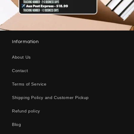
Information
About Us
Contact
Terms of Service
Shipping Policy and Customer Pickup
Refund policy
Blog