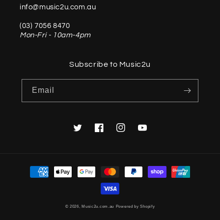
info@music2u.com.au
(03) 7056 8470
Mon-Fri - 10am-4pm
Subscribe to Music2u
Email
Twitter
Facebook
Instagram
YouTube
Payment
methods
© 2026,
Music2u.com.au
Powered by Shopify