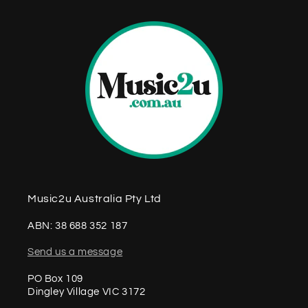
Music2u Australia Pty Ltd
ABN: 38 688 352 187
Send us a message
PO Box 109
Dingley Village VIC 3172