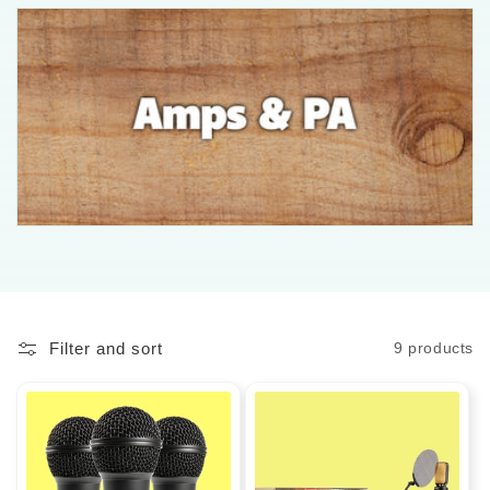
l
l
e
c
t
i
o
n
Filter and sort
9 products
: