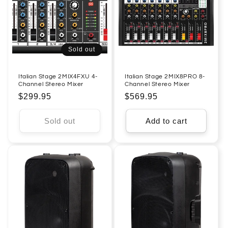
Sold out
Italian Stage 2MIX4FXU 4-
Italian Stage 2MIX8PRO 8-
Channel Stereo Mixer
Channel Stereo Mixer
Regular
$299.95
Regular
$569.95
price
price
Sold out
Add to cart