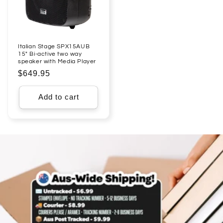
Italian Stage SPX15AUB
15" Bi-active two way
speaker with Media Player
Regular
$649.95
price
Add to cart