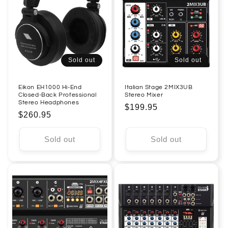
Sold out
Sold out
Eikon EH1000 Hi-End
Italian Stage 2MIX3UB
Closed-Back Professional
Stereo Mixer
Stereo Headphones
Regular
$199.95
Regular
$260.95
price
price
Sold out
Sold out