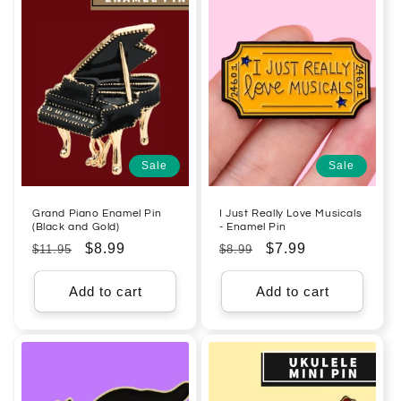
Sale
Sale
Grand Piano Enamel Pin
I Just Really Love Musicals
(Black and Gold)
- Enamel Pin
Regular
Sale
$8.99
Regular
Sale
$7.99
$11.95
$8.99
price
price
price
price
Add to cart
Add to cart