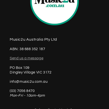
Music2u Australia Pty Ltd
ABN: 38 688 352 187
Send us a message
PO Box 109
Dingley Village VIC 3172
info@music2u.com.au
(03) 7056 8470
Mon-Fri - 10am-4pm