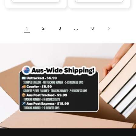
1
2
3
…
8