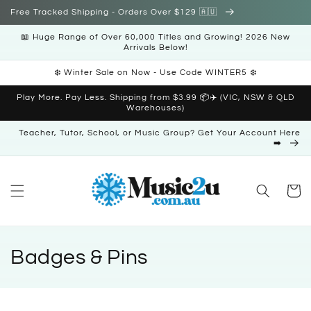
Skip to
Free Tracked Shipping - Orders Over $129 🇦🇺
content
📖 Huge Range of Over 60,000 Titles and Growing! 2026 New
Arrivals Below!
❄️ Winter Sale on Now - Use Code WINTER5 ❄️
Play More. Pay Less. Shipping from $3.99 📦✈️ (VIC, NSW & QLD
Warehouses)
Teacher, Tutor, School, or Music Group? Get Your Account Here
➡️
Cart
C
Badges & Pins
o
l