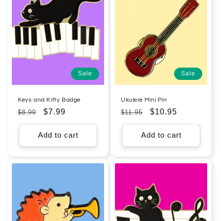
Sale
Sale
Keys and Kitty Badge
Ukulele Mini Pin
Regular
Sale
$7.99
Regular
Sale
$10.95
$8.99
$11.95
price
price
price
price
Add to cart
Add to cart