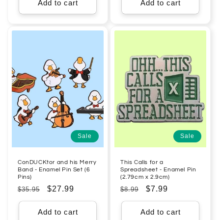
Add to cart
Add to cart
Sale
Sale
ConDUCKtor and his Merry
This Calls for a
Band - Enamel Pin Set (6
Spreadsheet - Enamel Pin
Pins)
(2.79cm x 2.9cm)
Regular
Sale
$27.99
Regular
Sale
$7.99
$35.95
$8.99
price
price
price
price
Add to cart
Add to cart