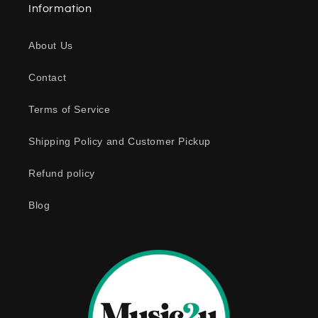
Information
About Us
Contact
Terms of Service
Shipping Policy and Customer Pickup
Refund policy
Blog