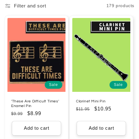
Filter and sort
179 products
l
e
c
t
i
o
n
Sale
Sale
:
'These Are Difficult Times'
Clarinet Mini Pin
Enamel Pin
Regular
Sale
$10.95
$11.95
Regular
Sale
$8.99
$9.99
price
price
price
price
Add to cart
Add to cart