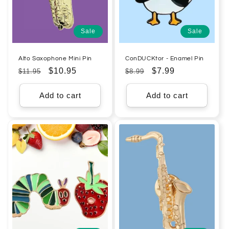
Sale
Sale
Alto Saxophone Mini Pin
ConDUCKtor - Enamel Pin
Regular
Sale
$10.95
Regular
Sale
$7.99
$11.95
$8.99
price
price
price
price
Add to cart
Add to cart