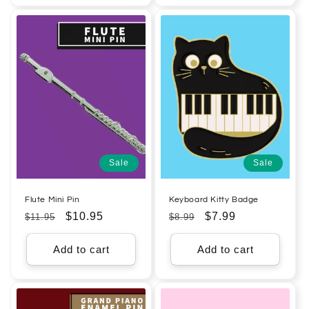
Sale
Sale
Flute Mini Pin
Keyboard Kitty Badge
Regular
Sale
$10.95
Regular
Sale
$7.99
$11.95
$8.99
price
price
price
price
Add to cart
Add to cart