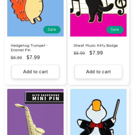
Sale
Sale
Hedgehog Trumpet -
Sheet Music Kitty Badge
Enamel Pin
Regular
Sale
$7.99
$8.99
Regular
Sale
$7.99
$8.99
price
price
price
price
Add to cart
Add to cart