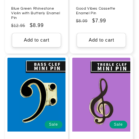
Blue Green Rhinestone
Good Vibes Cassette
Violin with Butterly Enamel
Enamel Pin
Pin
Regular
Sale
$7.99
$8.99
Regular
Sale
$8.99
$12.95
price
price
price
price
Add to cart
Add to cart
Sale
Sale