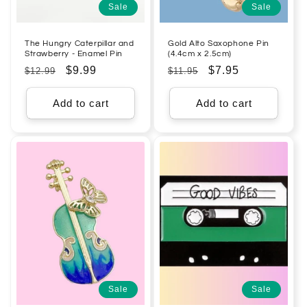
Sale
Sale
The Hungry Caterpillar and
Gold Alto Saxophone Pin
Strawberry - Enamel Pin
(4.4cm x 2.5cm)
Regular
Sale
$9.99
Regular
Sale
$7.95
$12.99
$11.95
price
price
price
price
Add to cart
Add to cart
Sale
Sale