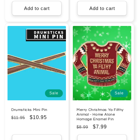
price
price
price
price
Add to cart
Add to cart
Sale
Sale
Drumsticks Mini Pin
Merry Christmas Ya Filthy
Animal - Home Alone
Regular
Sale
$10.95
$11.95
Homage Enamel Pin
price
price
Regular
Sale
$7.99
$8.99
price
price