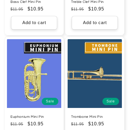
Bass Clef Mini Pin
Treble Clef Mini Pin
Regular
Sale
$10.95
Regular
Sale
$10.95
$11.95
$11.95
price
price
price
price
Add to cart
Add to cart
Sale
Sale
Euphonium Mini Pin
Trombone Mini Pin
Regular
Sale
$10.95
Regular
Sale
$10.95
$11.95
$11.95