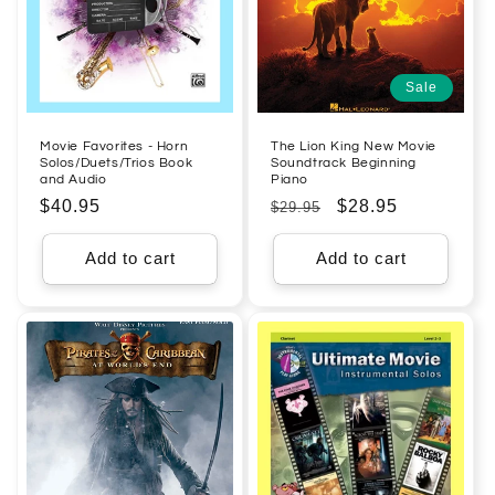
Sale
Movie Favorites - Horn
The Lion King New Movie
Solos/Duets/Trios Book
Soundtrack Beginning
and Audio
Piano
Regular
$40.95
Regular
Sale
$28.95
$29.95
price
price
price
Add to cart
Add to cart