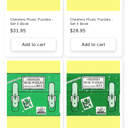
Chesters Music Puzzles -
Chesters Music Puzzles -
Set 5 Book
Set 4 Book
Regular
$31.95
Regular
$28.95
price
price
Add to cart
Add to cart