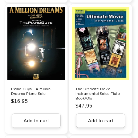
Piano Guys - A Million
The Ultimate Movie
Dreams Piano Solo
Instrumental Solos Flute
Book/Ola
Regular
$16.95
Regular
$47.95
price
price
Add to cart
Add to cart