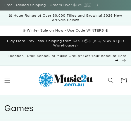
Skip to
Free Tracked Shipping - Orders Over $129 🇦🇺
content
📖 Huge Range of Over 60,000 Titles and Growing! 2026 New
Arrivals Below!
❄️ Winter Sale on Now - Use Code WINTER5 ❄️
Play More. Pay Less. Shipping from $3.99 📦✈️ (VIC, NSW & QLD
Warehouses)
Teacher, Tutor, School, or Music Group? Get Your Account Here
➡️
Cart
C
Games
o
l