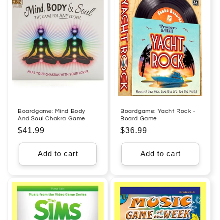
Boardgame: Mind Body
Boardgame: Yacht Rock -
And Soul Chakra Game
Board Game
Regular
$41.99
Regular
$36.99
price
price
Add to cart
Add to cart