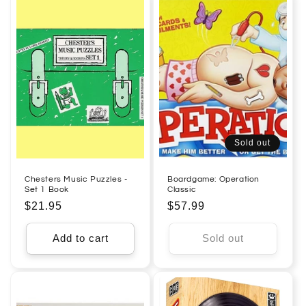
Sold out
Chesters Music Puzzles -
Boardgame: Operation
Set 1 Book
Classic
Regular
$21.95
Regular
$57.99
price
price
Add to cart
Sold out