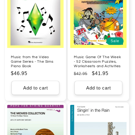
Sale
Music from the Video
Music Game Of The Week
Game Series - The Sims
- 52 Classroom Puzzles,
Piano Book
Worksheets and Activities
Regular
$46.95
Regular
Sale
$41.95
$42.95
price
price
price
Add to cart
Add to cart