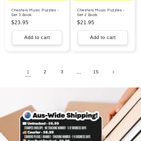
Chesters Music Puzzles -
Chesters Music Puzzles -
Set 3 Book
Set 2 Book
Regular
$23.95
Regular
$21.95
price
price
Add to cart
Add to cart
1
2
3
…
15