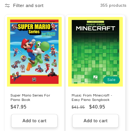
Filter and sort
355 products
l
e
c
t
i
o
n
Sale
:
Super Mario Series For
Music From Minecraft -
Piano Book
Easy Piano Songbook
Regular
$47.95
Regular
Sale
$40.95
$41.95
price
price
price
Add to cart
Add to cart