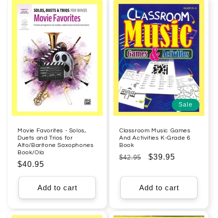
Sale
Movie Favorites - Solos,
Classroom Music Games
Duets and Trios for
And Activities K-Grade 6
Alto/Baritone Saxophones
Book
Book/Ola
Regular
Sale
$39.95
$42.95
Regular
$40.95
price
price
price
Add to cart
Add to cart