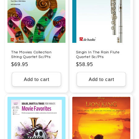
The Movies Collection
Singin In The Rain Flute
String Quartet Sc/Pts
Quartet Sc/Pts
Regular
$69.95
Regular
$58.95
price
price
Add to cart
Add to cart