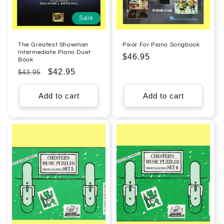
Sale
The Greatest Showman
Pixar For Piano Songbook
Intermediate Piano Duet
Regular
$46.95
Book
price
Regular
Sale
$42.95
$43.95
price
price
Add to cart
Add to cart