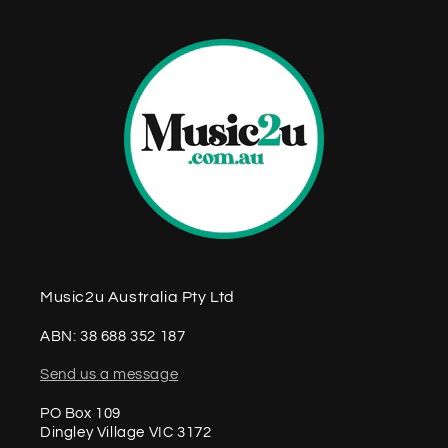
Music2u Australia Pty Ltd
ABN: 38 688 352 187
Send us a message
PO Box 109
Dingley Village VIC 3172