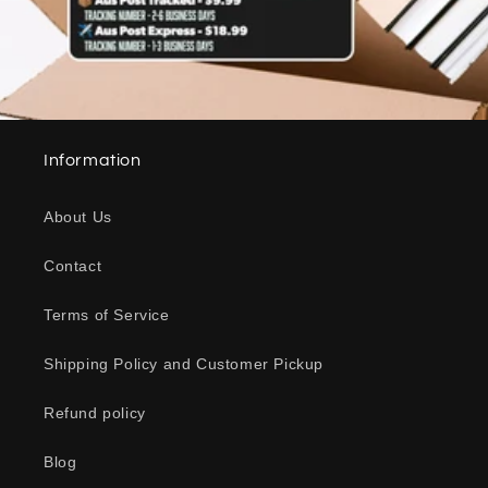
Information
About Us
Contact
Terms of Service
Shipping Policy and Customer Pickup
Refund policy
Blog