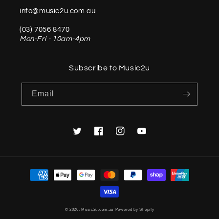
info@music2u.com.au
(03) 7056 8470
Mon-Fri - 10am-4pm
Subscribe to Music2u
Email
Twitter
Facebook
Instagram
YouTube
Payment
methods
© 2026,
Music2u.com.au
Powered by Shopify