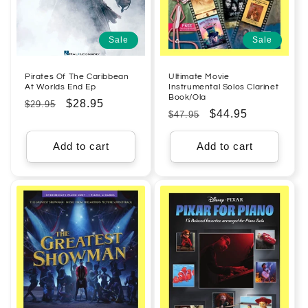
Sale
Sale
Pirates Of The Caribbean
Ultimate Movie
At Worlds End Ep
Instrumental Solos Clarinet
Book/Ola
Regular
Sale
$28.95
$29.95
Regular
Sale
$44.95
$47.95
price
price
price
price
Add to cart
Add to cart