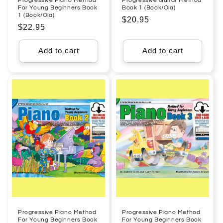
Progressive Piano Method
Progressive Guitar Method
For Young Beginners Book
Book 1 (Book/Ola)
1 (Book/Ola)
Regular
$20.95
Regular
$22.95
price
price
Add to cart
Add to cart
Progressive Piano Method
Progressive Piano Method
For Young Beginners Book
For Young Beginners Book