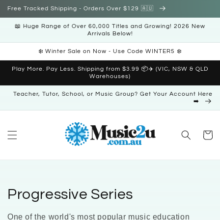
Skip to
Free Tracked Shipping - Orders Over $129 🇦🇺
content
📖 Huge Range of Over 60,000 Titles and Growing! 2026 New
Arrivals Below!
❄️ Winter Sale on Now - Use Code WINTER5 ❄️
Play More. Pay Less. Shipping from $3.99 📦✈️ (VIC, NSW & QLD
Warehouses)
Teacher, Tutor, School, or Music Group? Get Your Account Here
➡️
Cart
C
Progressive Series
o
One of the world's most popular music education