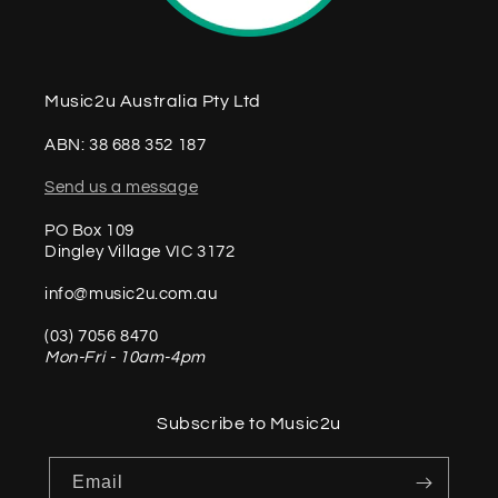
Music2u Australia Pty Ltd
ABN: 38 688 352 187
Send us a message
PO Box 109
Dingley Village VIC 3172
info@music2u.com.au
(03) 7056 8470
Mon-Fri - 10am-4pm
Subscribe to Music2u
Email