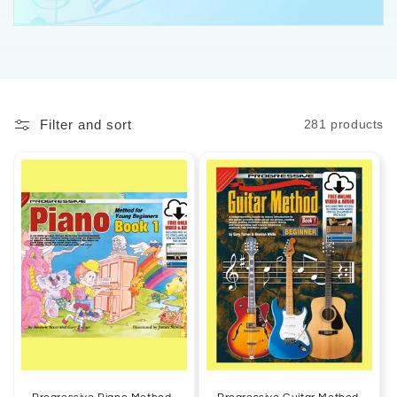
Filter and sort
281 products