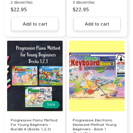
2 (Book/Ola)
3 (Book/Ola)
Regular
$22.95
Regular
$22.95
price
price
Add to cart
Add to cart
Sale
Progressive Piano Method
Progressive Electronic
For Young Beginners -
Keyboard Method Young
Bundle A (Books 1,2,3)
Beginners - Book 1