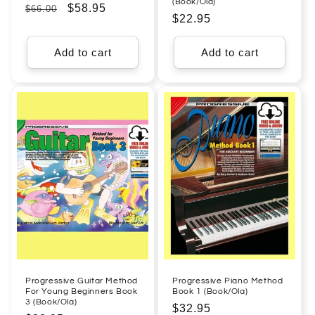
(Book/Ola)
Regular
Sale
$58.95
$66.00
Regular
$22.95
price
price
price
Add to cart
Add to cart
Progressive Guitar Method
Progressive Piano Method
For Young Beginners Book
Book 1 (Book/Ola)
3 (Book/Ola)
Regular
$32.95