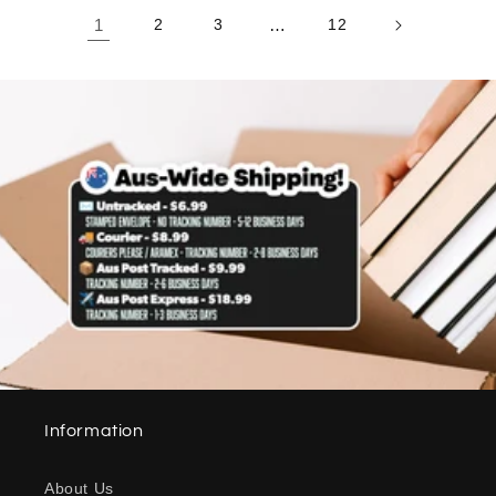
1
2
3
…
12
Information
About Us