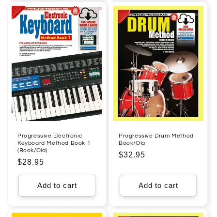
Progressive Electronic
Progressive Drum Method
Keyboard Method Book 1
Book/Ola
(Book/Ola)
Regular
$32.95
Regular
$28.95
price
price
Add to cart
Add to cart