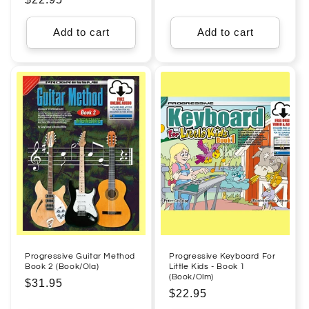
price
price
Add to cart
Add to cart
Progressive Guitar Method
Progressive Keyboard For
Book 2 (Book/Ola)
Little Kids - Book 1
(Book/Olm)
Regular
$31.95
Regular
$22.95
price