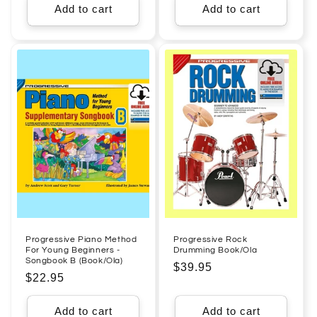
Add to cart
Add to cart
Progressive Piano Method
Progressive Rock
For Young Beginners -
Drumming Book/Ola
Songbook B (Book/Ola)
Regular
$39.95
Regular
$22.95
price
price
Add to cart
Add to cart