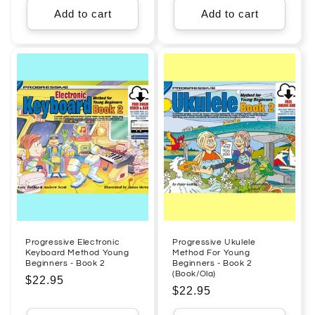
Add to cart
Add to cart
Progressive Electronic
Progressive Ukulele
Keyboard Method Young
Method For Young
Beginners - Book 2
Beginners - Book 2
(Book/Ola)
Regular
$22.95
Regular
$22.95
price
price