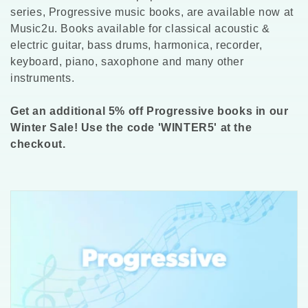
l
series, Progressive music books, are available now at
Music2u. Books available for classical acoustic &
l
electric guitar, bass drums, harmonica, recorder,
keyboard, piano, saxophone and many other
e
instruments.
c
Get an additional 5% off Progressive books in our
t
Winter Sale! Use the code 'WINTER5' at the
checkout.
i
o
n
: