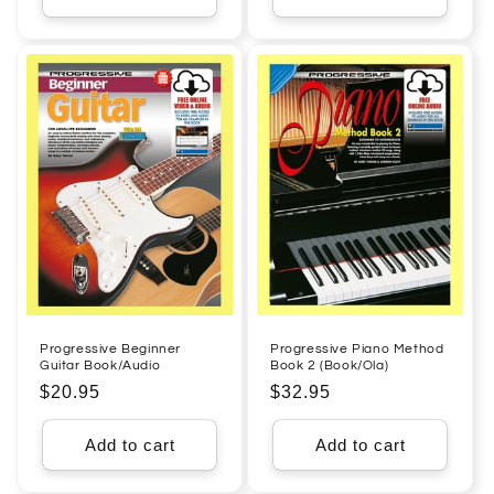
Progressive Beginner
Progressive Piano Method
Guitar Book/Audio
Book 2 (Book/Ola)
Regular
$20.95
Regular
$32.95
price
price
Add to cart
Add to cart