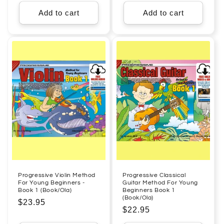
price
Add to cart
Add to cart
Progressive Violin Method
Progressive Classical
For Young Beginners -
Guitar Method For Young
Book 1 (Book/Ola)
Beginners Book 1
(Book/Ola)
Regular
$23.95
Regular
$22.95
price
price