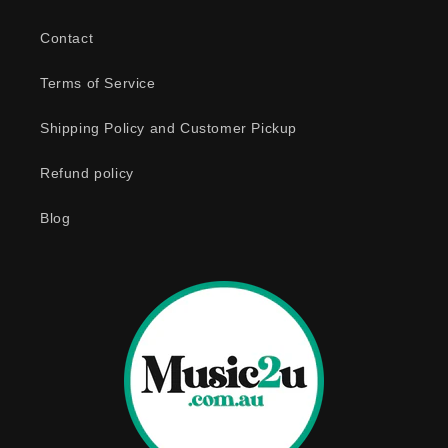
Contact
Terms of Service
Shipping Policy and Customer Pickup
Refund policy
Blog