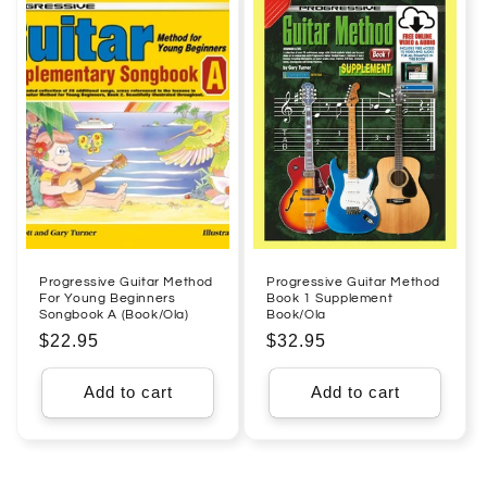
Progressive Guitar Method
Progressive Guitar Method
For Young Beginners
Book 1 Supplement
Songbook A (Book/Ola)
Book/Ola
Regular
$22.95
Regular
$32.95
price
price
Add to cart
Add to cart