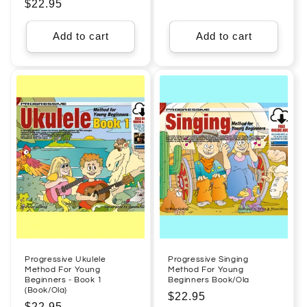
Regular
$22.95
price
price
Add to cart
Add to cart
Progressive Ukulele
Progressive Singing
Method For Young
Method For Young
Beginners - Book 1
Beginners Book/Ola
(Book/Ola)
Regular
$22.95
Regular
$22.95