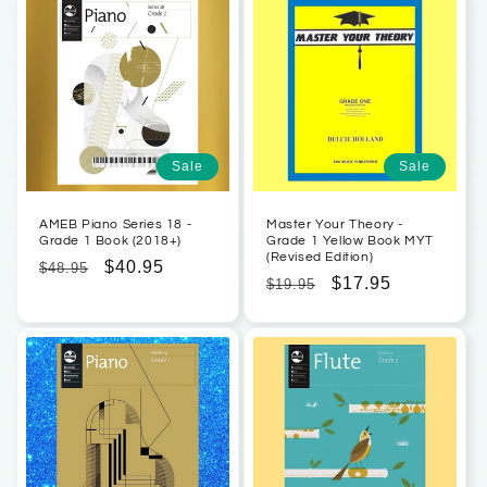
Sale
Sale
AMEB Piano Series 18 -
Master Your Theory -
Grade 1 Book (2018+)
Grade 1 Yellow Book MYT
(Revised Edition)
Regular
Sale
$40.95
$48.95
Regular
Sale
$17.95
$19.95
price
price
price
price