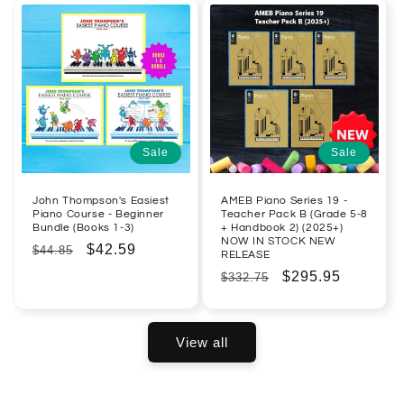
Sale
Sale
John Thompson's Easiest
AMEB Piano Series 19 -
Piano Course - Beginner
Teacher Pack B (Grade 5-8
Bundle (Books 1-3)
+ Handbook 2) (2025+)
NOW IN STOCK NEW
Regular
Sale
$42.59
$44.85
RELEASE
price
price
Regular
Sale
$295.95
$332.75
price
price
View all