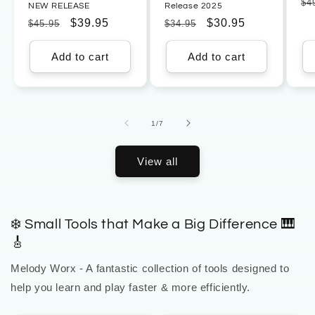
Re
$4
NEW RELEASE
Release 2025
pr
Regular
Sale
$39.95
Regular
Sale
$30.95
$45.95
$34.95
price
price
price
price
Add to cart
Add to cart
of
1
/
7
View all
❄️ Small Tools that Make a Big Difference 🎹
🎸
Melody Worx - A fantastic collection of tools designed to
help you learn and play faster & more efficiently.