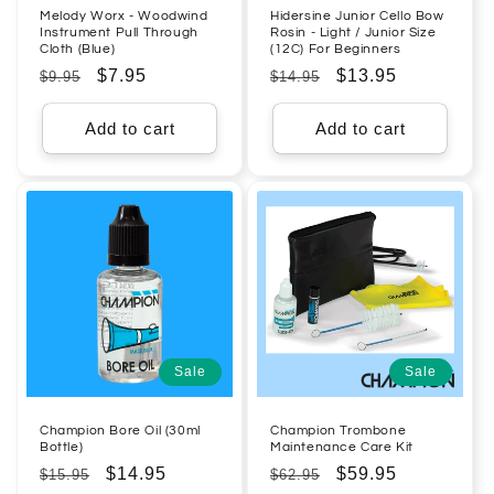
Melody Worx - Woodwind
Hidersine Junior Cello Bow
Instrument Pull Through
Rosin - Light / Junior Size
Cloth (Blue)
(12C) For Beginners
Regular
Sale
$7.95
Regular
Sale
$13.95
$9.95
$14.95
price
price
price
price
Add to cart
Add to cart
Sale
Sale
Champion Bore Oil (30ml
Champion Trombone
Bottle)
Maintenance Care Kit
Regular
Sale
$14.95
Regular
Sale
$59.95
$15.95
$62.95