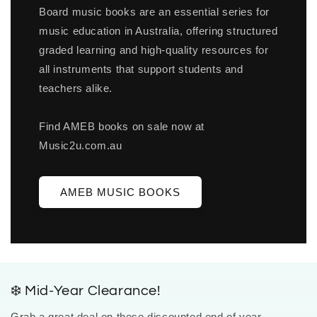
Board music books are an essential series for
music education in Australia, offering structured
graded learning and high-quality resources for
all instruments that support students and
teachers alike.
Find AMEB books on sale now at
Music2u.com.au
AMEB MUSIC BOOKS
❄️ Mid-Year Clearance!
Grab a great deal on these discounted end of year