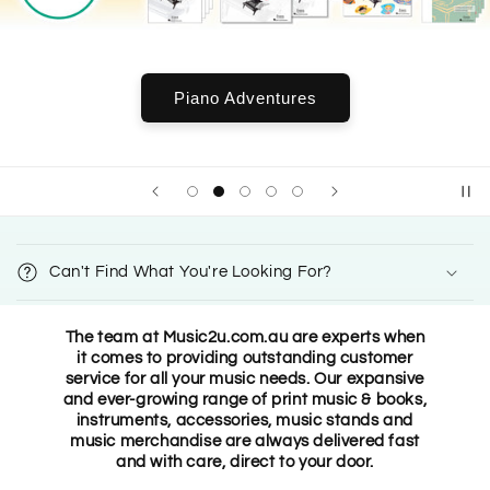
Piano Adventures
C
o
Can't Find What You're Looking For?
l
l
The team at Music2u.com.au are experts when
a
it comes to providing outstanding customer
p
service for all your music needs. Our expansive
s
and ever-growing range of print music & books,
instruments, accessories, music stands and
i
music merchandise are always delivered fast
b
and with care, direct to your door.
l