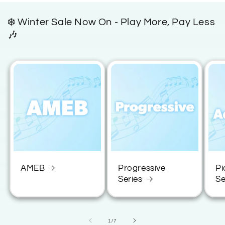
e
❄️ Winter Sale Now On - Play More, Pay Less
c
🎶
o
n
t
e
n
t
AMEB
Progressive
Pi
Series
Se
of
1
/
7