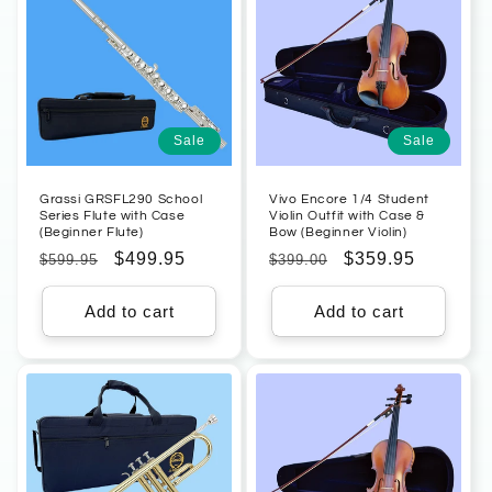
Sale
Sale
Grassi GRSFL290 School
Vivo Encore 1/4 Student
Series Flute with Case
Violin Outfit with Case &
(Beginner Flute)
Bow (Beginner Violin)
Regular
Sale
$499.95
Regular
Sale
$359.95
$599.95
$399.00
price
price
price
price
Add to cart
Add to cart