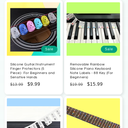
Sale
Sale
Silicone Guitar/Instrument
Removable Rainbow
Finger Protectors (5
Silicone Piano Keyboard
Piece)- For Beginners and
Note Labels - 88 Key (For
Sensitive Hands
Beginners)
Regular
Sale
$9.99
Regular
Sale
$15.99
$13.99
$19.99
price
price
price
price