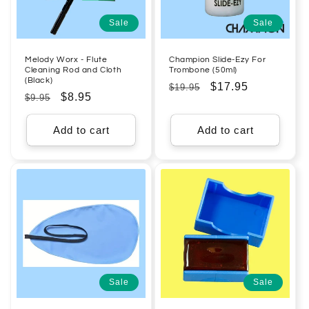
Sale
Sale
Melody Worx - Flute
Champion Slide-Ezy For
Cleaning Rod and Cloth
Trombone (50ml)
(Black)
Regular
Sale
$17.95
$19.95
Regular
Sale
$8.95
$9.95
price
price
price
price
Add to cart
Add to cart
Sale
Sale