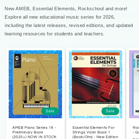
New AMEB, Essential Elements, Rockschool and more!
Explore all new educational music series for 2026,
including the latest releases, revised editions, and updated
learning resources for students and teachers.
Sale
Sale
AMEB Piano Series 19 -
Essential Elements For
Ro
Preliminary Book
Strings Violin Book 1
- G
(2025+) NOW IN STOCK
(Book/Olm) - New Edition