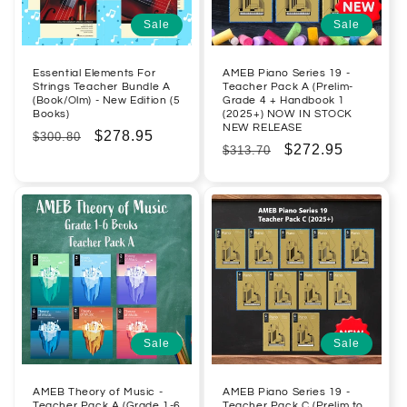
Sale
Sale
Essential Elements For
AMEB Piano Series 19 -
Strings Teacher Bundle A
Teacher Pack A (Prelim-
(Book/Olm) - New Edition (5
Grade 4 + Handbook 1
Books)
(2025+) NOW IN STOCK
NEW RELEASE
Regular
Sale
$278.95
$300.80
Regular
Sale
$272.95
$313.70
price
price
price
price
Sale
Sale
AMEB Theory of Music -
AMEB Piano Series 19 -
Teacher Pack A (Grade 1-6
Teacher Pack C (Prelim to