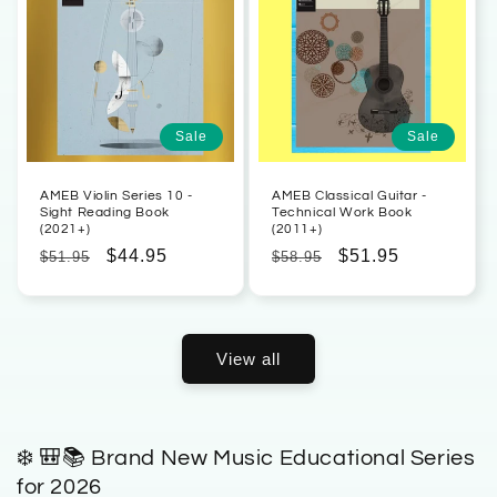
Sale
Sale
AMEB Violin Series 10 -
AMEB Classical Guitar -
Sight Reading Book
Technical Work Book
(2021+)
(2011+)
Regular
Sale
$44.95
Regular
Sale
$51.95
$51.95
$58.95
price
price
price
price
View all
❄️ 🎒📚 Brand New Music Educational Series
for 2026