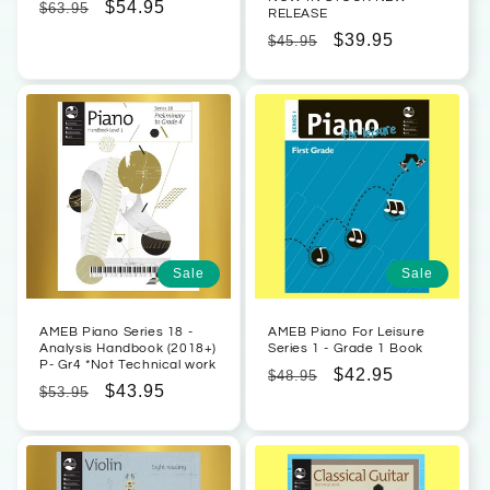
Regular
Sale
$54.95
$63.95
RELEASE
price
price
Regular
Sale
$39.95
$45.95
price
price
Sale
Sale
AMEB Piano Series 18 -
AMEB Piano For Leisure
Analysis Handbook (2018+)
Series 1 - Grade 1 Book
P- Gr4 *Not Technical work
Regular
Sale
$42.95
$48.95
Regular
Sale
$43.95
$53.95
price
price
price
price