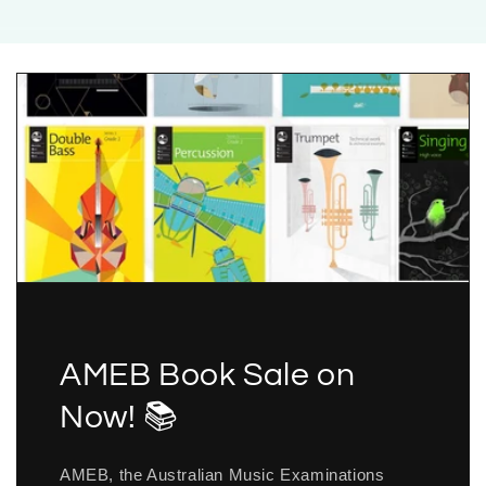
AMEB Book Sale on
Now! 📚
AMEB, the Australian Music Examinations