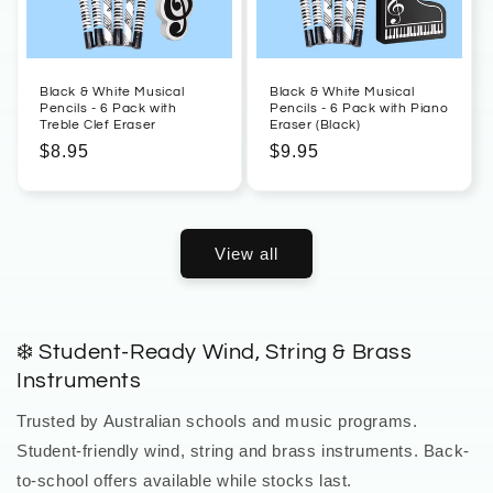
Black & White Musical
Black & White Musical
Pencils - 6 Pack with
Pencils - 6 Pack with Piano
Treble Clef Eraser
Eraser (Black)
Regular
$8.95
Regular
$9.95
price
price
View all
❄️ Student-Ready Wind, String & Brass
Instruments
Trusted by Australian schools and music programs.
Student-friendly wind, string and brass instruments. Back-
to-school offers available while stocks last.