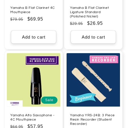
Yamaha B Flat Clarinet 4C
Yamaha B Flat Clarinet
Mouthpiece
Ligature Standard
(Polished Nickel)
Regular
Sale
$69.95
$79.95
Regular
Sale
$26.95
$29.95
price
price
price
price
Add to cart
Add to cart
Sale
Yamaha Alto Saxophone -
Yamaha YRS-24B: 3 Piece
4C Mouthpiece
Resin Recorder (Student
Recorder)
Regular
Sale
$57.95
$64.95