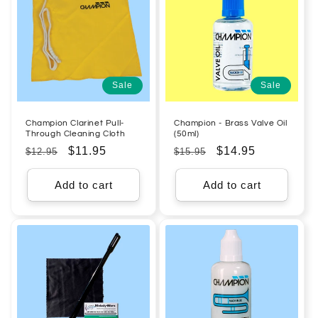
Sale
Sale
Champion Clarinet Pull-
Champion - Brass Valve Oil
Through Cleaning Cloth
(50ml)
Regular
Sale
$11.95
Regular
Sale
$14.95
$12.95
$15.95
price
price
price
price
Add to cart
Add to cart