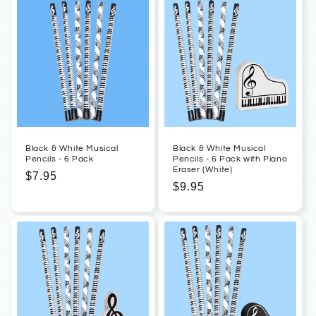
Black & White Musical
Black & White Musical
Pencils - 6 Pack
Pencils - 6 Pack with Piano
Eraser (White)
Regular
$7.95
Regular
$9.95
price
price