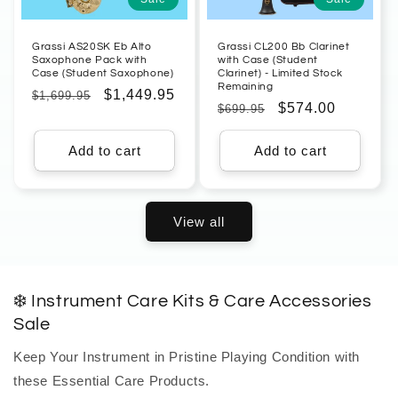
Grassi AS20SK Eb Alto
Grassi CL200 Bb Clarinet
Saxophone Pack with
with Case (Student
Case (Student Saxophone)
Clarinet) - Limited Stock
Remaining
Regular
Sale
$1,449.95
$1,699.95
Regular
Sale
$574.00
$699.95
price
price
price
price
Add to cart
Add to cart
View all
❄️ Instrument Care Kits & Care Accessories
Sale
Keep Your Instrument in Pristine Playing Condition with
these Essential Care Products.