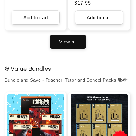
Regular
$17.95
price
price
price
Add to cart
Add to cart
View all
❄️ Value Bundles
Bundle and Save - Teacher, Tutor and School Packs
📚
💸