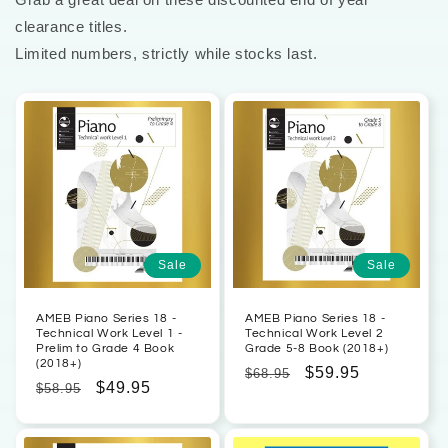
clearance titles.
Limited numbers, strictly while stocks last.
Sale
Sale
AMEB Piano Series 18 -
AMEB Piano Series 18 -
Technical Work Level 1 -
Technical Work Level 2
Prelim to Grade 4 Book
Grade 5-8 Book (2018+)
(2018+)
Regular
Sale
$59.95
$68.95
Regular
Sale
$49.95
$58.95
price
price
price
price