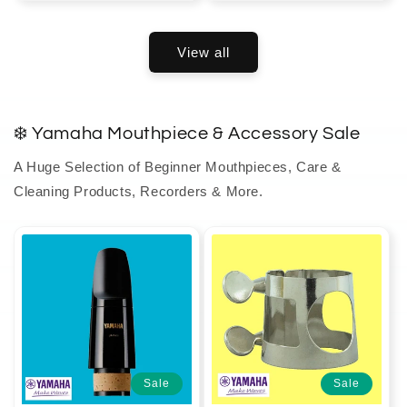
View all
❄️ Yamaha Mouthpiece & Accessory Sale
A Huge Selection of Beginner Mouthpieces, Care &
Cleaning Products, Recorders & More.
Sale
Sale