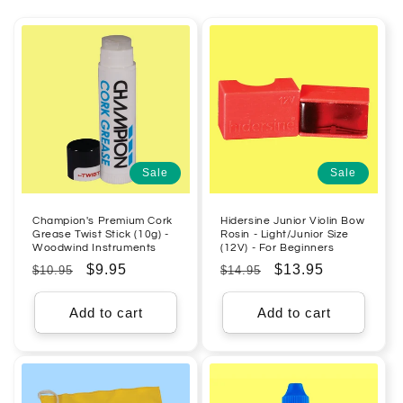
Sale
Sale
Champion's Premium Cork
Hidersine Junior Violin Bow
Grease Twist Stick (10g) -
Rosin - Light/Junior Size
Woodwind Instruments
(12V) - For Beginners
Regular
Sale
$9.95
Regular
Sale
$13.95
$10.95
$14.95
price
price
price
price
Add to cart
Add to cart