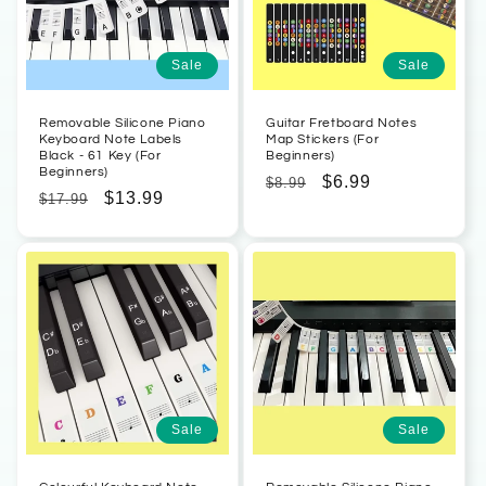
Sale
Sale
Removable Silicone Piano
Guitar Fretboard Notes
Keyboard Note Labels
Map Stickers (For
Black - 61 Key (For
Beginners)
Beginners)
Regular
Sale
$6.99
$8.99
Regular
Sale
$13.99
$17.99
price
price
price
price
Sale
Sale