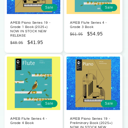
Sale
Sale
AMEB Piano Series 19 -
AMEB Flute Series 4 -
Grade 1 Book (2025+)
Grade 3 Book
NOW IN STOCK NEW
Regular
Sale
$54.95
$61.95
RELEASE
price
price
Regular
Sale
$41.95
$48.95
price
price
Sale
Sale
AMEB Flute Series 4 -
AMEB Piano Series 19 -
Grade 4 Book
Preliminary Book (2025+)
NOW IN STOCK NEW