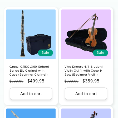
Sale
Sale
Grassi GRSCL360 School
Vivo Encore 4/4 Student
Series Bb Clarinet with
Violin Outfit with Case &
Case (Beginner Clarinet)
Bow (Beginner Violin)
Regular
Sale
$499.95
Regular
Sale
$359.95
$599.95
$399.00
price
price
price
price
Add to cart
Add to cart