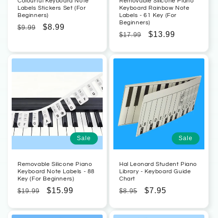
Colourful Keyboard Note
Removable Silicone Piano
Labels Stickers Set (For
Keyboard Rainbow Note
Beginners)
Labels - 61 Key (For
Beginners)
Regular
Sale
$8.99
$9.99
Regular
Sale
$13.99
$17.99
price
price
price
price
Sale
Sale
Removable Silicone Piano
Hal Leonard Student Piano
Keyboard Note Labels - 88
Library - Keyboard Guide
Key (For Beginners)
Chart
Regular
Sale
$15.99
Regular
Sale
$7.95
$19.99
$8.95
price
price
price
price