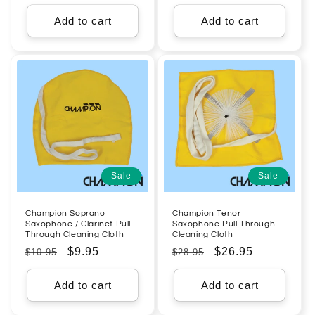
price
price
price
price
Add to cart
Add to cart
Sale
Sale
Champion Soprano
Champion Tenor
Saxophone / Clarinet Pull-
Saxophone Pull-Through
Through Cleaning Cloth
Cleaning Cloth
Regular
Sale
$9.95
Regular
Sale
$26.95
$10.95
$28.95
price
price
price
price
Add to cart
Add to cart