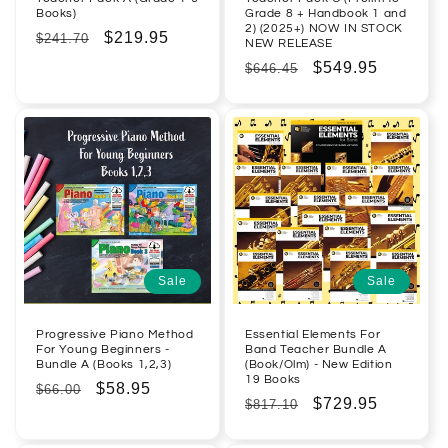
Books)
Grade 8 + Handbook 1 and
2) (2025+) NOW IN STOCK
Regular
Sale
$219.95
$241.70
NEW RELEASE
price
price
Regular
Sale
$549.95
$646.45
price
price
Sale
Sale
Progressive Piano Method
Essential Elements For
For Young Beginners -
Band Teacher Bundle A
Bundle A (Books 1,2,3)
(Book/Olm) - New Edition
19 Books
Regular
Sale
$58.95
$66.00
Regular
Sale
$729.95
$817.10
price
price
price
price