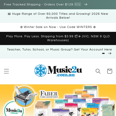
Skip to
Free Tracked Shipping - Orders Over $129 🇦🇺
content
📖 Huge Range of Over 60,000 Titles and Growing! 2026 New
Arrivals Below!
❄️ Winter Sale on Now - Use Code WINTER5 ❄️
Play More. Pay Less. Shipping from $3.99 📦✈️ (VIC, NSW & QLD
Warehouses)
Teacher, Tutor, School, or Music Group? Get Your Account Here
➡️
Cart