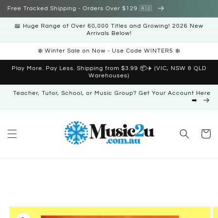
Skip to
Free Tracked Shipping - Orders Over $129 🇦🇺
content
📖 Huge Range of Over 60,000 Titles and Growing! 2026 New
Arrivals Below!
❄️ Winter Sale on Now - Use Code WINTER5 ❄️
Play More. Pay Less. Shipping from $3.99 📦✈️ (VIC, NSW & QLD
Warehouses)
Teacher, Tutor, School, or Music Group? Get Your Account Here
➡️
Cart
Skip to
product
information