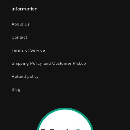
a
Information
p
s
About Us
i
b
Contact
l
e
Terms of Service
c
o
Shipping Policy and Customer Pickup
n
Refund policy
t
e
Blog
n
t