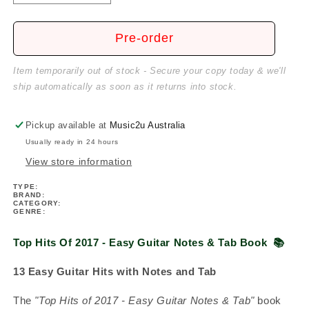
quantity
quantity
for
for
Top
Top
Pre-order
Hits
Hits
Of
Of
Item temporarily out of stock - Secure your copy today & we'll
2017
2017
ship automatically as soon as it returns into stock.
-
-
Easy
Easy
Guitar
Guitar
Pickup available at
Music2u Australia
Notes
Notes
Usually ready in 24 hours
&amp;
&amp;
View store information
Tab
Tab
Book
Book
TYPE:
BRAND:
CATEGORY:
GENRE:
Top Hits Of 2017 - Easy Guitar Notes & Tab Book
📚
13 Easy Guitar Hits with Notes and Tab
The
"Top Hits of 2017 - Easy Guitar Notes & Tab"
book