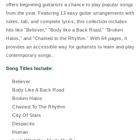
offers beginning guitarists a chance to play popular songs
from the year. Featuring 13 easy guitar arrangements with
notes, tab, and complete lyrics, this collection includes
hits like "Believer," "Body like a Back Road," "Broken
Halos," and "Chained to the Rhythm." With 64 pages, it
provides an accessible way for guitarists to learn and play
contemporary songs.
Song Titles Include:
Believer
Body Like A Back Road
Broken Halos
Chained To The Rhythm
City Of Stars
Despacito
Human