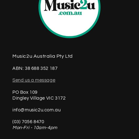
Music2u Australia Pty Ltd
ABN: 38 688 352 187
Send us a message
PO Box 109
Dingley Village VIC 3172
info@music2u.com.au
(03) 7056 8470
Mon-Fri - 10am-4pm