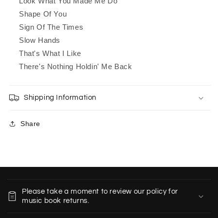
Look What You Made Me Do
Shape Of You
Sign Of The Times
Slow Hands
That's What I Like
There's Nothing Holdin' Me Back
Shipping Information
Share
C
o
Please take a moment to review our policy for
l
music book returns.
l