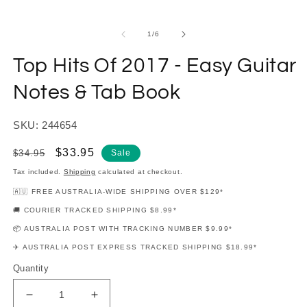
modal
m
of
1
/
6
Top Hits Of 2017 - Easy Guitar
Notes & Tab Book
SKU: 244654
Regular
Sale
$33.95
$34.95
Sale
price
price
Tax included.
Shipping
calculated at checkout.
🇦🇺 FREE AUSTRALIA-WIDE SHIPPING OVER $129*
🚚 COURIER TRACKED SHIPPING $8.99*
📦 AUSTRALIA POST WITH TRACKING NUMBER $9.99*
✈️ AUSTRALIA POST EXPRESS TRACKED SHIPPING $18.99*
Quantity
Decrease
Increase