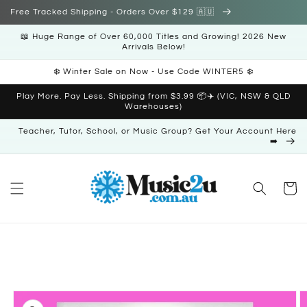
Skip to
Free Tracked Shipping - Orders Over $129 🇦🇺
content
📖 Huge Range of Over 60,000 Titles and Growing! 2026 New
Arrivals Below!
❄️ Winter Sale on Now - Use Code WINTER5 ❄️
Play More. Pay Less. Shipping from $3.99 📦✈️ (VIC, NSW & QLD
Warehouses)
Teacher, Tutor, School, or Music Group? Get Your Account Here
➡️
Cart
Skip to
product
information