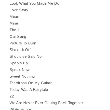
Look What You Made Me Do
Love Story
Mean
Mine
The 1
Our Song
Picture To Burn
Shake It Off
Should've Said No
Sparks Fly
Speak Now
Sweet Nothing
Teardrops On My Guitar
Today Was A Fairytale
22
We Are Never Ever Getting Back Together
White Horse