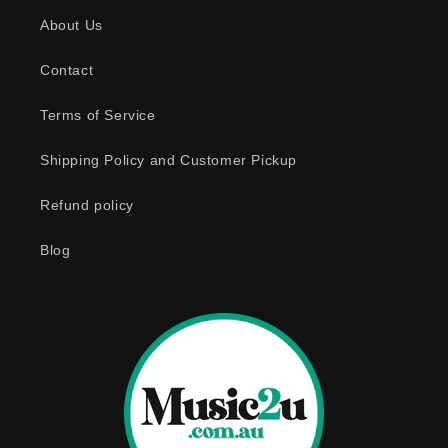
s
About Us
i
b
Contact
l
e
Terms of Service
c
o
Shipping Policy and Customer Pickup
n
Refund policy
t
e
Blog
n
t