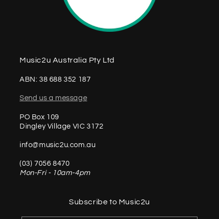
Music2u Australia Pty Ltd
ABN: 38 688 352 187
Send us a message
PO Box 109
Dingley Village VIC 3172
info@music2u.com.au
(03) 7056 8470
Mon-Fri - 10am-4pm
Subscribe to Music2u