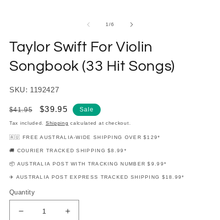
modal
m
of
1
/
6
Taylor Swift For Violin
Songbook (33 Hit Songs)
SKU: 1192427
Regular
Sale
$39.95
$41.95
Sale
price
price
Tax included.
Shipping
calculated at checkout.
🇦🇺 FREE AUSTRALIA-WIDE SHIPPING OVER $129*
🚚 COURIER TRACKED SHIPPING $8.99*
📦 AUSTRALIA POST WITH TRACKING NUMBER $9.99*
✈️ AUSTRALIA POST EXPRESS TRACKED SHIPPING $18.99*
Quantity
Decrease
Increase