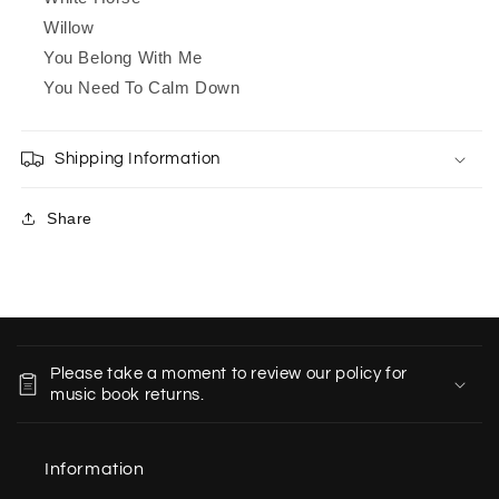
Willow
You Belong With Me
You Need To Calm Down
Shipping Information
Share
C
o
Please take a moment to review our policy for
l
music book returns.
l
a
Information
p