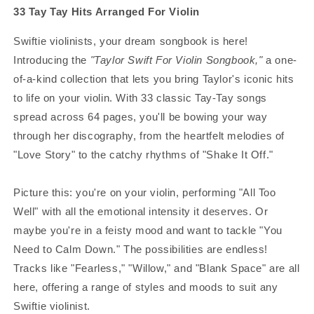
33 Tay Tay Hits Arranged For Violin
Swiftie violinists, your dream songbook is here!
Introducing the
"Taylor Swift For Violin Songbook,"
a one-
of-a-kind collection that lets you bring Taylor's iconic hits
to life on your violin. With 33 classic Tay-Tay songs
spread across 64 pages, you'll be bowing your way
through her discography, from the heartfelt melodies of
"Love Story" to the catchy rhythms of "Shake It Off."
Picture this: you're on your violin, performing "All Too
Well" with all the emotional intensity it deserves. Or
maybe you're in a feisty mood and want to tackle "You
Need to Calm Down." The possibilities are endless!
Tracks like "Fearless," "Willow," and "Blank Space" are all
here, offering a range of styles and moods to suit any
Swiftie violinist.