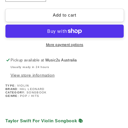
quantity
quantity
for
for
Taylor
Taylor
Add to cart
Swift
Swift
For
For
Violin
Violin
Songbook
Songbook
(33
(33
More payment options
Hit
Hit
Songs)
Songs)
Pickup available at
Music2u Australia
Usually ready in 24 hours
View store information
TYPE:
VIOLIN
BRAND:
HAL LEONARD
CATEGORY:
SONGBOOK
GENRE:
POP / HITS
Taylor Swift For Violin Songbook 📚