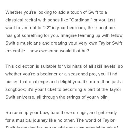
Whether you're looking to add a touch of Swift to a
classical recital with songs like "Cardigan," or you just
want to jam out to "22" in your bedroom, this songbook
has got something for you. Imagine teaming up with fellow
Swiftie musicians and creating your very own Taylor Swift
ensemble—how awesome would that be?
This collection is suitable for violinists of all skill levels, so
whether you're a beginner or a seasoned pro, you'll find
pieces that challenge and delight you. It's more than just a
songbook; it's your ticket to becoming a part of the Taylor
Swift universe, all through the strings of your violin.
So rosin up your bow, tune those strings, and get ready
for a musical journey like no other. The world of Taylor
Swift is waiting for you to add your own special touch of