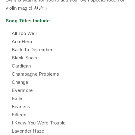
violin magic! 🎻🎶✨
Song Titles Include:
All Too Well
Anti-Hero
Back To December
Blank Space
Cardigan
Champagne Problems
Change
Evermore
Exile
Fearless
Fifteen
I Knew You Were Trouble
Lavender Haze