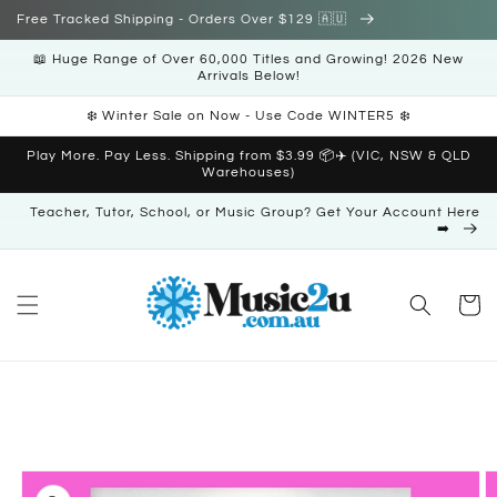
Skip to
Free Tracked Shipping - Orders Over $129 🇦🇺
content
📖 Huge Range of Over 60,000 Titles and Growing! 2026 New
Arrivals Below!
❄️ Winter Sale on Now - Use Code WINTER5 ❄️
Play More. Pay Less. Shipping from $3.99 📦✈️ (VIC, NSW & QLD
Warehouses)
Teacher, Tutor, School, or Music Group? Get Your Account Here
➡️
Cart
Skip to
product
information