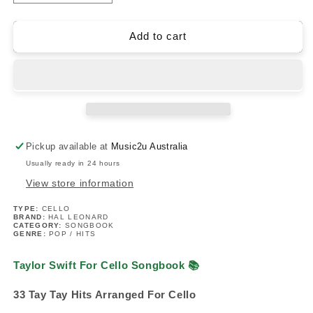
quantity
quantity
for
for
Taylor
Taylor
Add to cart
Swift
Swift
For
For
Cello
Cello
Songbook
Songbook
(33
(33
Hit
Hit
Songs)
Songs)
Pickup available at
Music2u Australia
Usually ready in 24 hours
View store information
TYPE:
CELLO
BRAND:
HAL LEONARD
CATEGORY:
SONGBOOK
GENRE:
POP / HITS
Taylor Swift For Cello Songbook
📚
33 Tay Tay Hits Arranged For Cello