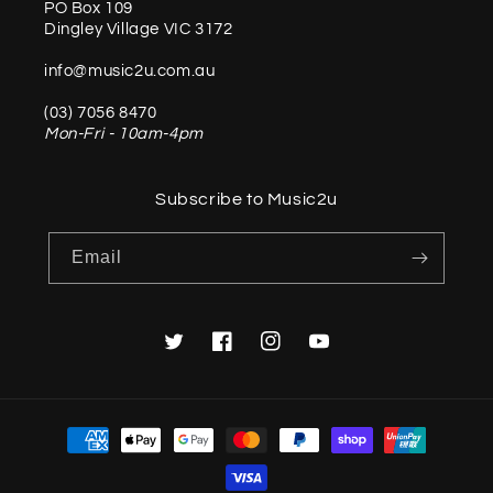
PO Box 109
Dingley Village VIC 3172
info@music2u.com.au
(03) 7056 8470
Mon-Fri - 10am-4pm
Subscribe to Music2u
Email
Twitter
Facebook
Instagram
YouTube
Payment
methods