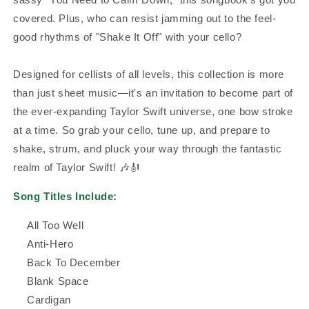
covered. Plus, who can resist jamming out to the feel-
good rhythms of "Shake It Off" with your cello?
Designed for cellists of all levels, this collection is more
than just sheet music—it's an invitation to become part of
the ever-expanding Taylor Swift universe, one bow stroke
at a time. So grab your cello, tune up, and prepare to
shake, strum, and pluck your way through the fantastic
realm of Taylor Swift! 🎶🎻
Song Titles Include:
All Too Well
Anti-Hero
Back To December
Blank Space
Cardigan