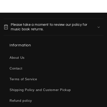
C
o
Please take a moment to review our policy for
l
music book returns.
l
a
Information
p
s
About Us
i
b
Contact
l
e
Terms of Service
c
o
Shipping Policy and Customer Pickup
n
Refund policy
t