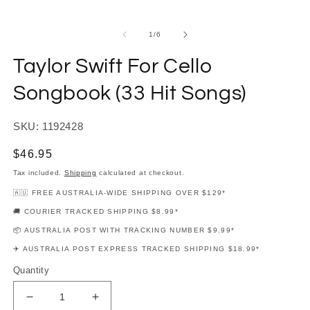
modal
m
of
1
/
6
Taylor Swift For Cello
Songbook (33 Hit Songs)
SKU: 1192428
Regular
$46.95
price
Tax included.
Shipping
calculated at checkout.
🇦🇺 FREE AUSTRALIA-WIDE SHIPPING OVER $129*
🚚 COURIER TRACKED SHIPPING $8.99*
📦 AUSTRALIA POST WITH TRACKING NUMBER $9.99*
✈️ AUSTRALIA POST EXPRESS TRACKED SHIPPING $18.99*
Quantity
Decrease
Increase