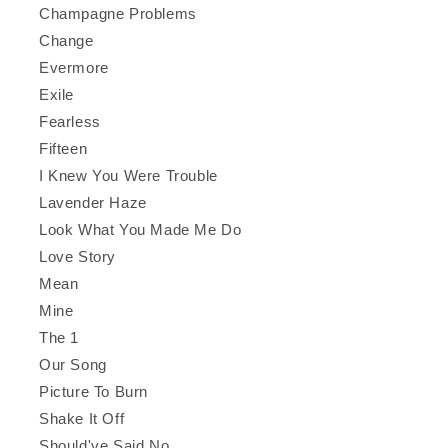
Champagne Problems
Change
Evermore
Exile
Fearless
Fifteen
I Knew You Were Trouble
Lavender Haze
Look What You Made Me Do
Love Story
Mean
Mine
The 1
Our Song
Picture To Burn
Shake It Off
Should've Said No