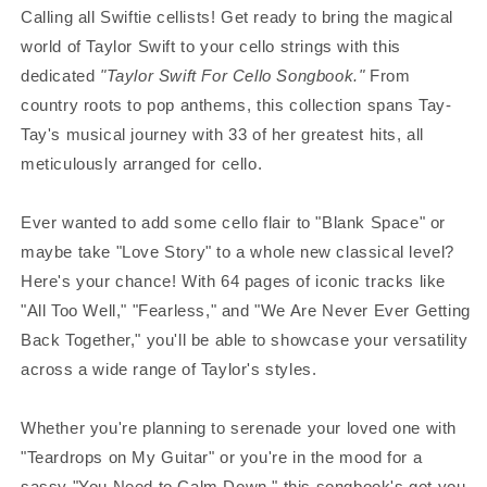
Calling all Swiftie cellists! Get ready to bring the magical
world of Taylor Swift to your cello strings with this
dedicated
"Taylor Swift For Cello Songbook."
From
country roots to pop anthems, this collection spans Tay-
Tay's musical journey with 33 of her greatest hits, all
meticulously arranged for cello.
Ever wanted to add some cello flair to "Blank Space" or
maybe take "Love Story" to a whole new classical level?
Here's your chance! With 64 pages of iconic tracks like
"All Too Well," "Fearless," and "We Are Never Ever Getting
Back Together," you'll be able to showcase your versatility
across a wide range of Taylor's styles.
Whether you're planning to serenade your loved one with
"Teardrops on My Guitar" or you're in the mood for a
sassy "You Need to Calm Down," this songbook's got you