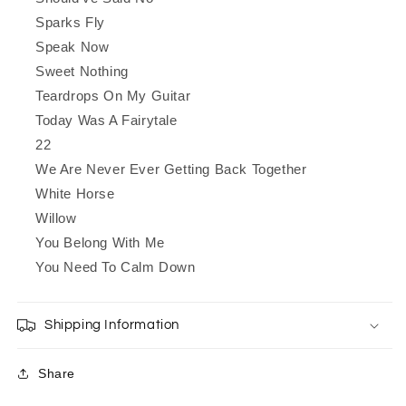
Sparks Fly
Speak Now
Sweet Nothing
Teardrops On My Guitar
Today Was A Fairytale
22
We Are Never Ever Getting Back Together
White Horse
Willow
You Belong With Me
You Need To Calm Down
Shipping Information
Share