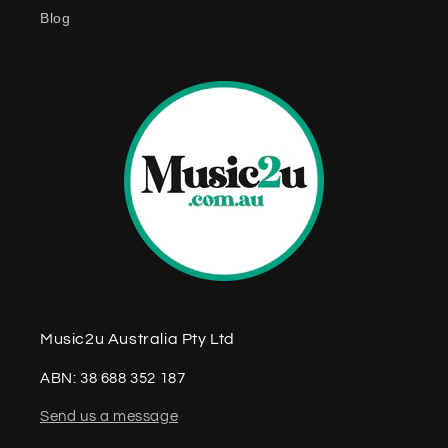
e
Blog
n
t
Music2u Australia Pty Ltd
ABN: 38 688 352 187
Send us a message