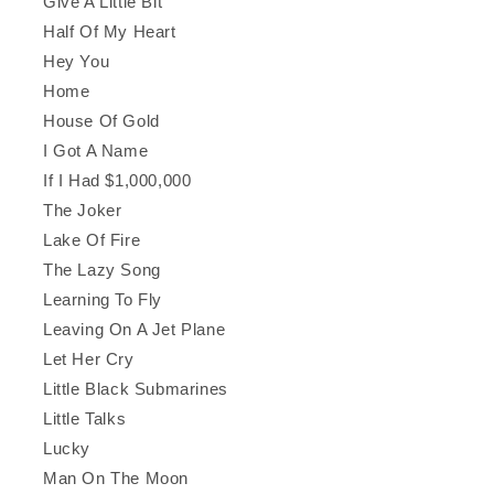
Give A Little Bit
Half Of My Heart
Hey You
Home
House Of Gold
I Got A Name
If I Had $1,000,000
The Joker
Lake Of Fire
The Lazy Song
Learning To Fly
Leaving On A Jet Plane
Let Her Cry
Little Black Submarines
Little Talks
Lucky
Man On The Moon