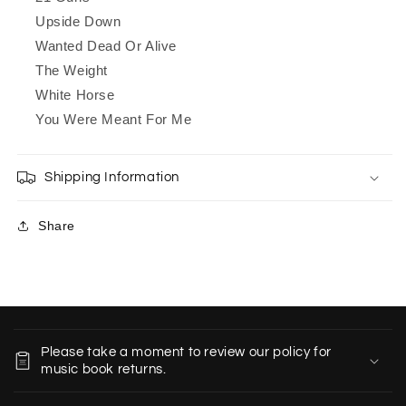
Upside Down
Wanted Dead Or Alive
The Weight
White Horse
You Were Meant For Me
Shipping Information
Share
C
o
Please take a moment to review our policy for
l
music book returns.
l