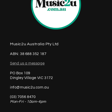
Music2u Australia Pty Ltd
ABN: 38 688 352 187
Send us a message
PO Box 109
Dingley Village VIC 3172
info@music2u.com.au
(03) 7056 8470
Mon-Fri - 10am-4pm