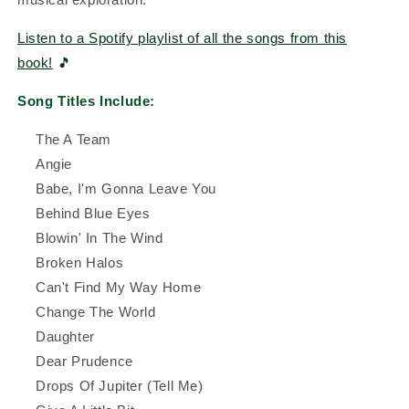
Listen to a Spotify playlist of all the songs from this
book!
🎵
Song Titles Include:
The A Team
Angie
Babe, I'm Gonna Leave You
Behind Blue Eyes
Blowin' In The Wind
Broken Halos
Can't Find My Way Home
Change The World
Daughter
Dear Prudence
Drops Of Jupiter (Tell Me)