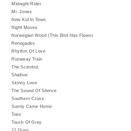
Midnight Rider
Mr. Jones
New Kid In Town
Night Moves
Norwegian Wood (This Bird Has Flown)
Renegades
Rhythm Of Love
Runaway Train
The Scientist
Shallow
Skinny Love
The Sound Of Silence
Southern Cross
Sunny Came Home
Toes
Touch Of Grey
21 Guns