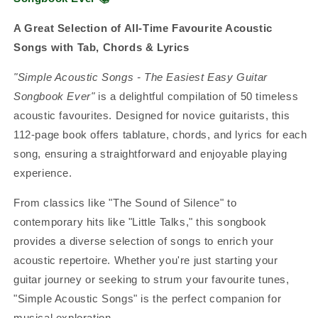
A Great Selection of All-Time Favourite Acoustic
Songs with Tab, Chords & Lyrics
"Simple Acoustic Songs - The Easiest Easy Guitar
Songbook Ever"
is a delightful compilation of 50 timeless
acoustic favourites. Designed for novice guitarists, this
112-page book offers tablature, chords, and lyrics for each
song, ensuring a straightforward and enjoyable playing
experience.
From classics like "The Sound of Silence" to
contemporary hits like "Little Talks," this songbook
provides a diverse selection of songs to enrich your
acoustic repertoire. Whether you're just starting your
guitar journey or seeking to strum your favourite tunes,
"Simple Acoustic Songs" is the perfect companion for
musical exploration.