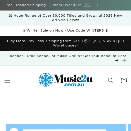
Skip to
Free Tracked Shipping - Orders Over $129 🇦🇺
content
📖 Huge Range of Over 60,000 Titles and Growing! 2026 New
Arrivals Below!
❄️ Winter Sale on Now - Use Code WINTER5 ❄️
Play More. Pay Less. Shipping from $3.99 📦✈️ (VIC, NSW & QLD
Warehouses)
Teacher, Tutor, School, or Music Group? Get Your Account Here
➡️
Cart
Skip to
product
information