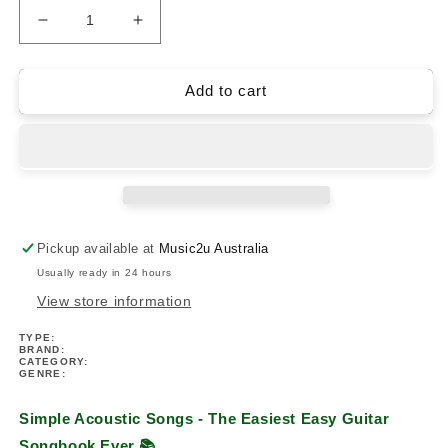
Decrease
Increase
quantity
quantity
for
for
Simple
Simple
Add to cart
Acoustic
Acoustic
Songs
Songs
-
-
The
The
Easiest
Easiest
Easy
Easy
Guitar
Guitar
Pickup available at
Music2u Australia
Songbook
Songbook
Usually ready in 24 hours
Ever
Ever
View store information
TYPE:
BRAND:
CATEGORY:
GENRE:
Simple Acoustic Songs - The Easiest Easy Guitar
Songbook Ever
📚