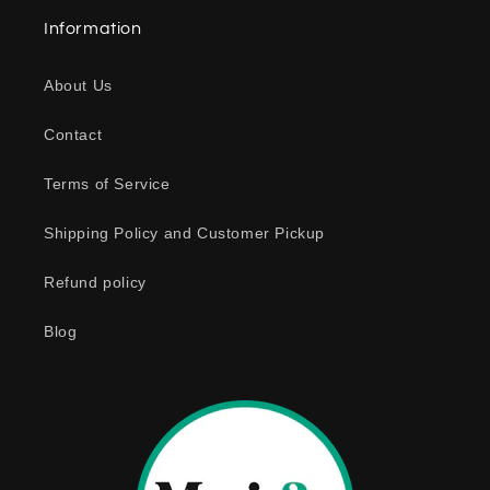
a
Information
p
s
About Us
i
b
Contact
l
e
Terms of Service
c
o
Shipping Policy and Customer Pickup
n
Refund policy
t
e
Blog
n
t