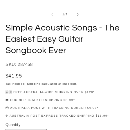
modal
m
of
1
/
7
Simple Acoustic Songs - The
Easiest Easy Guitar
Songbook Ever
SKU: 287458
Regular
$41.95
price
Tax included.
Shipping
calculated at checkout.
🇦🇺 FREE AUSTRALIA-WIDE SHIPPING OVER $129*
🚚 COURIER TRACKED SHIPPING $8.99*
📦 AUSTRALIA POST WITH TRACKING NUMBER $9.99*
✈️ AUSTRALIA POST EXPRESS TRACKED SHIPPING $18.99*
Quantity