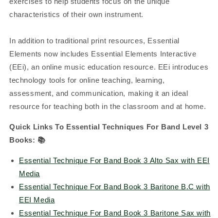
exercises to help students focus on the unique
characteristics of their own instrument.
In addition to traditional print resources, Essential
Elements now includes Essential Elements Interactive
(EEi), an online music education resource. EEi introduces
technology tools for online teaching, learning,
assessment, and communication, making it an ideal
resource for teaching both in the classroom and at home.
Quick Links To Essential Techniques For Band Level 3
Books: 📚
Essential Technique For Band Book 3 Alto Sax with EEI
Media
Essential Technique For Band Book 3 Baritone B.C with
EEI Media
Essential Technique For Band Book 3 Baritone Sax with