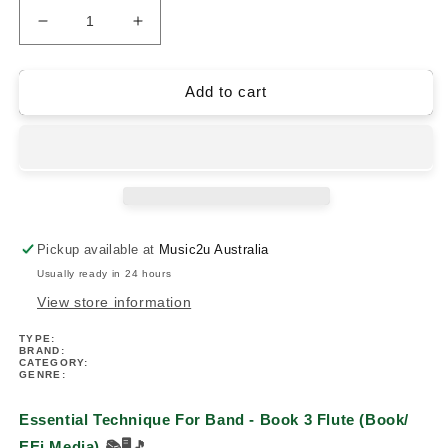
Decrease
Increase
quantity
quantity
for
for
Essential
Essential
Add to cart
Technique
Technique
For
For
Band
Band
-
-
Book
Book
3
3
Flute
Flute
Pickup available at
Music2u Australia
(Book/
(Book/
Usually ready in 24 hours
EEi
EEi
Media)
Media)
View store information
TYPE:
BRAND:
CATEGORY:
GENRE:
Essential Technique For Band - Book 3 Flute (Book/
EEi Media)
📚🖥️🎵