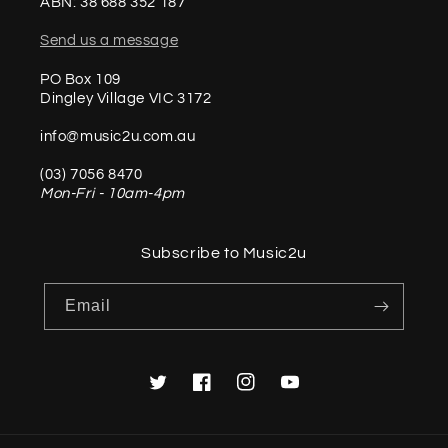
ABN: 38 688 352 187
Send us a message
PO Box 109
Dingley Village VIC 3172
info@music2u.com.au
(03) 7056 8470
Mon-Fri - 10am-4pm
Subscribe to Music2u
Email
Twitter
Facebook
Instagram
YouTube