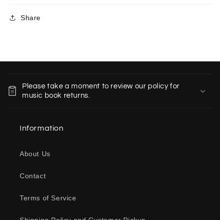
Share
C
o
Please take a moment to review our policy for
l
music book returns.
l
a
Information
p
s
About Us
i
b
Contact
l
e
Terms of Service
c