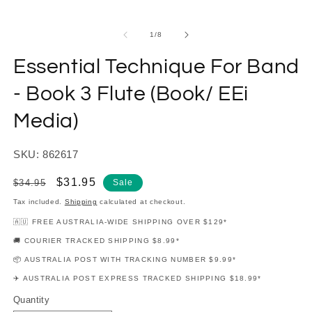
modal
m
of
1
/
8
Essential Technique For Band
- Book 3 Flute (Book/ EEi
Media)
SKU: 862617
Regular
Sale
$31.95
$34.95
Sale
price
price
Tax included.
Shipping
calculated at checkout.
🇦🇺 FREE AUSTRALIA-WIDE SHIPPING OVER $129*
🚚 COURIER TRACKED SHIPPING $8.99*
📦 AUSTRALIA POST WITH TRACKING NUMBER $9.99*
✈️ AUSTRALIA POST EXPRESS TRACKED SHIPPING $18.99*
Quantity