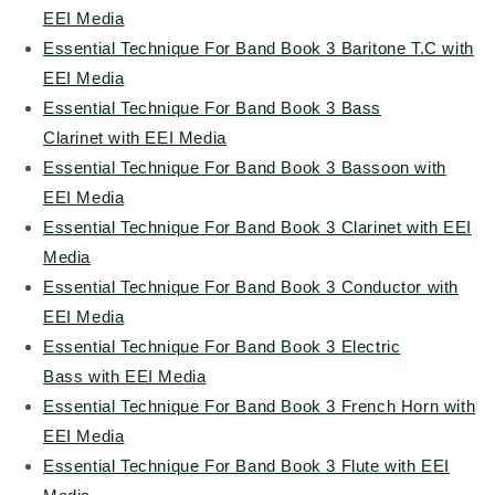
EEI Media
Essential Technique For Band Book 3 Baritone T.C with
EEI Media
Essential Technique For Band Book 3 Bass
Clarinet with EEI Media
Essential Technique For Band Book 3 Bassoon with
EEI Media
Essential Technique For Band Book 3 Clarinet with EEI
Media
Essential Technique For Band Book 3 Conductor with
EEI Media
Essential Technique For Band Book 3 Electric
Bass with EEI Media
Essential Technique For Band Book 3 French Horn with
EEI Media
Essential Technique For Band Book 3 Flute with EEI