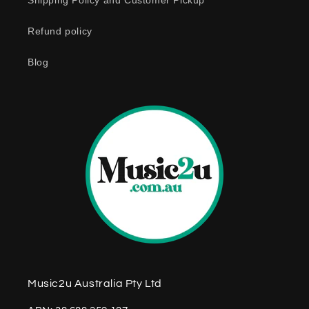
o
Shipping Policy and Customer Pickup
n
Refund policy
t
e
Blog
n
t
Music2u Australia Pty Ltd