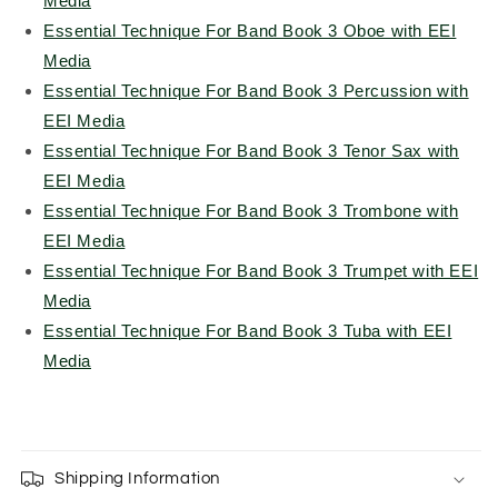
Media
Essential Technique For Band Book 3 Oboe with EEI
Media
Essential Technique For Band Book 3 Percussion with
EEI Media
Essential Technique For Band Book 3 Tenor Sax with
EEI Media
Essential Technique For Band Book 3 Trombone with
EEI Media
Essential Technique For Band Book 3 Trumpet with EEI
Media
Essential Technique For Band Book 3 Tuba with EEI
Media
Shipping Information