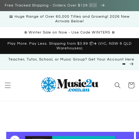
Skip to
Free Tracked Shipping - Orders Over $129 🇦🇺
content
📖 Huge Range of Over 60,000 Titles and Growing! 2026 New
Arrivals Below!
❄️ Winter Sale on Now - Use Code WINTER5 ❄️
Play More. Pay Less. Shipping from $3.99 📦✈️ (VIC, NSW & QLD
Warehouses)
Teacher, Tutor, School, or Music Group? Get Your Account Here
➡️
Cart
Skip to
product
information