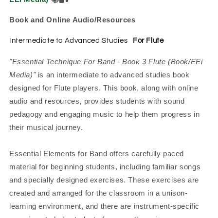
Book and Online Audio/Resources
Intermediate to Advanced Studies
For Flute
"Essential Technique For Band - Book 3 Flute (Book/EEi
Media)"
is an intermediate to advanced studies book
designed for Flute players. This book, along with online
audio and resources, provides students with sound
pedagogy and engaging music to help them progress in
their musical journey.
Essential Elements for Band offers carefully paced
material for beginning students, including familiar songs
and specially designed exercises. These exercises are
created and arranged for the classroom in a unison-
learning environment, and there are instrument-specific