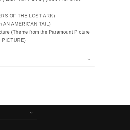
DERS OF THE LOST ARK)
om AN AMERICAN TAIL)
cture (Theme from the Paramount Picture
 PICTURE)