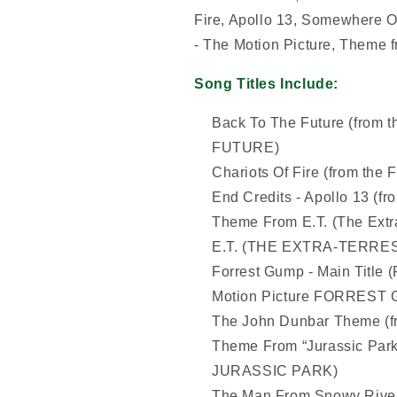
Fire, Apollo 13, Somewhere O
- The Motion Picture, Theme f
Song Titles Include:
Back To The Future (from 
FUTURE)
Chariots Of Fire (from th
End Credits - Apollo 13 (
Theme From E.T. (The Extra-
E.T. (THE EXTRA-TERRES
Forrest Gump - Main Title 
Motion Picture FORREST
The John Dunbar Theme 
Theme From “Jurassic Park”
JURASSIC PARK)
The Man From Snowy River