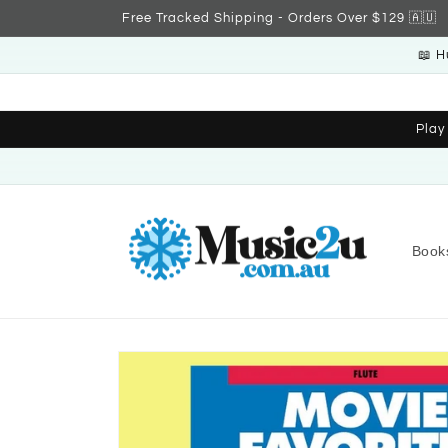
Skip to
Free Tracked Shipping - Orders Over $129 🇦🇺
content
📖 H
Play
Book
Skip to
product
information