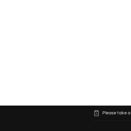
C
Please take a
o
l