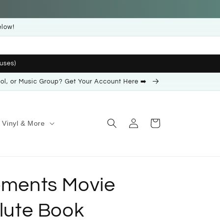
elow!
uses)
ool, or Music Group? Get Your Account Here ➡️
Log
Cart
Vinyl & More
in
lements Movie
Flute Book