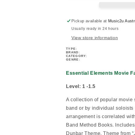
Flute
Flute
Book
Book
Pickup available at
Music2u Austr
Usually ready in 24 hours
View store information
TYPE:
BRAND:
CATEGORY:
GENRE:
Essential Elements Movie Fa
Level: 1 -1.5
A collection of popular movie 
band or by individual soloist
arrangement is correlated wit
Band Method Books. Includes:
Dunbar Theme, Theme from “Ju