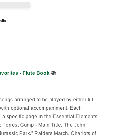
alia
vorites - Flute Book
📚
songs arranged to be played by either full
s with optional accompaniment. Each
h a specific page in the Essential Elements
 Forrest Gump - Main Title, The John
rassic Park,” Raiders March, Chariots of