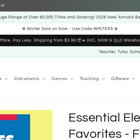
uge Range of Over 60,000 Titles and Growing! 2026 New Arrivals B
❄️ Winter Sale on Now - Use Code WINTER5 ❄️
 More. Pay Less. Shipping from $3.99 📦✈️ (VIC, NSW & QLD Wareho
Teacher, Tutor, Sch
s
Instruments
Genres
Teaching
Giftware
Essential E
Favorites - 