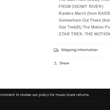
FROM SNOWY RIVER)
Raiders March (from RAI
Somewhere Out There (fr
Star Trek(R) The Motion Pi
STAR TREK: THE MOTION
Shipping Information
Share
 moment to review our policy for music book returns.