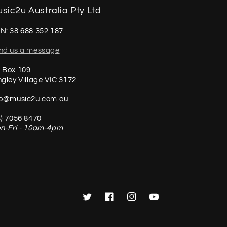
sic2u Australia Pty Ltd
N: 38 688 352 187
nd us a message
 Box 109
ngley Village VIC 3172
fo@music2u.com.au
3) 7056 8470
n-Fri - 10am-4pm
Twitter
Facebook
Instagram
YouTube