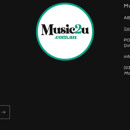
Mu
AB
Se
PO
Di
in
(0
Mo