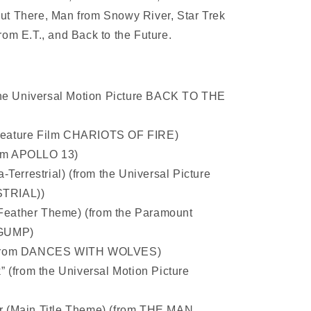
ut There, Man from Snowy River, Star Trek
rom E.T., and Back to the Future.
the Universal Motion Picture BACK TO THE
e Feature Film CHARIOTS OF FIRE)
from APOLLO 13)
Terrestrial) (from the Universal Picture
TRIAL))
(Feather Theme) (from the Paramount
 GUMP)
(from DANCES WITH WOLVES)
 (from the Universal Motion Picture
 (Main Title Theme) (from THE MAN