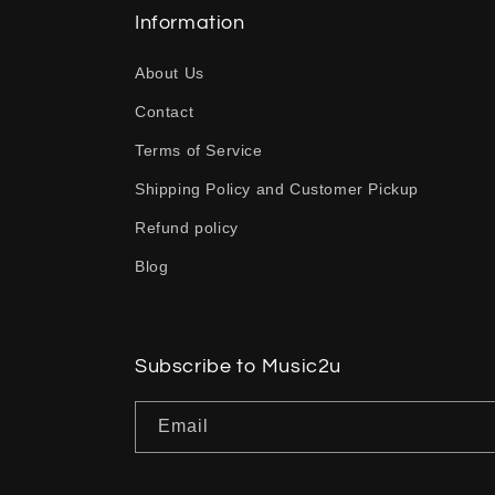
l
Information
a
About Us
p
Contact
s
Terms of Service
i
b
Shipping Policy and Customer Pickup
l
Refund policy
e
Blog
c
o
n
Subscribe to Music2u
t
Email
e
n