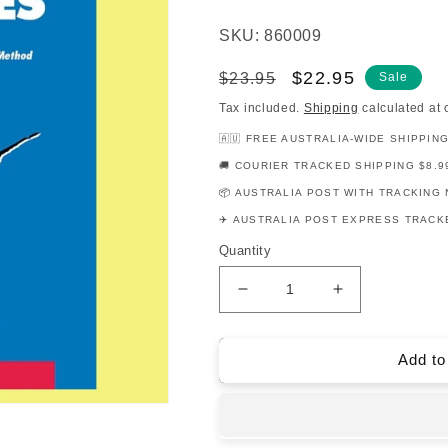
SKU: 860009
Regular
Sale
$22.95
$23.95
Sale
price
price
Tax included.
Shipping
calculated at 
🇦🇺 FREE AUSTRALIA-WIDE SHIPPIN
🚚 COURIER TRACKED SHIPPING $8.9
📦 AUSTRALIA POST WITH TRACKING 
✈️ AUSTRALIA POST EXPRESS TRACKE
Quantity
Decrease
Increase
quantity
quantity
for
for
Essential
Essential
Add to
Elements
Elements
Movie
Movie
Favorites
Favorites
-
-