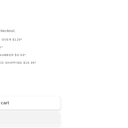
checkout.
G OVER $129*
9*
NUMBER $9.99*
D SHIPPING $18.99*
 cart