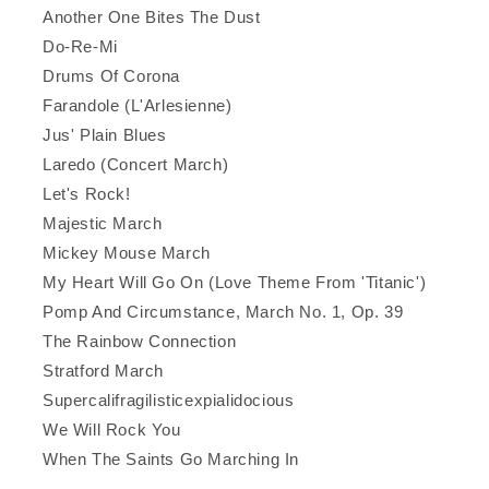
Another One Bites The Dust
Do-Re-Mi
Drums Of Corona
Farandole (L'Arlesienne)
Jus' Plain Blues
Laredo (Concert March)
Let's Rock!
Majestic March
Mickey Mouse March
My Heart Will Go On (Love Theme From 'Titanic')
Pomp And Circumstance, March No. 1, Op. 39
The Rainbow Connection
Stratford March
Supercalifragilisticexpialidocious
We Will Rock You
When The Saints Go Marching In