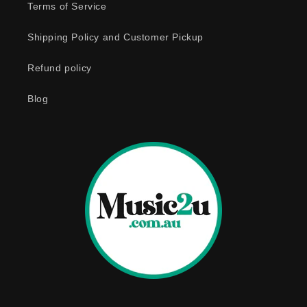
e
Terms of Service
c
o
Shipping Policy and Customer Pickup
n
Refund policy
t
e
Blog
n
t