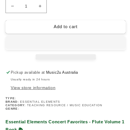
Decrease
Increase
quantity
quantity
for
for
Essential
Essential
Add to cart
Elements
Elements
Concert
Concert
Favorites
Favorites
Volume
Volume
1
1
-
-
Flute
Flute
Pickup available at
Music2u Australia
Book
Book
Usually ready in 24 hours
View store information
TYPE:
BRAND:
ESSENTIAL ELEMENTS
CATEGORY:
TEACHING RESOURCE / MUSIC EDUCATION
GENRE:
Essential Elements Concert Favorites - Flute Volume 1
Book
📚