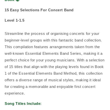
15 Easy Selections For Concert Band
Level 1-1.5
Streamline the process of organising concerts for your
beginner-level groups with this fantastic band collection.
This compilation features arrangements taken from the
well-known Essential Elements Band Series, making it a
perfect choice for your young musicians. With a selection
of 15 titles that align with the playing levels found in Book
1 of the Essential Elements Band Method, this collection
offers a diverse range of musical styles, making it ideal
for creating a memorable and enjoyable first concert
experience.
Song Titles Include: