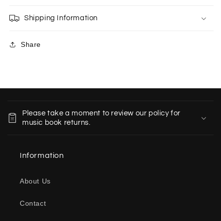
Shipping Information
Share
C
o
Please take a moment to review our policy for
l
music book returns.
l
a
Information
p
s
About Us
i
b
Contact
l