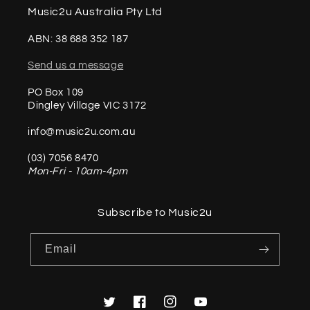
Music2u Australia Pty Ltd
ABN: 38 688 352 187
Send us a message
PO Box 109
Dingley Village VIC 3172
info@music2u.com.au
(03) 7056 8470
Mon-Fri - 10am-4pm
Subscribe to Music2u
Email
Twitter
Facebook
Instagram
YouTube