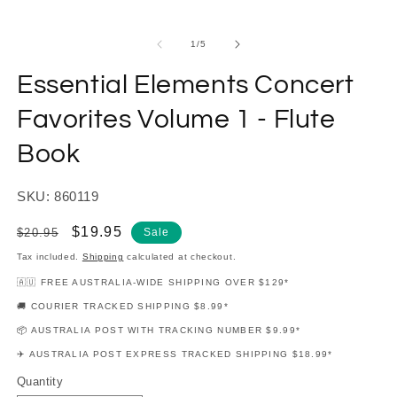
modal
m
of
1
/
5
Essential Elements Concert
Favorites Volume 1 - Flute
Book
SKU: 860119
Regular
Sale
$19.95
$20.95
Sale
price
price
Tax included.
Shipping
calculated at checkout.
🇦🇺 FREE AUSTRALIA-WIDE SHIPPING OVER $129*
🚚 COURIER TRACKED SHIPPING $8.99*
📦 AUSTRALIA POST WITH TRACKING NUMBER $9.99*
✈️ AUSTRALIA POST EXPRESS TRACKED SHIPPING $18.99*
Quantity