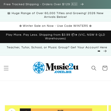
Skip to
Free Tracked Shipping - Orders Over $129 🇦🇺
content
📖 Huge Range of Over 60,000 Titles and Growing! 2026 New
Arrivals Below!
❄️ Winter Sale on Now - Use Code WINTER5 ❄️
Play More. Pay Less. Shipping from $3.99 📦✈️ (VIC, NSW & QLD
Warehouses)
Teacher, Tutor, School, or Music Group? Get Your Account Here
➡️
Cart
Skip to
product
information