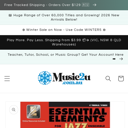
Skip to
Free Tracked Shipping - Orders Over $129 🇦🇺
content
📖 Huge Range of Over 60,000 Titles and Growing! 2026 New
Arrivals Below!
❄️ Winter Sale on Now - Use Code WINTER5 ❄️
Play More. Pay Less. Shipping from $3.99 📦✈️ (VIC, NSW & QLD
Warehouses)
Teacher, Tutor, School, or Music Group? Get Your Account Here
➡️
Cart
Skip to
product
information