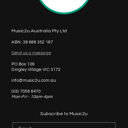
Music2u Australia Pty Ltd
ABN: 38 688 352 187
Send us a message
PO Box 109
Dingley Village VIC 3172
info@music2u.com.au
(03) 7056 8470
Mon-Fri - 10am-4pm
Subscribe to Music2u