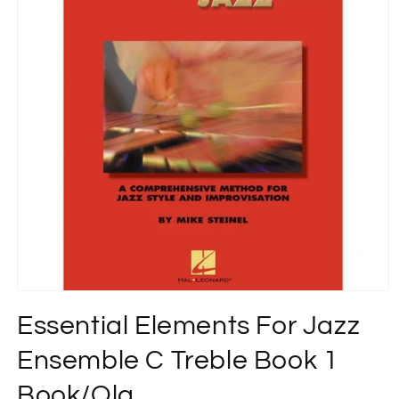
Open
media
Essential Elements For Jazz
1
in
modal
Ensemble C Treble Book 1
Book/Ola