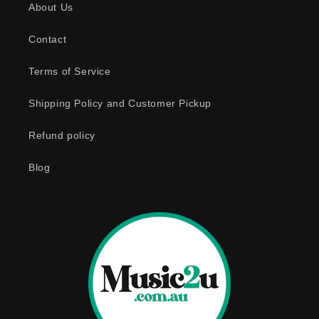
About Us
i
b
Contact
l
e
Terms of Service
c
o
Shipping Policy and Customer Pickup
n
Refund policy
t
e
Blog
n
t