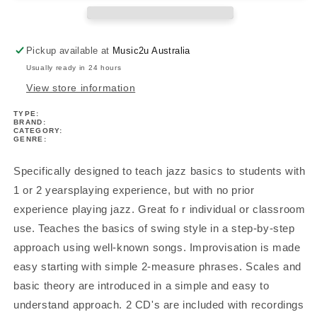
C
C
Treble
Treble
Book
Book
Pickup available at
Music2u Australia
1
1
Usually ready in 24 hours
Book/Ola
Book/Ola
View store information
TYPE:
BRAND:
CATEGORY:
GENRE:
Specifically designed to teach jazz basics to students with
1 or 2 yearsplaying experience, but with no prior
experience playing jazz. Great fo r individual or classroom
use. Teaches the basics of swing style in a step-by-step
approach using well-known songs. Improvisation is made
easy starting with simple 2-measure phrases. Scales and
basic theory are introduced in a simple and easy to
understand approach. 2 CD's are included with recordings