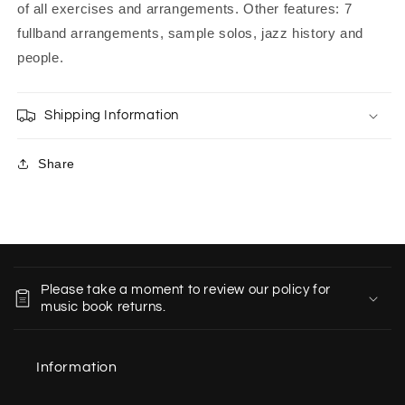
of all exercises and arrangements. Other features: 7
fullband arrangements, sample solos, jazz history and
people.
Shipping Information
Share
C
o
Please take a moment to review our policy for
l
music book returns.
l
a
Information
p
s