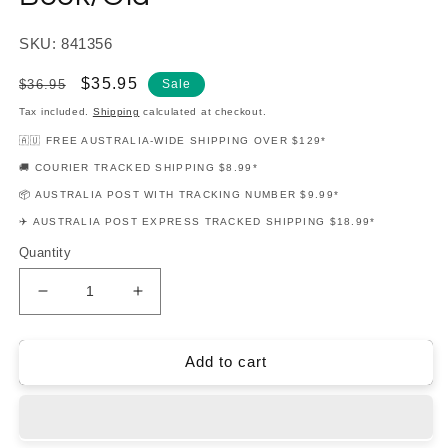
SKU: 841356
Regular
Sale
$35.95
$36.95
Sale
price
price
Tax included.
Shipping
calculated at checkout.
🇦🇺 FREE AUSTRALIA-WIDE SHIPPING OVER $129*
🚚 COURIER TRACKED SHIPPING $8.99*
📦 AUSTRALIA POST WITH TRACKING NUMBER $9.99*
✈️ AUSTRALIA POST EXPRESS TRACKED SHIPPING $18.99*
Quantity
Decrease
Increase
quantity
quantity
for
for
Essential
Essential
Add to cart
Elements
Elements
For
For
Jazz
Jazz
Ensemble
Ensemble