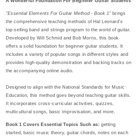
A Wonderful Foundation For Beginner Guitar Students
"Essential Elements For Guitar Method - Book 1"
brings
the comprehensive teaching methods of Hal Leonard's
top-selling band and strings program to the world of guitar.
Developed by Will Schmid and Bob Morris, this book
offers a solid foundation for beginner guitar students. It
includes a variety of popular songs in different styles and
provides high-quality demonstration and backing tracks on
the accompanying online audio.
Designed to align with the National Standards for Music
Education, this method goes beyond teaching guitar skills.
It incorporates cross-curricular activities, quizzes,
multicultural songs, basic improvisation, and more.
Book 1 Covers Essential Topics Such as:
getting
started, basic music theory, guitar chords, notes on each