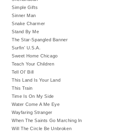
Simple Gifts
Sinner Man
Snake Charmer
Stand By Me
The Star-Spangled Banner
Surfin' U.S.A.
Sweet Home Chicago
Teach Your Children
Tell Ol' Bill
This Land Is Your Land
This Train
Time Is On My Side
Water Come A Me Eye
Wayfaring Stranger
When The Saints Go Marching In
Will The Circle Be Unbroken