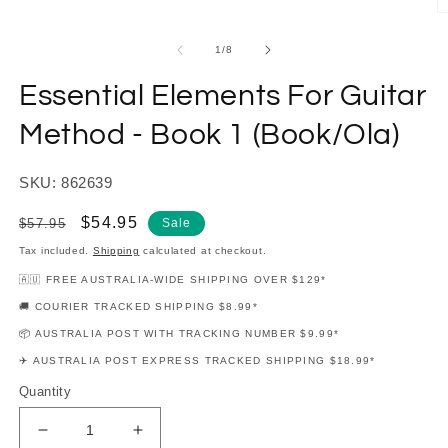
modal
O
m
2
of
1
/
8
in
m
Essential Elements For Guitar
Method - Book 1 (Book/Ola)
SKU: 862639
Regular
Sale
$54.95
$57.95
Sale
price
price
Tax included.
Shipping
calculated at checkout.
🇦🇺 FREE AUSTRALIA-WIDE SHIPPING OVER $129*
🚚 COURIER TRACKED SHIPPING $8.99*
📦 AUSTRALIA POST WITH TRACKING NUMBER $9.99*
✈️ AUSTRALIA POST EXPRESS TRACKED SHIPPING $18.99*
Quantity
Decrease
Increase