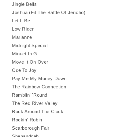
Jingle Bells
Joshua (Fit The Battle Of Jericho)
Let It Be
Low Rider
Marianne
Midnight Special
Minuet In G
Move It On Over
Ode To Joy
Pay Me My Money Down
The Rainbow Connection
Ramblin' 'Round
The Red River Valley
Rock Around The Clock
Rockin' Robin
Scarborough Fair
Shenandoah