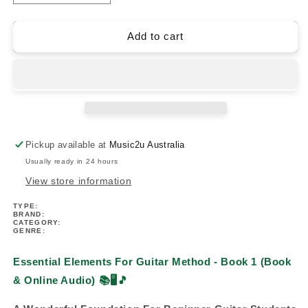
quantity
quantity
for
for
Essential
Essential
Add to cart
Elements
Elements
For
For
Guitar
Guitar
Method
Method
-
-
Book
Book
1
1
Pickup available at
Music2u Australia
(Book/Ola)
(Book/Ola)
Usually ready in 24 hours
View store information
TYPE:
BRAND:
CATEGORY:
GENRE:
Essential Elements For Guitar Method - Book 1 (Book
& Online Audio)
📚🖥️🎵