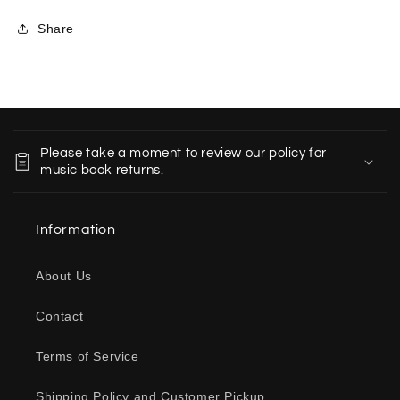
Share
C
o
Please take a moment to review our policy for
l
music book returns.
l
a
Information
p
s
About Us
i
b
Contact
l
e
Terms of Service
c
o
Shipping Policy and Customer Pickup