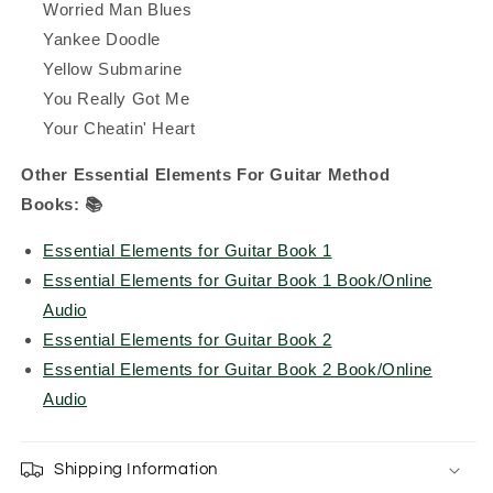
Worried Man Blues
Yankee Doodle
Yellow Submarine
You Really Got Me
Your Cheatin' Heart
Other Essential Elements For Guitar Method
Books:
📚
Essential Elements for Guitar Book 1
Essential Elements for Guitar Book 1 Book/Online
Audio
Essential Elements for Guitar Book 2
Essential Elements for Guitar Book 2 Book/Online
Audio
Shipping Information