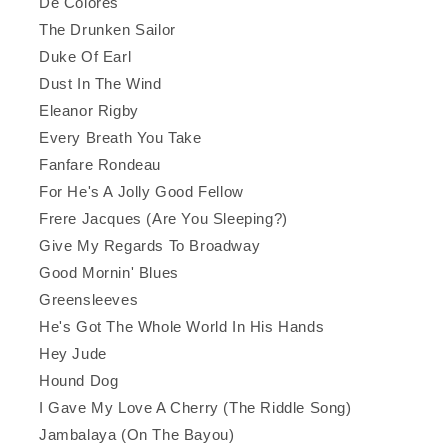
De Colores
The Drunken Sailor
Duke Of Earl
Dust In The Wind
Eleanor Rigby
Every Breath You Take
Fanfare Rondeau
For He's A Jolly Good Fellow
Frere Jacques (Are You Sleeping?)
Give My Regards To Broadway
Good Mornin' Blues
Greensleeves
He's Got The Whole World In His Hands
Hey Jude
Hound Dog
I Gave My Love A Cherry (The Riddle Song)
Jambalaya (On The Bayou)