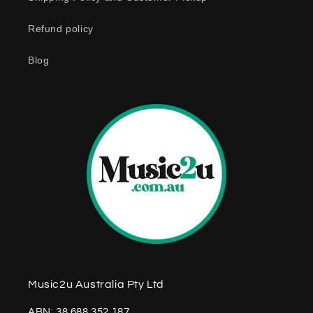
n
Refund policy
t
e
Blog
n
t
Music2u Australia Pty Ltd
ABN: 38 688 352 187