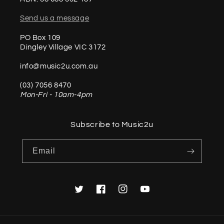
Send us a message
PO Box 109
Dingley Village VIC 3172
info@music2u.com.au
(03) 7056 8470
Mon-Fri - 10am-4pm
Subscribe to Music2u
Email
Twitter
Facebook
Instagram
YouTube