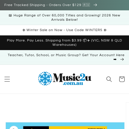
Skip to
Free Tracked Shipping - Orders Over $129 🇦🇺
content
📖 Huge Range of Over 60,000 Titles and Growing! 2026 New
Arrivals Below!
❄️ Winter Sale on Now - Use Code WINTER5 ❄️
Play More. Pay Less. Shipping from $3.99 📦✈️ (VIC, NSW & QLD
Warehouses)
Teacher, Tutor, School, or Music Group? Get Your Account Here
➡️
Cart
Skip to
product
information