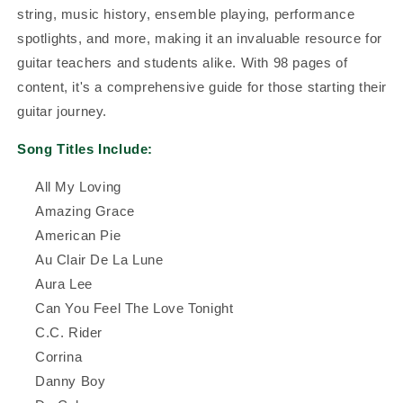
string, music history, ensemble playing, performance
spotlights, and more, making it an invaluable resource for
guitar teachers and students alike. With 98 pages of
content, it's a comprehensive guide for those starting their
guitar journey.
Song Titles Include:
All My Loving
Amazing Grace
American Pie
Au Clair De La Lune
Aura Lee
Can You Feel The Love Tonight
C.C. Rider
Corrina
Danny Boy