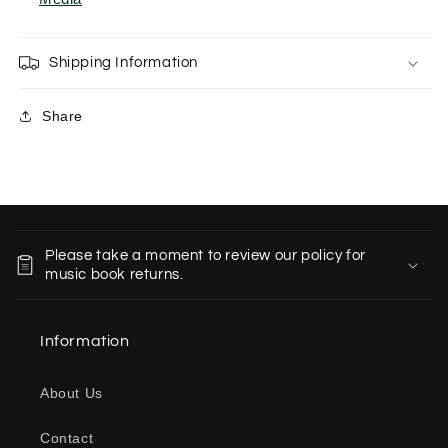
Shipping Information
Share
C
o
Please take a moment to review our policy for
l
music book returns.
l
a
Information
p
s
About Us
i
b
Contact