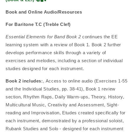
Book and Online Audio/Resources
For Baritone T.C (Treble Clef)
Essential Elements for Band Book 2
continues the EE
learning system with a review of Book 1. Book 2 further
develops performance skills through a variety of
exercises and melodies, including a section of individual
studies designed for each instrument.
Book 2 includes:
, Access to online audio (Exercises 1-55
and the Individual Studies, pp. 38-41), Book 1 review
section, Rhythm Raps, Daily Warm-ups, Theory, History,
Multicultural Music, Creativity and Assessment, Sight-
reading and Improvisation, Etudes created specifically for
each instrument, demonstrated by a professional soloist,
Rubank Studies and Solo - designed for each instrument