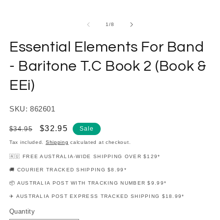
modal
m
of
1
/
8
Essential Elements For Band
- Baritone T.C Book 2 (Book &
EEi)
SKU: 862601
Regular
Sale
$32.95
$34.95
Sale
price
price
Tax included.
Shipping
calculated at checkout.
🇦🇺 FREE AUSTRALIA-WIDE SHIPPING OVER $129*
🚚 COURIER TRACKED SHIPPING $8.99*
📦 AUSTRALIA POST WITH TRACKING NUMBER $9.99*
✈️ AUSTRALIA POST EXPRESS TRACKED SHIPPING $18.99*
Quantity