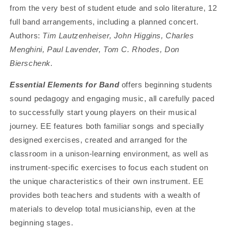
from the very best of student etude and solo literature, 12
full band arrangements, including a planned concert.
Authors:
Tim Lautzenheiser, John Higgins, Charles
Menghini, Paul Lavender, Tom C. Rhodes, Don
Bierschenk.
Essential Elements for Band
offers beginning students
sound pedagogy and engaging music, all carefully paced
to successfully start young players on their musical
journey. EE features both familiar songs and specially
designed exercises, created and arranged for the
classroom in a unison-learning environment, as well as
instrument-specific exercises to focus each student on
the unique characteristics of their own instrument. EE
provides both teachers and students with a wealth of
materials to develop total musicianship, even at the
beginning stages.