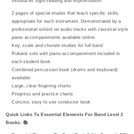
introduces sight-reading and improvisation
2 pages of special etudes that teach specific skills,
appropriate for each instrument. Demonstrated by a
professional soloist on audio tracks with classical style
piano accompaniments available online.
Key, scale and chorale studies for full band
Rubank solo with piano accompaniment included in
each student book
Combined percussion book (drums and keyboard)
available
Large, clear fingering charts
Progress and practice charts
Concise, easy to use conductor book
Quick Links To Essential Elements For Band Level 2
Books:
📚