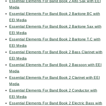
Essential Elements For Band Book 2 Alto Sax with EEI
Media
Essential Elements For Band Book 2 Baritone BC with
EEI Media
Essential Elements For Band Book 2 Baritone Sax with
EEI Media
Essential Elements For Band Book 2 Baritone T.C with
EEI Media
Essential Elements For Band Book 2 Bass Clarinet with
EEI Media
Essential Elements For Band Book 2 Bassoon with EEI
Media
Essential Elements For Band Book 2 Clarinet with EEI
Media
Essential Elements For Band Book 2 Conductor with
EEI Media
Essential Elements For Band Book 2 Electric Bass with