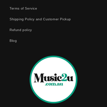
l
e
Terms of Service
c
o
Shipping Policy and Customer Pickup
n
Refund policy
t
e
Blog
n
t