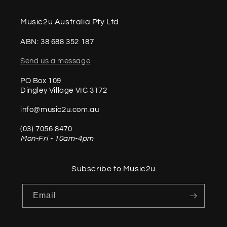
Music2u Australia Pty Ltd
ABN: 38 688 352 187
Send us a message
PO Box 109
Dingley Village VIC 3172
info@music2u.com.au
(03) 7056 8470
Mon-Fri - 10am-4pm
Subscribe to Music2u
Email