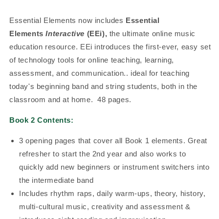
Essential Elements now includes
Essential
Elements
Interactive
(EEi),
the ultimate online music
education resource. EEi introduces the first-ever, easy set
of technology tools for online teaching, learning,
assessment, and communication.. ideal for teaching
today's beginning band and string students, both in the
classroom and at home. 48 pages.
Book 2 Contents:
3 opening pages that cover all Book 1 elements. Great
refresher to start the 2nd year and also works to
quickly add new beginners or instrument switchers into
the intermediate band
Includes rhythm raps, daily warm-ups, theory, history,
multi-cultural music, creativity and assessment &