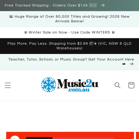
Skip to
Free Tracked Shipping - Orders Over $129 🇦🇺
content
📖 Huge Range of Over 60,000 Titles and Growing! 2026 New
Arrivals Below!
❄️ Winter Sale on Now - Use Code WINTER5 ❄️
Play More. Pay Less. Shipping from $3.99 📦✈️ (VIC, NSW & QLD
Warehouses)
Teacher, Tutor, School, or Music Group? Get Your Account Here
➡️
Cart
Skip to
product
information