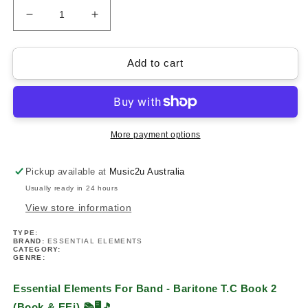
Decrease
Increase
quantity
quantity
for
for
Essential
Essential
Add to cart
Elements
Elements
For
For
Band
Band
-
-
Baritone
Baritone
More payment options
T.C
T.C
Book
Book
Pickup available at
Music2u Australia
2
2
Usually ready in 24 hours
(Book
(Book
&amp;
&amp;
View store information
EEi)
EEi)
TYPE:
BRAND:
ESSENTIAL ELEMENTS
CATEGORY:
GENRE:
Essential Elements For Band - Baritone T.C Book 2
(Book & EEi)
📚🖥️🎵