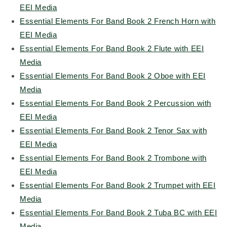
EEI Media
Essential Elements For Band Book 2 French Horn with
EEI Media
Essential Elements For Band Book 2 Flute with EEI
Media
Essential Elements For Band Book 2 Oboe with EEI
Media
Essential Elements For Band Book 2 Percussion with
EEI Media
Essential Elements For Band Book 2 Tenor Sax with
EEI Media
Essential Elements For Band Book 2 Trombone with
EEI Media
Essential Elements For Band Book 2 Trumpet with EEI
Media
Essential Elements For Band Book 2 Tuba BC with EEI
Media