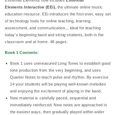
Essential Elements now includes
Essential
Elements
Interactive
(EEi),
the ultimate online music
education resource. EEi introduces the first-ever, easy set
of technology tools for online teaching, learning,
assessment, and communication... ideal for teaching
today's beginning band and string students, both in the
classroom and at home. 48 pages.
Book 1 Contents:
Book 1 uses unmeasured Long Tones to establish good
tone production from the very beginning, and uses
Quarter Notes to teach pulse and rhythm. By exercise
14 your students will be playing well-known melodies
and enjoying the excitement of playing in the band.
New material is carefully paced, sequential and
immediately reinforced. New notes are approached in
the easiest ways, then gradually played within wider