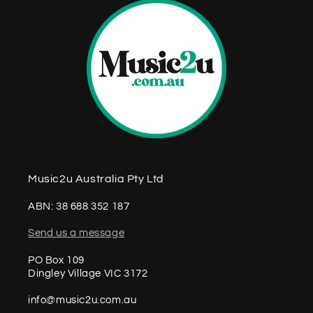
Music2u Australia Pty Ltd
ABN: 38 688 352 187
Send us a message
PO Box 109
Dingley Village VIC 3172
info@music2u.com.au