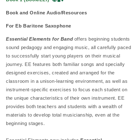
Book and Online Audio/Resources
For Eb Baritone Saxophone
Essential Elements for Band
offers beginning students
sound pedagogy and engaging music, all carefully paced
to successfully start young players on their musical
journey. EE features both familiar songs and specially
designed exercises, created and arranged for the
classroom in a unison-learning environment, as well as
instrument-specific exercises to focus each student on
the unique characteristics of their own instrument. EE
provides both teachers and students with a wealth of
materials to develop total musicianship, even at the
beginning stages.