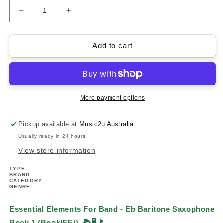
Decrease
Increase
quantity
quantity
for
for
Essential
Essential
Add to cart
Elements
Elements
For
For
Band
Band
-
-
Baritone
Baritone
More payment options
Saxophone
Saxophone
Book
Book
Pickup available at
Music2u Australia
1
1
Usually ready in 24 hours
(Book
(Book
&amp;
&amp;
View store information
EEi)
EEi)
TYPE:
BRAND:
CATEGORY:
GENRE:
Essential Elements For Band - Eb Baritone Saxophone
Book 1 (Book/EEi)
📚🖥️🎵