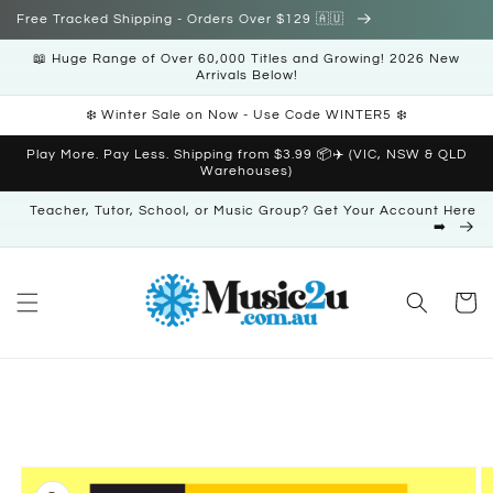
Skip to
Free Tracked Shipping - Orders Over $129 🇦🇺
content
📖 Huge Range of Over 60,000 Titles and Growing! 2026 New
Arrivals Below!
❄️ Winter Sale on Now - Use Code WINTER5 ❄️
Play More. Pay Less. Shipping from $3.99 📦✈️ (VIC, NSW & QLD
Warehouses)
Teacher, Tutor, School, or Music Group? Get Your Account Here
➡️
Cart
Skip to
product
information