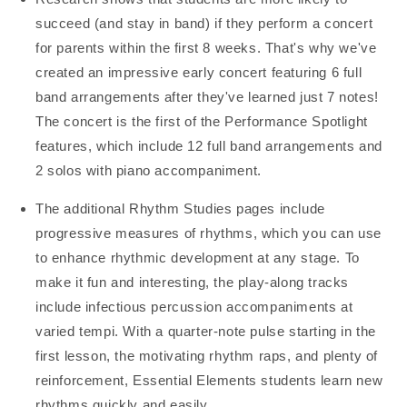
succeed (and stay in band) if they perform a concert
for parents within the first 8 weeks. That's why we've
created an impressive early concert featuring 6 full
band arrangements after they've learned just 7 notes!
The concert is the first of the Performance Spotlight
features, which include 12 full band arrangements and
2 solos with piano accompaniment.
The additional Rhythm Studies pages include
progressive measures of rhythms, which you can use
to enhance rhythmic development at any stage. To
make it fun and interesting, the play-along tracks
include infectious percussion accompaniments at
varied tempi. With a quarter-note pulse starting in the
first lesson, the motivating rhythm raps, and plenty of
reinforcement, Essential Elements students learn new
rhythms quickly and easily.