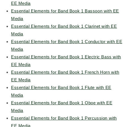
EE Media
Essential Elements for Band Book 1 Bassoon with EE
Media
Essential Elements for Band Book 1 Clarinet with EE
Media
Essential Elements for Band Book 1 Conductor with EE
Media
Essential Elements for Band Book 1 Electric Bass with
EE Media
Essential Elements for Band Book 1 French Horn with
EE Media
Essential Elements for Band Book 1 Flute with EE
Media
Essential Elements for Band Book 1 Oboe with EE
Media
Essential Elements for Band Book 1 Percussion with
EE Media