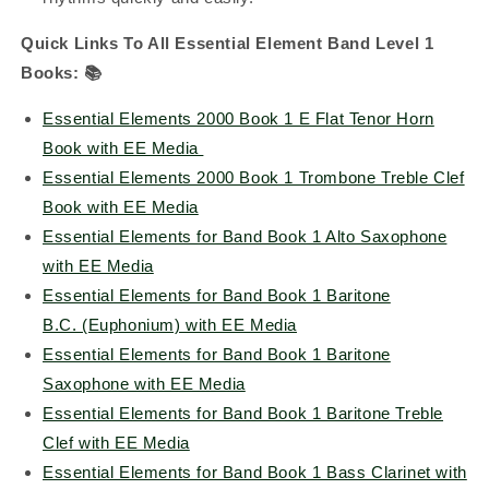
Quick Links To All Essential Element Band Level 1
Books:
📚
Essential Elements 2000 Book 1 E Flat Tenor Horn
Book with EE Media
Essential Elements 2000 Book 1 Trombone Treble Clef
Book with EE Media
Essential Elements for Band Book 1 Alto Saxophone
with EE Media
Essential Elements for Band Book 1 Baritone
B.C. (Euphonium) with EE Media
Essential Elements for Band Book 1 Baritone
Saxophone with EE Media
Essential Elements for Band Book 1 Baritone Treble
Clef with EE Media
Essential Elements for Band Book 1 Bass Clarinet with