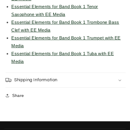
Essential Elements for Band Book 1 Tenor
Saxophone with EE Media
Essential Elements for Band Book 1 Trombone Bass
Clef with EE Media
Essential Elements for Band Book 1 Trumpet with EE
Media
Essential Elements for Band Book 1 Tuba with EE
Media
Shipping Information
Share
C