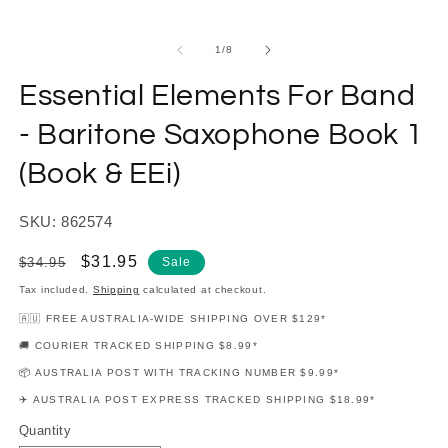
modal
m
of
1
/
8
Essential Elements For Band
- Baritone Saxophone Book 1
(Book & EEi)
SKU: 862574
Regular
Sale
$31.95
$34.95
Sale
price
price
Tax included.
Shipping
calculated at checkout.
🇦🇺 FREE AUSTRALIA-WIDE SHIPPING OVER $129*
🚚 COURIER TRACKED SHIPPING $8.99*
📦 AUSTRALIA POST WITH TRACKING NUMBER $9.99*
✈️ AUSTRALIA POST EXPRESS TRACKED SHIPPING $18.99*
Quantity