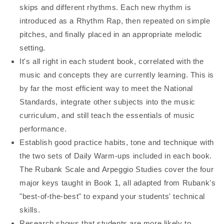
skips and different rhythms. Each new rhythm is
introduced as a Rhythm Rap, then repeated on simple
pitches, and finally placed in an appropriate melodic
setting.
It's all right in each student book, correlated with the
music and concepts they are currently learning. This is
by far the most efficient way to meet the National
Standards, integrate other subjects into the music
curriculum, and still teach the essentials of music
performance.
Establish good practice habits, tone and technique with
the two sets of Daily Warm-ups included in each book.
The Rubank Scale and Arpeggio Studies cover the four
major keys taught in Book 1, all adapted from Rubank's
"best-of-the-best" to expand your students' technical
skills.
Research shows that students are more likely to