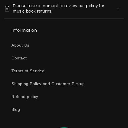
o
Please take a moment to review our policy for
l
music book returns.
l
a
Information
p
s
About Us
i
b
Contact
l
e
Terms of Service
c
o
Shipping Policy and Customer Pickup
n
Refund policy
t
e
Blog
n
t