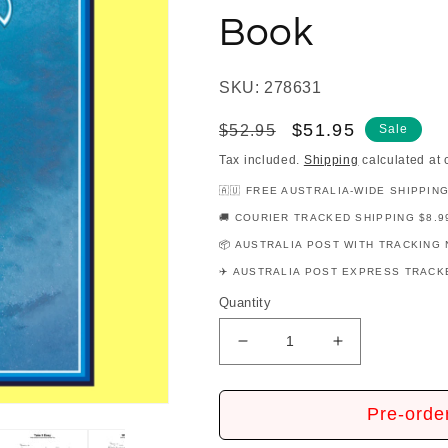
Book
SKU: 278631
Regular
Sale
$51.95
$52.95
Sale
price
price
Tax included.
Shipping
calculated at 
🇦🇺 FREE AUSTRALIA-WIDE SHIPPIN
🚚 COURIER TRACKED SHIPPING $8.9
📦 AUSTRALIA POST WITH TRACKING 
✈️ AUSTRALIA POST EXPRESS TRACKE
Quantity
Decrease
Increase
quantity
quantity
for
for
The
The
Pre-orde
Eagles
Eagles