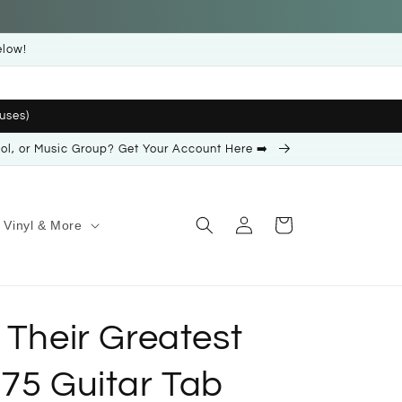
elow!
uses)
ool, or Music Group? Get Your Account Here ➡️
Log
Cart
Vinyl & More
in
 Their Greatest
975 Guitar Tab