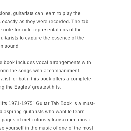
ons, guitarists can learn to play the
os exactly as they were recorded. The tab
e note-for-note representations of the
uitarists to capture the essence of the
ven sound.
 the book includes vocal arrangements with
erform the songs with accompaniment.
alist, or both, this book offers a complete
g the Eagles' greatest hits.
Hits 1971-1975" Guitar Tab Book is a must-
d aspiring guitarists who want to learn
4 pages of meticulously transcribed music,
e yourself in the music of one of the most