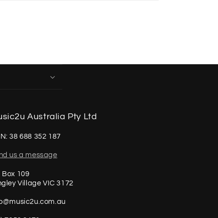
sic2u Australia Pty Ltd
N: 38 688 352 187
nd us a message
 Box 109
ngley Village VIC 3172
fo@music2u.com.au