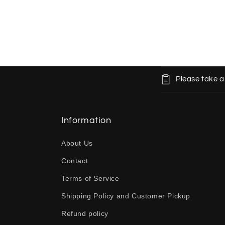
C
Please take a
o
l
l
Information
a
About Us
p
Contact
s
Terms of Service
i
b
Shipping Policy and Customer Pickup
l
Refund policy