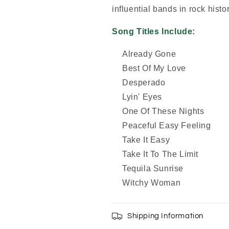
influential bands in rock histor
Song Titles Include:
Already Gone
Best Of My Love
Desperado
Lyin' Eyes
One Of These Nights
Peaceful Easy Feeling
Take It Easy
Take It To The Limit
Tequila Sunrise
Witchy Woman
Shipping Information