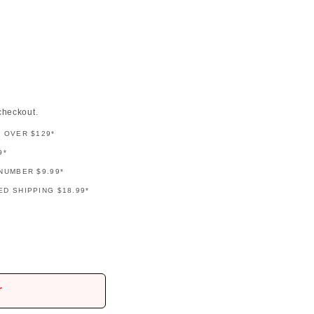
checkout.
G OVER $129*
9*
NUMBER $9.99*
D SHIPPING $18.99*
r