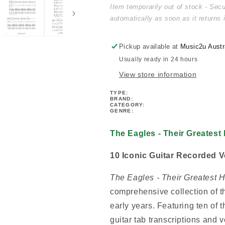
-
-
Item temporarily out of stock - Sec
Their
Their
automatically as soon as it returns 
Greatest
Greatest
Hits
Hits
1971-
1971-
Pickup available at
Music2u Austr
1975
1975
Usually ready in 24 hours
Guitar
Guitar
View store information
Tab
Tab
Book
Book
TYPE:
BRAND:
CATEGORY:
GENRE:
The Eagles - Their Greatest
10 Iconic Guitar Recorded V
The Eagles - Their Greatest 
comprehensive collection of t
early years. Featuring ten of t
guitar tab transcriptions and