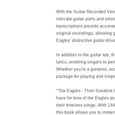
With the Guitar Recorded Versi
intricate guitar parts and sol
transcriptions provide accurat
original recordings, allowing g
Eagles' distinctive guitar-dri
In addition to the guitar tab,
lyrics, enabling singers to p
Whether you're a guitarist, voc
package for playing and singin
"The Eagles - Their Greatest 
have for fans of the Eagles an
their timeless songs. With 14
this book allows you to immers