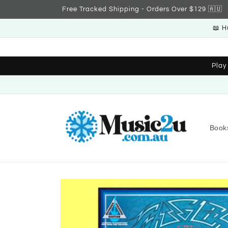
Skip to
Free Tracked Shipping - Orders Over $129 🇦🇺
content
📖 H
Play
Book
Skip to
product
information