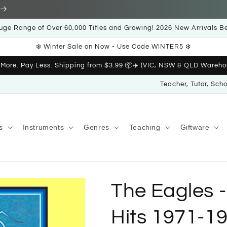
uge Range of Over 60,000 Titles and Growing! 2026 New Arrivals B
❄️ Winter Sale on Now - Use Code WINTER5 ❄️
 More. Pay Less. Shipping from $3.99 📦✈️ (VIC, NSW & QLD Wareho
Teacher, Tutor, Sch
s
Instruments
Genres
Teaching
Giftware
The Eagles -
Hits 1971-1