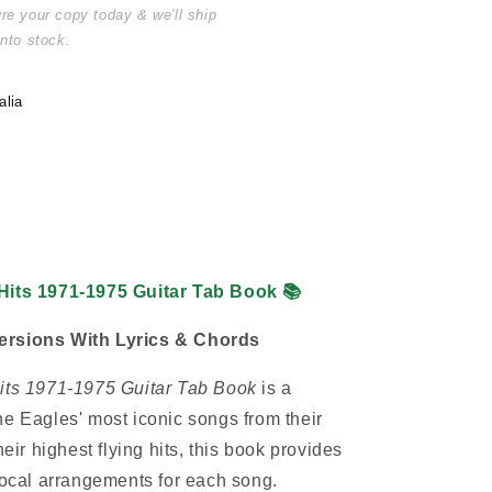
ure your copy today & we'll ship
into stock.
alia
 Hits 1971-1975 Guitar Tab Book
📚
ersions With Lyrics & Chords
Hits 1971-1975 Guitar Tab Book
is a
he Eagles' most iconic songs from their
heir highest flying hits, this book provides
 vocal arrangements for each song.