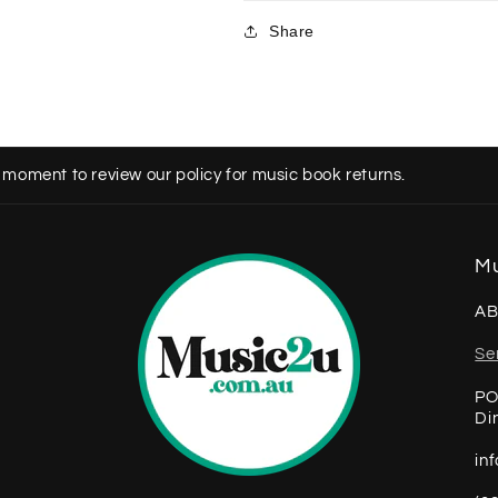
Share
 moment to review our policy for music book returns.
Mu
AB
Se
PO
Di
in