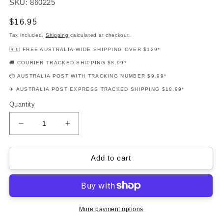
SKU: 860225
Regular
$16.95
price
Tax included.
Shipping
calculated at checkout.
🇦🇺 FREE AUSTRALIA-WIDE SHIPPING OVER $129*
🚚 COURIER TRACKED SHIPPING $8.99*
📦 AUSTRALIA POST WITH TRACKING NUMBER $9.99*
✈️ AUSTRALIA POST EXPRESS TRACKED SHIPPING $18.99*
Quantity
Decrease
Increase
quantity
quantity
for
for
Beatles
Beatles
Add to cart
Essential
Essential
Elements
Elements
Alto
Alto
Saxophone
Saxophone
Book
Book
More payment options