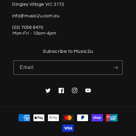
Dingley Village VIC 3172
info@music2u.com.au
(03) 7056 8470
Mon-Fri - 10am-4pm
Subscribe to Music2u
Email
Twitter
Facebook
Instagram
YouTube
Payment
methods