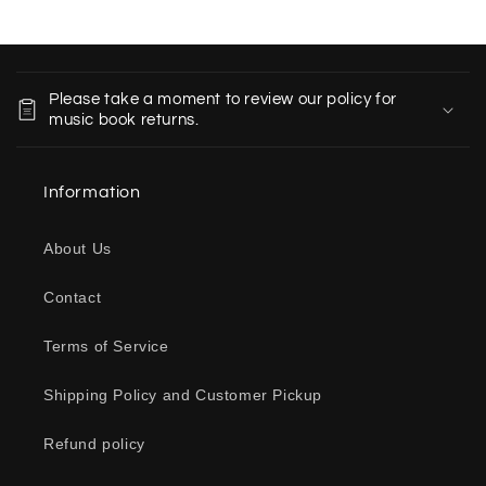
C
o
Please take a moment to review our policy for
l
music book returns.
l
a
Information
p
s
About Us
i
b
Contact
l
e
Terms of Service
c
o
Shipping Policy and Customer Pickup
n
Refund policy
t
e