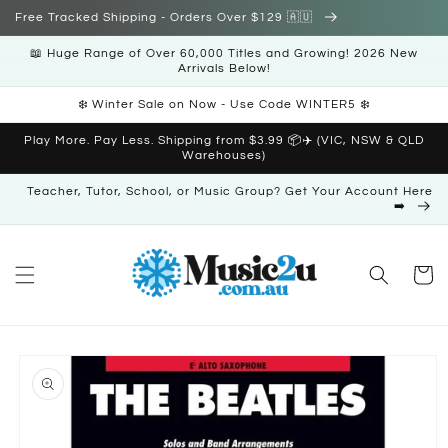
Skip to
Free Tracked Shipping - Orders Over $129 🇦🇺
content
📖 Huge Range of Over 60,000 Titles and Growing! 2026 New
Arrivals Below!
❄️ Winter Sale on Now - Use Code WINTER5 ❄️
Play More. Pay Less. Shipping from $3.99 📦✈️ (VIC, NSW & QLD
Warehouses)
Teacher, Tutor, School, or Music Group? Get Your Account Here
➡️
Cart
Skip to
product
information