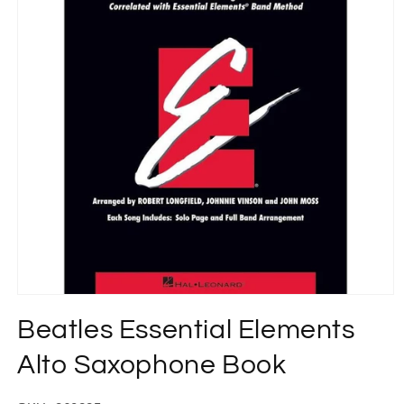
Open
media
Beatles Essential Elements
1
in
modal
Alto Saxophone Book