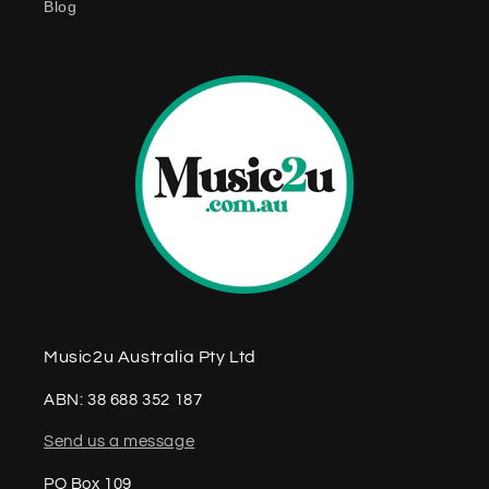
Blog
n
t
Music2u Australia Pty Ltd
ABN: 38 688 352 187
Send us a message
PO Box 109