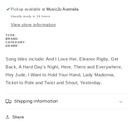
Pickup available at
Music2u Australia
Usually ready in 24 hours
View store information
TYPE:
BRAND:
CATEGORY:
GENRE:
Song titles include: And I Love Her, Eleanor Rigby, Get
Back, A Hard Day's Night, Here, There and Everywhere,
Hey Jude, I Want to Hold Your Hand, Lady Madonna,
Ticket to Ride and Twist and Shout, Yesterday.
Shipping Information
Share