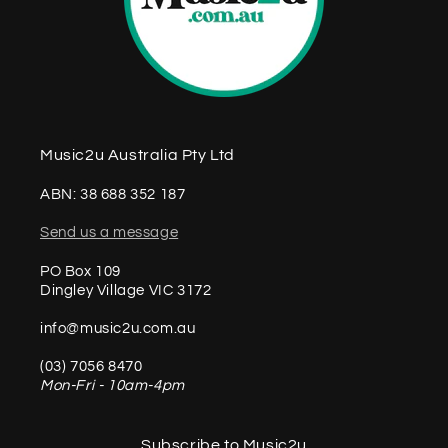
Music2u Australia Pty Ltd
ABN: 38 688 352 187
Send us a message
PO Box 109
Dingley Village VIC 3172
info@music2u.com.au
(03) 7056 8470
Mon-Fri - 10am-4pm
Subscribe to Music2u