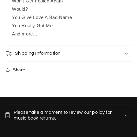
Won't Get Fooled Again
Would?
You Give Love A Bad Name
You Really Got Me
And more...
Shipping Information
Share
C
o
Please take a moment to review our policy for
l
music book returns.
l
a