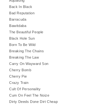
Aqualung
Back In Black
Bad Reputation
Barracuda
Bawitdaba
The Beautiful People
Black Hole Sun
Born To Be Wild
Breaking The Chains
Breaking The Law
Carry On Wayward Son
Cherry Bomb
Cherry Pie
Crazy Train
Cult Of Personality
Cum On Feel The Noize
Dirty Deeds Done Dirt Cheap