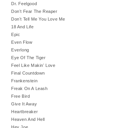
Dr. Feelgood
Don't Fear The Reaper
Don't Tell Me You Love Me
18 And Life
Epic
Even Flow
Everlong
Eye Of The Tiger
Feel Like Makin' Love
Final Countdown
Frankenstein
Freak On A Leash
Free Bird
Give It Away
Heartbreaker
Heaven And Hell
Hey Joe