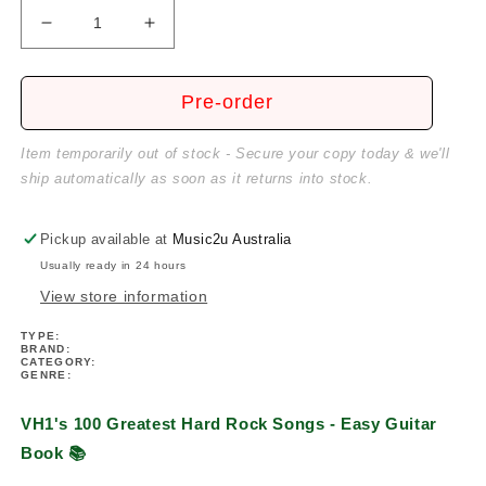
Decrease
Increase
quantity
quantity
for
for
VH1&#39;s
VH1&#39;s
Pre-order
100
100
Greatest
Greatest
Item temporarily out of stock - Secure your copy today & we'll
Hard
Hard
ship automatically as soon as it returns into stock.
Rock
Rock
Songs
Songs
-
-
Pickup available at
Music2u Australia
Easy
Easy
Usually ready in 24 hours
Guitar
Guitar
View store information
Book
Book
TYPE:
BRAND:
CATEGORY:
GENRE:
VH1's 100 Greatest Hard Rock Songs - Easy Guitar
Book
📚