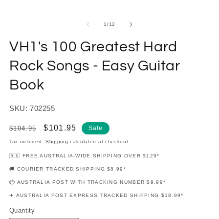
modal
m
of
1
/
12
VH1's 100 Greatest Hard
Rock Songs - Easy Guitar
Book
SKU: 702255
Regular
Sale
$101.95
$104.95
Sale
price
price
Tax included.
Shipping
calculated at checkout.
🇦🇺 FREE AUSTRALIA-WIDE SHIPPING OVER $129*
🚚 COURIER TRACKED SHIPPING $8.99*
📦 AUSTRALIA POST WITH TRACKING NUMBER $9.99*
✈️ AUSTRALIA POST EXPRESS TRACKED SHIPPING $18.99*
Quantity