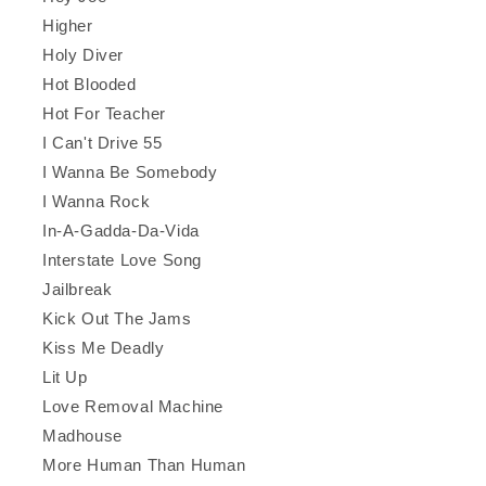
Higher
Holy Diver
Hot Blooded
Hot For Teacher
I Can't Drive 55
I Wanna Be Somebody
I Wanna Rock
In-A-Gadda-Da-Vida
Interstate Love Song
Jailbreak
Kick Out The Jams
Kiss Me Deadly
Lit Up
Love Removal Machine
Madhouse
More Human Than Human