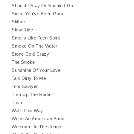
Should I Stay Or Should I Go
Since You've Been Gone
Slither
Slow Ride
Smells Like Teen Spirit
Smoke On The Water
Stone Cold Crazy
The Stroke
Sunshine Of Your Love
Talk Dirty To Me
Tom Sawyer
Turn Up The Radio
Tush
Walk This Way
We're An American Band
Welcome To The Jungle