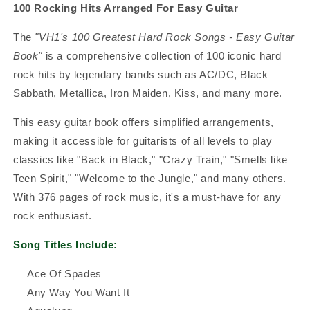
100 Rocking Hits Arranged For Easy Guitar
The
"VH1's 100 Greatest Hard Rock Songs - Easy Guitar
Book"
is a comprehensive collection of 100 iconic hard
rock hits by legendary bands such as AC/DC, Black
Sabbath, Metallica, Iron Maiden, Kiss, and many more.
This easy guitar book offers simplified arrangements,
making it accessible for guitarists of all levels to play
classics like "Back in Black," "Crazy Train," "Smells like
Teen Spirit," "Welcome to the Jungle," and many others.
With 376 pages of rock music, it's a must-have for any
rock enthusiast.
Song Titles Include:
Ace Of Spades
Any Way You Want It