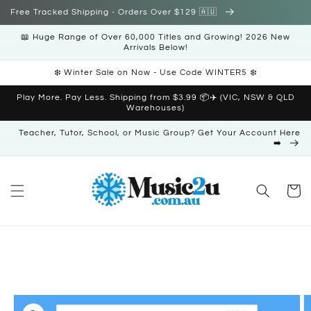
Skip to
Free Tracked Shipping - Orders Over $129 🇦🇺
content
📖 Huge Range of Over 60,000 Titles and Growing! 2026 New
Arrivals Below!
❄️ Winter Sale on Now - Use Code WINTER5 ❄️
Play More. Pay Less. Shipping from $3.99 📦✈️ (VIC, NSW & QLD
Warehouses)
Teacher, Tutor, School, or Music Group? Get Your Account Here
➡️
Cart
Skip to
product
information