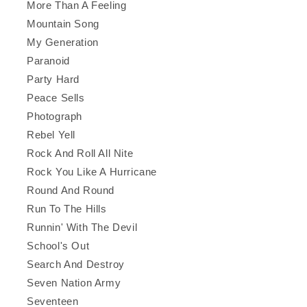
More Than A Feeling
Mountain Song
My Generation
Paranoid
Party Hard
Peace Sells
Photograph
Rebel Yell
Rock And Roll All Nite
Rock You Like A Hurricane
Round And Round
Run To The Hills
Runnin' With The Devil
School's Out
Search And Destroy
Seven Nation Army
Seventeen