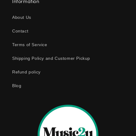
Information
p
s
About Us
i
b
Contact
l
e
Terms of Service
c
o
Shipping Policy and Customer Pickup
n
Refund policy
t
e
Blog
n
t