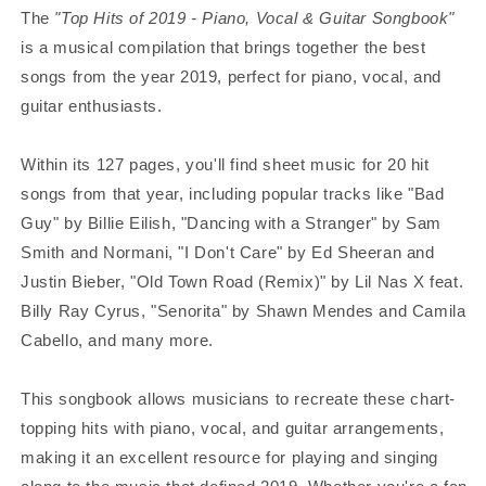
The
"Top Hits of 2019 - Piano, Vocal & Guitar Songbook"
is a musical compilation that brings together the best
songs from the year 2019, perfect for piano, vocal, and
guitar enthusiasts.
Within its 127 pages, you'll find sheet music for 20 hit
songs from that year, including popular tracks like "Bad
Guy" by Billie Eilish, "Dancing with a Stranger" by Sam
Smith and Normani, "I Don't Care" by Ed Sheeran and
Justin Bieber, "Old Town Road (Remix)" by Lil Nas X feat.
Billy Ray Cyrus, "Senorita" by Shawn Mendes and Camila
Cabello, and many more.
This songbook allows musicians to recreate these chart-
topping hits with piano, vocal, and guitar arrangements,
making it an excellent resource for playing and singing