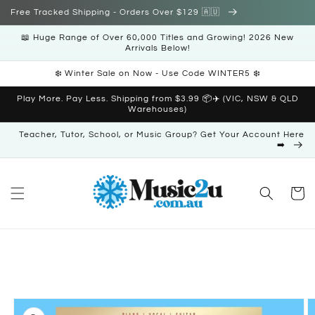
Skip to
Free Tracked Shipping - Orders Over $129 🇦🇺
content
📖 Huge Range of Over 60,000 Titles and Growing! 2026 New
Arrivals Below!
❄️ Winter Sale on Now - Use Code WINTER5 ❄️
Play More. Pay Less. Shipping from $3.99 📦✈️ (VIC, NSW & QLD
Warehouses)
Teacher, Tutor, School, or Music Group? Get Your Account Here
➡️
Cart
Skip to
product
information