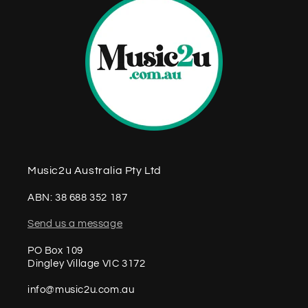
Music2u Australia Pty Ltd
ABN: 38 688 352 187
Send us a message
PO Box 109
Dingley Village VIC 3172
info@music2u.com.au