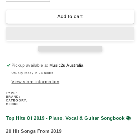
quantity
quantity
for
for
Top
Top
Add to cart
Hits
Hits
Of
Of
2019
2019
-
-
Piano,
Piano,
Vocal
Vocal
&amp;
&amp;
Pickup available at
Music2u Australia
Guitar
Guitar
Usually ready in 24 hours
Songbook
Songbook
View store information
TYPE:
BRAND:
CATEGORY:
GENRE:
Top Hits Of 2019 - Piano, Vocal & Guitar Songbook
📚
20 Hit Songs From 2019