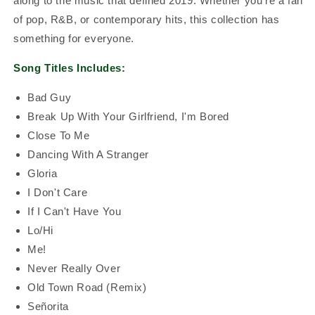
along to the music that defined 2019. Whether you're a fan
of pop, R&B, or contemporary hits, this collection has
something for everyone.
Song Titles Includes:
Bad Guy
Break Up With Your Girlfriend, I'm Bored
Close To Me
Dancing With A Stranger
Gloria
I Don't Care
If I Can't Have You
Lo/Hi
Me!
Never Really Over
Old Town Road (Remix)
Señorita