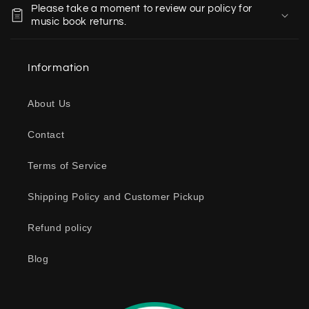
Please take a moment to review our policy for
l
music book returns.
l
a
Information
p
s
About Us
i
b
Contact
l
e
Terms of Service
c
o
Shipping Policy and Customer Pickup
n
Refund policy
t
e
Blog
n
t