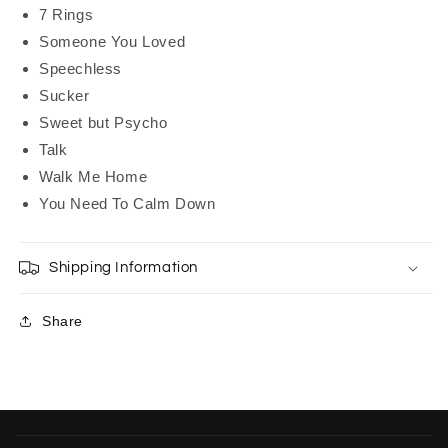
7 Rings
Someone You Loved
Speechless
Sucker
Sweet but Psycho
Talk
Walk Me Home
You Need To Calm Down
Shipping Information
Share
C
o