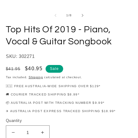
modal
m
of
1
/
8
Top Hits Of 2019 - Piano,
Vocal & Guitar Songbook
SKU: 302271
Regular
Sale
$40.95
$41.95
Sale
price
price
Tax included.
Shipping
calculated at checkout.
🇦🇺 FREE AUSTRALIA-WIDE SHIPPING OVER $129*
🚚 COURIER TRACKED SHIPPING $8.99*
📦 AUSTRALIA POST WITH TRACKING NUMBER $9.99*
✈️ AUSTRALIA POST EXPRESS TRACKED SHIPPING $18.99*
Quantity
Decrease
Increase