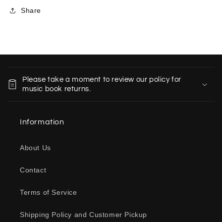
Share
C
o
Please take a moment to review our policy for
l
music book returns.
l
a
Information
p
s
About Us
i
b
Contact
l
e
Terms of Service
c
o
Shipping Policy and Customer Pickup