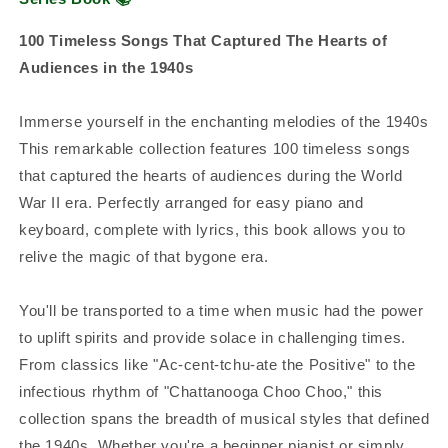
100 Timeless Songs That Captured The Hearts of
Audiences in the 1940s
Immerse yourself in the enchanting melodies of the 1940s
This remarkable collection features 100 timeless songs
that captured the hearts of audiences during the World
War II era. Perfectly arranged for easy piano and
keyboard, complete with lyrics, this book allows you to
relive the magic of that bygone era.
You'll be transported to a time when music had the power
to uplift spirits and provide solace in challenging times.
From classics like "Ac-cent-tchu-ate the Positive" to the
infectious rhythm of "Chattanooga Choo Choo," this
collection spans the breadth of musical styles that defined
the 1940s. Whether you're a beginner pianist or simply