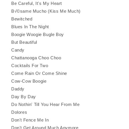
Be Careful, It's My Heart
B√©same Mucho (Kiss Me Much)
Bewitched
Blues In The Night
Boogie Woogie Bugle Boy
But Beautiful
Candy
Chattanooga Choo Choo
Cocktails For Two
Come Rain Or Come Shine
Cow-Cow Boogie
Daddy
Day By Day
Do Nothin' Till You Hear From Me
Dolores
Don't Fence Me In
Don't Get Around Much Anymore