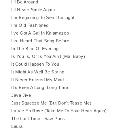
I'll Be Around
I'll Never Smile Again
I'm Beginning To See The Light
I'm Old Fashioned
I've Got A Gal In Kalamazoo
I've Heard That Song Before
In The Blue Of Evening
Is You Is, Or Is You Ain't (Ma' Baby)
It Could Happen To You
It Might As Well Be Spring
It Never Entered My Mind
It's Been A Long, Long Time
Java Jive
Just Squeeze Me (But Don't Tease Me)
La Vie En Rose (Take Me To Your Heart Again)
The Last Time I Saw Paris
Laura