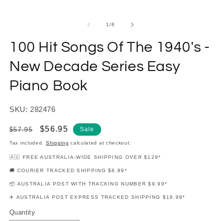
modal
m
of
1
/
8
100 Hit Songs Of The 1940's -
New Decade Series Easy
Piano Book
SKU: 282476
Regular
Sale
$56.95
$57.95
Sale
price
price
Tax included.
Shipping
calculated at checkout.
🇦🇺 FREE AUSTRALIA-WIDE SHIPPING OVER $129*
🚚 COURIER TRACKED SHIPPING $8.99*
📦 AUSTRALIA POST WITH TRACKING NUMBER $9.99*
✈️ AUSTRALIA POST EXPRESS TRACKED SHIPPING $18.99*
Quantity