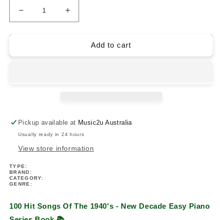
Decrease
Increase
quantity
quantity
for
for
100
100
Add to cart
Hit
Hit
Songs
Songs
Of
Of
The
The
1940&#39;s
1940&#39;s
-
-
New
New
Pickup available at
Music2u Australia
Decade
Decade
Usually ready in 24 hours
Series
Series
Easy
Easy
View store information
Piano
Piano
TYPE:
Book
Book
BRAND:
CATEGORY:
GENRE:
100 Hit Songs Of The 1940's - New Decade Easy Piano
Series Book
📚