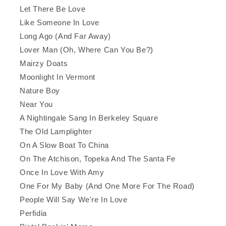
Let There Be Love
Like Someone In Love
Long Ago (And Far Away)
Lover Man (Oh, Where Can You Be?)
Mairzy Doats
Moonlight In Vermont
Nature Boy
Near You
A Nightingale Sang In Berkeley Square
The Old Lamplighter
On A Slow Boat To China
On The Atchison, Topeka And The Santa Fe
Once In Love With Amy
One For My Baby (And One More For The Road)
People Will Say We're In Love
Perfidia