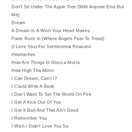
Don't Sit Under The Apple Tree (With Anyone Else But
Me)
Dream
A Dream Is A Wish Your Heart Makes
Fools Rush In (Where Angels Fear To Tread)
(I Love You) For Sentimental Reasons
Heartaches
How Are Things In Glocca Morra
How High The Moon
I Can Dream, Can't I?
I Could Write A Book
I Don't Want To Set The World On Fire
I Get A Kick Out Of You
I Got It Bad And That Ain't Good
I Remember You
I Wish I Didn't Love You So