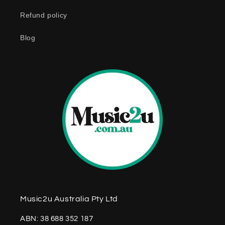
n
Refund policy
t
e
Blog
n
t
Music2u Australia Pty Ltd
ABN: 38 688 352 187