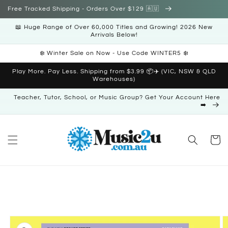
Skip to
Free Tracked Shipping - Orders Over $129 🇦🇺
content
📖 Huge Range of Over 60,000 Titles and Growing! 2026 New
Arrivals Below!
❄️ Winter Sale on Now - Use Code WINTER5 ❄️
Play More. Pay Less. Shipping from $3.99 📦✈️ (VIC, NSW & QLD
Warehouses)
Teacher, Tutor, School, or Music Group? Get Your Account Here
➡️
Cart
Skip to
product
information