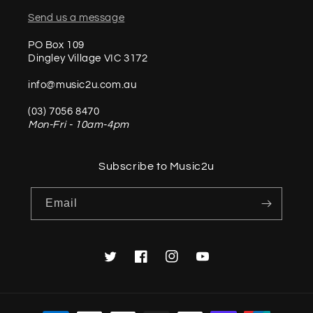
Send us a message
PO Box 109
Dingley Village VIC 3172
info@music2u.com.au
(03) 7056 8470
Mon-Fri - 10am-4pm
Subscribe to Music2u
Email
Twitter
Facebook
Instagram
YouTube
Payment