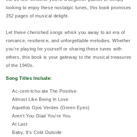
looking to enjoy these nostalgic tunes, this book promises
352 pages of musical delight.
Let these cherished songs whisk you away to an era of
romance, resilience, and unforgettable melodies. Whether
you're playing for yourself or sharing these tunes with
others, this book is your gateway to the musical treasures
of the 1940s.
Song Titles Include:
Ac-cent-tchu-ate The Positive
Almost Like Being In Love
Aquellos Ojos Verdes (Green Eyes)
Aren't You Glad You're You
At Last
Baby, It's Cold Outside