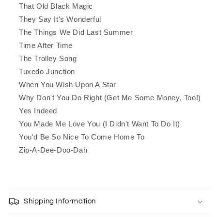
That Old Black Magic
They Say It's Wonderful
The Things We Did Last Summer
Time After Time
The Trolley Song
Tuxedo Junction
When You Wish Upon A Star
Why Don't You Do Right (Get Me Some Money, Too!)
Yes Indeed
You Made Me Love You (I Didn't Want To Do It)
You'd Be So Nice To Come Home To
Zip-A-Dee-Doo-Dah
Shipping Information