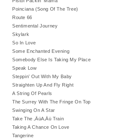
Pistol Packin' Mama
Poinciana (Song Of The Tree)
Route 66
Sentimental Journey
Skylark
So In Love
Some Enchanted Evening
Somebody Else Is Taking My Place
Speak Low
Steppin' Out With My Baby
Straighten Up And Fly Right
A String Of Pearls
The Surrey With The Fringe On Top
Swinging On A Star
Take The ‚ÄúA‚Äù Train
Taking A Chance On Love
Tangerine