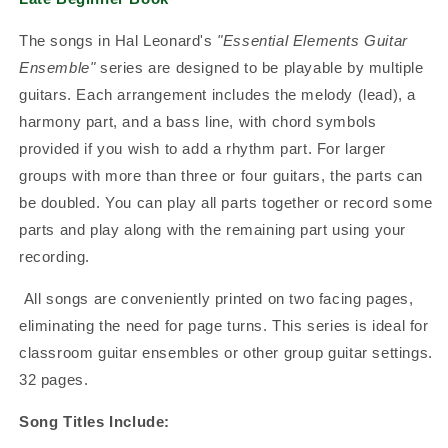
The songs in Hal Leonard's
"Essential Elements Guitar
Ensemble"
series are designed to be playable by multiple
guitars. Each arrangement includes the melody (lead), a
harmony part, and a bass line, with chord symbols
provided if you wish to add a rhythm part. For larger
groups with more than three or four guitars, the parts can
be doubled. You can play all parts together or record some
parts and play along with the remaining part using your
recording.
All songs are conveniently printed on two facing pages,
eliminating the need for page turns. This series is ideal for
classroom guitar ensembles or other group guitar settings.
32 pages.
Song Titles Include: