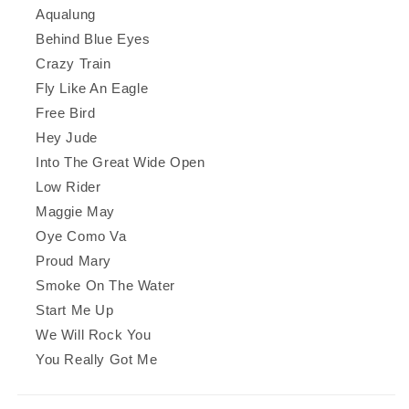
Aqualung
Behind Blue Eyes
Crazy Train
Fly Like An Eagle
Free Bird
Hey Jude
Into The Great Wide Open
Low Rider
Maggie May
Oye Como Va
Proud Mary
Smoke On The Water
Start Me Up
We Will Rock You
You Really Got Me