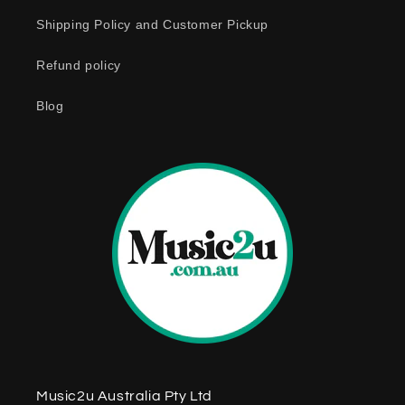
c
o
Shipping Policy and Customer Pickup
n
Refund policy
t
e
Blog
n
t
Music2u Australia Pty Ltd