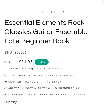
modal
O
m
2
of
1
/
4
in
m
Essential Elements Rock
Classics Guitar Ensemble
Late Beginner Book
SKU: 865001
Regular
Sale
$31.95
$34.95
Sale
price
price
Tax included.
Shipping
calculated at checkout.
🇦🇺 FREE AUSTRALIA-WIDE SHIPPING OVER $129*
🚚 COURIER TRACKED SHIPPING $8.99*
📦 AUSTRALIA POST WITH TRACKING NUMBER $9.99*
✈️ AUSTRALIA POST EXPRESS TRACKED SHIPPING $18.99*
Quantity