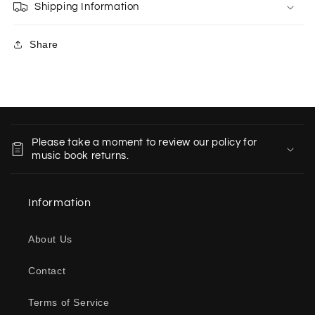
Shipping Information
Share
C
o
Please take a moment to review our policy for
l
music book returns.
l
a
Information
p
s
About Us
i
b
Contact
l
e
Terms of Service