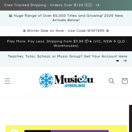
Skip to
Free Tracked Shipping - Orders Over $129 🇦🇺
content
📖 Huge Range of Over 60,000 Titles and Growing! 2026 New
Arrivals Below!
❄️ Winter Sale on Now - Use Code WINTER5 ❄️
Play More. Pay Less. Shipping from $3.99 📦✈️ (VIC, NSW & QLD
Warehouses)
Teacher, Tutor, School, or Music Group? Get Your Account Here
➡️
Cart
Skip to
product
information