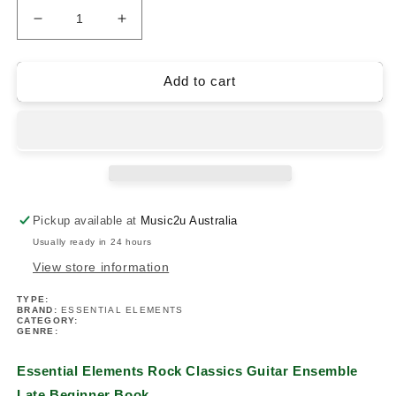
Decrease
Increase
quantity
quantity
for
for
Essential
Essential
Add to cart
Elements
Elements
Rock
Rock
Classics
Classics
Guitar
Guitar
Ensemble
Ensemble
Late
Late
Beginner
Beginner
Pickup available at
Music2u Australia
Book
Book
Usually ready in 24 hours
View store information
TYPE:
BRAND:
ESSENTIAL ELEMENTS
CATEGORY:
GENRE:
Essential Elements Rock Classics Guitar Ensemble
Late Beginner Book