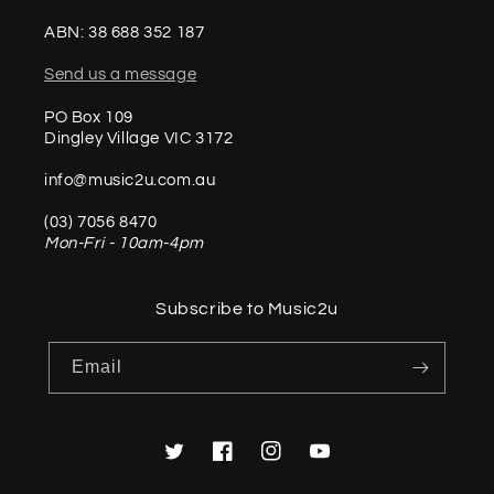
ABN: 38 688 352 187
Send us a message
PO Box 109
Dingley Village VIC 3172
info@music2u.com.au
(03) 7056 8470
Mon-Fri - 10am-4pm
Subscribe to Music2u
Email
Twitter
Facebook
Instagram
YouTube