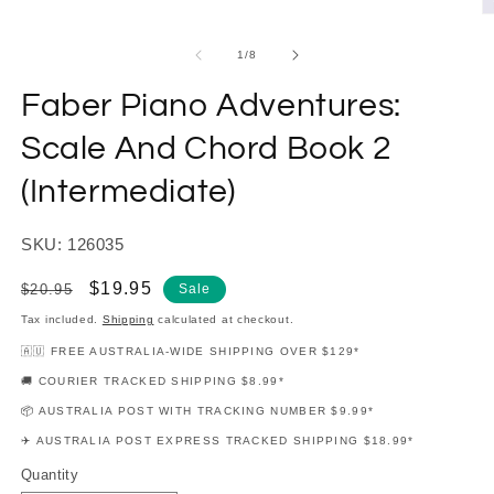
modal
O
m
2
of
1
/
8
in
m
Faber Piano Adventures:
Scale And Chord Book 2
(Intermediate)
SKU: 126035
Regular
Sale
$19.95
$20.95
Sale
price
price
Tax included.
Shipping
calculated at checkout.
🇦🇺 FREE AUSTRALIA-WIDE SHIPPING OVER $129*
🚚 COURIER TRACKED SHIPPING $8.99*
📦 AUSTRALIA POST WITH TRACKING NUMBER $9.99*
✈️ AUSTRALIA POST EXPRESS TRACKED SHIPPING $18.99*
Quantity