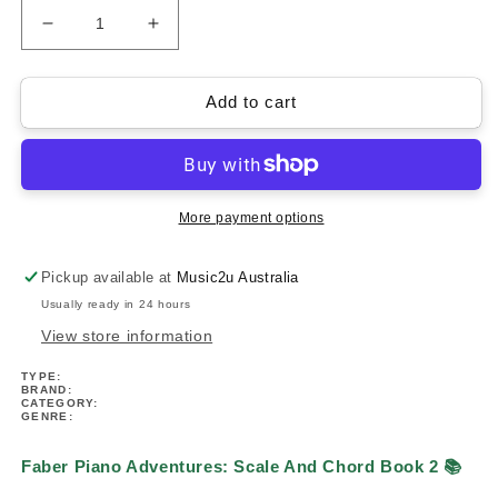
Decrease
Increase
quantity
quantity
for
for
Faber
Faber
Add to cart
Piano
Piano
Adventures:
Adventures:
Scale
Scale
And
And
Chord
Chord
More payment options
Book
Book
2
2
Pickup available at
Music2u Australia
(Intermediate)
(Intermediate)
Usually ready in 24 hours
View store information
TYPE:
BRAND:
CATEGORY:
GENRE:
Faber Piano Adventures: Scale And Chord Book 2 📚