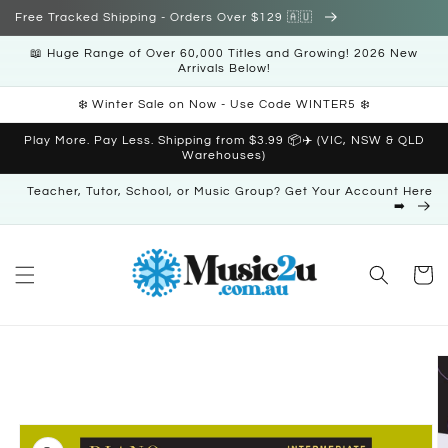
Skip to
Free Tracked Shipping - Orders Over $129 🇦🇺
content
📖 Huge Range of Over 60,000 Titles and Growing! 2026 New
Arrivals Below!
❄️ Winter Sale on Now - Use Code WINTER5 ❄️
Play More. Pay Less. Shipping from $3.99 📦✈️ (VIC, NSW & QLD
Warehouses)
Teacher, Tutor, School, or Music Group? Get Your Account Here
➡️
Cart
Skip to
product
information