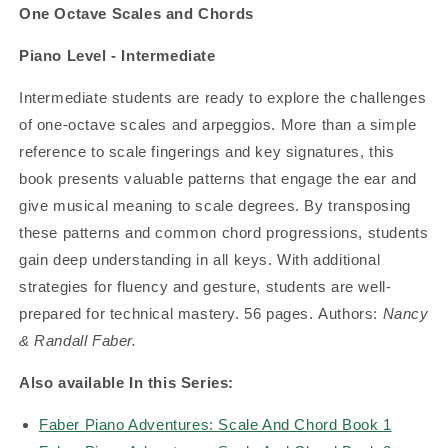
One Octave Scales and Chords
Piano Level - Intermediate
Intermediate students are ready to explore the challenges
of one-octave scales and arpeggios. More than a simple
reference to scale fingerings and key signatures, this
book presents valuable patterns that engage the ear and
give musical meaning to scale degrees. By transposing
these patterns and common chord progressions, students
gain deep understanding in all keys. With additional
strategies for fluency and gesture, students are well-
prepared for technical mastery.
56 pages.
Authors:
Nancy
& Randall Faber.
Also available In this Series:
Faber Piano Adventures: Scale And Chord Book 1