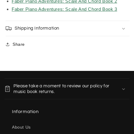
Faber Piano Adventures: Scale And Chord Book 2
Faber Piano Adventures: Scale And Chord Book 3
Shipping Information
Share
C
o
Please take a moment to review our policy for
l
music book returns.
l
a
Information
p
s
About Us
i