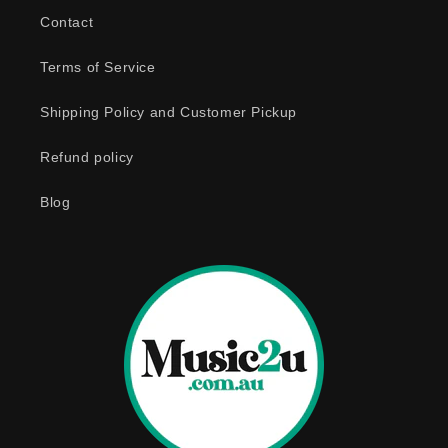
b
Contact
l
e
Terms of Service
c
o
Shipping Policy and Customer Pickup
n
Refund policy
t
e
Blog
n
t