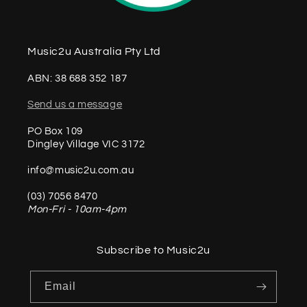
Music2u Australia Pty Ltd
ABN: 38 688 352 187
Send us a message
PO Box 109
Dingley Village VIC 3172
info@music2u.com.au
(03) 7056 8470
Mon-Fri - 10am-4pm
Subscribe to Music2u
Email