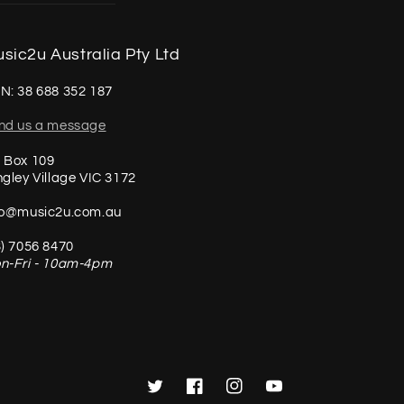
sic2u Australia Pty Ltd
N: 38 688 352 187
nd us a message
 Box 109
ngley Village VIC 3172
fo@music2u.com.au
3) 7056 8470
n-Fri - 10am-4pm
Twitter
Facebook
Instagram
YouTube