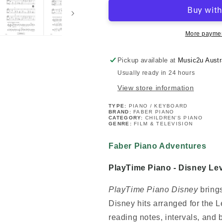
Adventures:
Adventures:
PlayTime
PlayTime
Piano
Piano
-
-
More paymen
Disney
Disney
Level
Level
Pickup available at
Music2u Austr
1
1
Usually ready in 24 hours
Book
Book
View store information
TYPE:
PIANO / KEYBOARD
BRAND:
FABER PIANO
CATEGORY:
CHILDREN'S PIANO
GENRE:
FILM & TELEVISION
Faber Piano Adventures
PlayTime Piano - Disney Le
PlayTime Piano Disney
brings
Disney hits arranged for the L
reading notes, intervals, and 