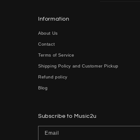
l
l
Information
a
About Us
p
Contact
s
Terms of Service
i
b
Shipping Policy and Customer Pickup
l
Refund policy
e
Blog
c
o
n
Subscribe to Music2u
t
Email
e