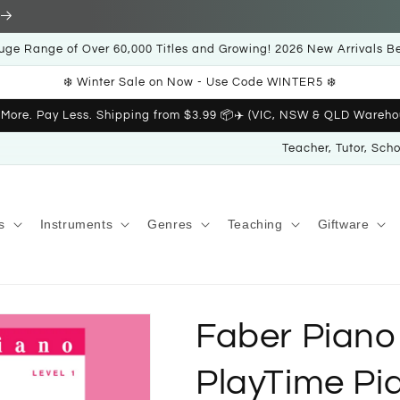
uge Range of Over 60,000 Titles and Growing! 2026 New Arrivals B
❄️ Winter Sale on Now - Use Code WINTER5 ❄️
 More. Pay Less. Shipping from $3.99 📦✈️ (VIC, NSW & QLD Wareho
Teacher, Tutor, Sch
s
Instruments
Genres
Teaching
Giftware
Faber Piano
PlayTime Pia