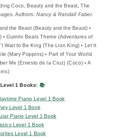
uding Coco, Beauty and the Beast, The
pages. Authors:
Nancy & Randall Faber.
and the Beast (Beauty and the Beast) •
t) • Gummi Bears Theme (Adventures of
t Wait to Be King (The Lion King) • Let It
ite (Mary Poppins) • Part of Your World
ber Me (Ernesto de la Cruz) (Coco) • A
ins)
Level 1 Books:
📚
Playtime Piano Level 1 Book
sney Level 1 Book
ular Piano Level 1 Book
ssics Level 1 Book
orites Level 1 Book