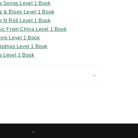
ds Songs Level 1 Book
z & Blues Level 1 Book
k N Roll Level 1 Book
sic From China Level 1 Book
mns Level 1 Book
ristmas Level 1 Book
s Level 1 Book