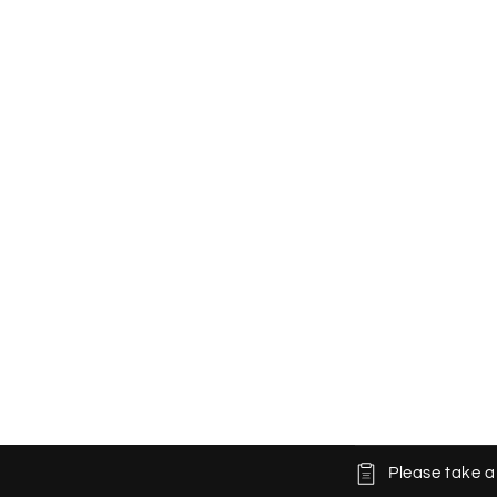
C
Please take a
o