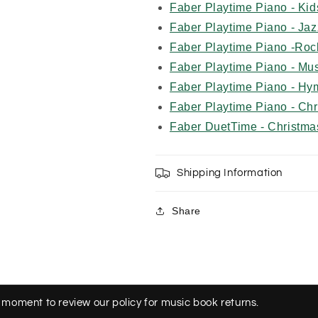
Faber Playtime Piano - Ki
Faber Playtime Piano - Jaz
Faber Playtime Piano -Roc
Faber Playtime Piano - Mu
Faber Playtime Piano - Hy
Faber Playtime Piano - Ch
Faber DuetTime - Christma
Shipping Information
Share
 moment to review our policy for music book returns.