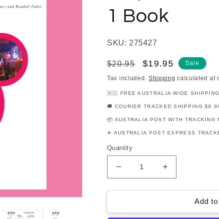
1 Book
SKU: 275427
Regular
Sale
$19.95
$20.95
Sale
price
price
Tax included.
Shipping
calculated at 
🇦🇺 FREE AUSTRALIA-WIDE SHIPPIN
🚚 COURIER TRACKED SHIPPING $8.9
📦 AUSTRALIA POST WITH TRACKING 
✈️ AUSTRALIA POST EXPRESS TRACKE
Quantity
Decrease
Increase
quantity
quantity
for
for
Faber
Faber
Add to
Piano
Piano