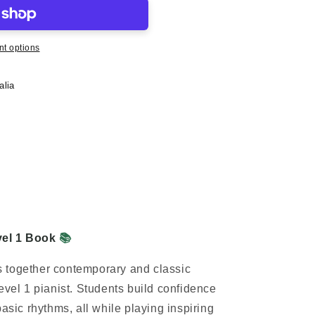
t options
alia
vel 1 Book
📚
 together contemporary and classic
evel 1 pianist. Students build confidence
basic rhythms, all while
playing inspiring