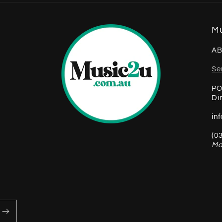
Mu
AB
Se
PO
Di
in
(0
Mo