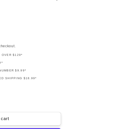
checkout.
G OVER $129*
9*
NUMBER $9.99*
D SHIPPING $18.99*
 cart