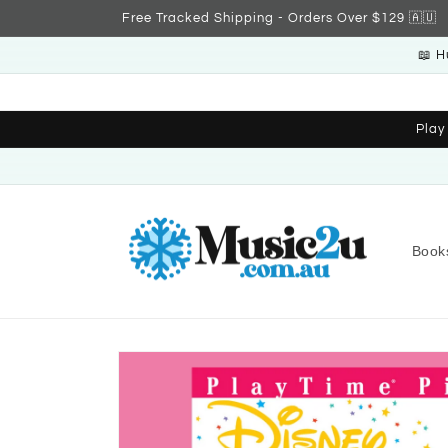
Skip to
Free Tracked Shipping - Orders Over $129 🇦🇺
content
📖 H
Play
Book
Skip to
product
information