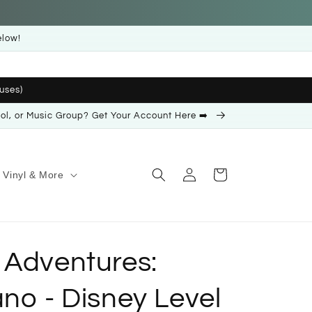
elow!
uses)
ool, or Music Group? Get Your Account Here ➡️
Log
Cart
Vinyl & More
in
 Adventures:
no - Disney Level