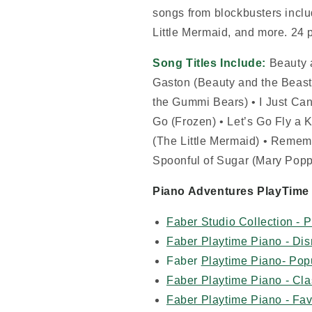
songs from blockbusters incl
Little Mermaid, and more. 24 
Song Titles Include:
Beauty 
Gaston (Beauty and the Beas
the Gummi Bears) • I Just Can’
Go (Frozen) • Let’s Go Fly a K
(The Little Mermaid) • Remem
Spoonful of Sugar (Mary Popp
Piano Adventures PlayTime 
Faber Studio Collection - 
Faber Playtime Piano - Di
Faber
Playtime Piano- Pop
Faber Playtime Piano - Cla
Faber Playtime Piano - Fav