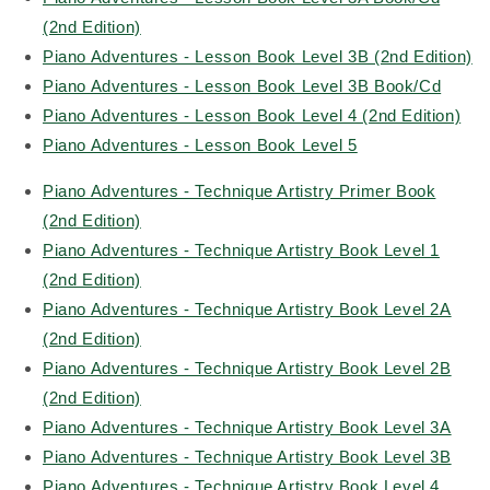
(2nd Edition)
Piano Adventures - Lesson Book Level 3B (2nd Edition)
Piano Adventures - Lesson Book Level 3B Book/Cd
Piano Adventures - Lesson Book Level 4 (2nd Edition)
Piano Adventures - Lesson Book Level 5
Piano Adventures - Technique Artistry Primer Book
(2nd Edition)
Piano Adventures - Technique Artistry Book Level 1
(2nd Edition)
Piano Adventures - Technique Artistry Book Level 2A
(2nd Edition)
Piano Adventures - Technique Artistry Book Level 2B
(2nd Edition)
Piano Adventures - Technique Artistry Book Level 3A
Piano Adventures - Technique Artistry Book Level 3B
Piano Adventures - Technique Artistry Book Level 4