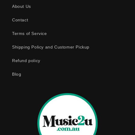
s
About Us
i
b
Contact
l
e
Terms of Service
c
o
Shipping Policy and Customer Pickup
n
Refund policy
t
e
Blog
n
t