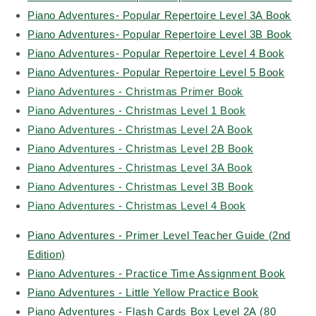
Piano Adventures- Popular Repertoire Level 3A Book
Piano Adventures- Popular Repertoire Level 3B Book
Piano Adventures- Popular Repertoire Level 4 Book
Piano Adventures- Popular Repertoire Level 5 Book
Piano Adventures - Christmas Primer Book
Piano Adventures - Christmas Level 1 Book
Piano Adventures - Christmas Level 2A Book
Piano Adventures - Christmas Level 2B Book
Piano Adventures - Christmas Level 3A Book
Piano Adventures - Christmas Level 3B Book
Piano Adventures - Christmas Level 4 Book
Piano Adventures - Primer Level Teacher Guide (2nd
Edition)
Piano Adventures - Practice Time Assignment Book
Piano Adventures - Little Yellow Practice Book
Piano Adventures - Flash Cards Box Level 2A (80