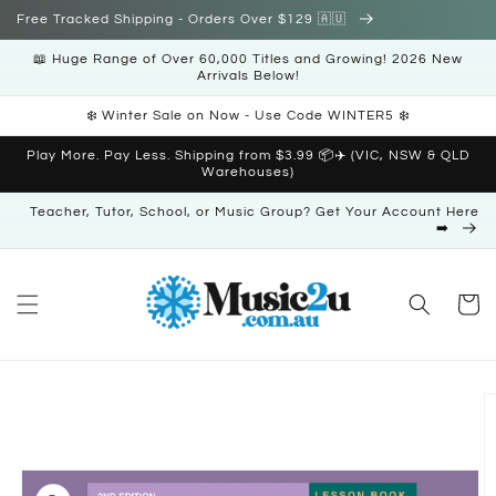
Skip to
Free Tracked Shipping - Orders Over $129 🇦🇺
content
📖 Huge Range of Over 60,000 Titles and Growing! 2026 New
Arrivals Below!
❄️ Winter Sale on Now - Use Code WINTER5 ❄️
Play More. Pay Less. Shipping from $3.99 📦✈️ (VIC, NSW & QLD
Warehouses)
Teacher, Tutor, School, or Music Group? Get Your Account Here
➡️
Cart
Skip to
product
information