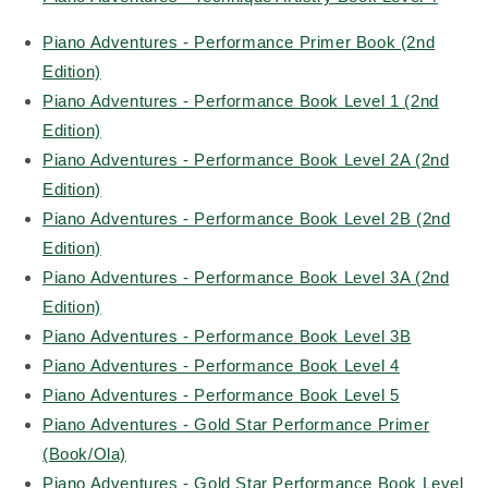
Piano Adventures - Performance Primer Book (2nd
Edition)
Piano Adventures - Performance Book Level 1 (2nd
Edition)
Piano Adventures - Performance Book Level 2A (2nd
Edition)
Piano Adventures - Performance Book Level 2B (2nd
Edition)
Piano Adventures - Performance Book Level 3A (2nd
Edition)
Piano Adventures - Performance Book Level 3B
Piano Adventures - Performance Book Level 4
Piano Adventures - Performance Book Level 5
Piano Adventures - Gold Star Performance Primer
(Book/Ola)
Piano Adventures - Gold Star Performance Book Level