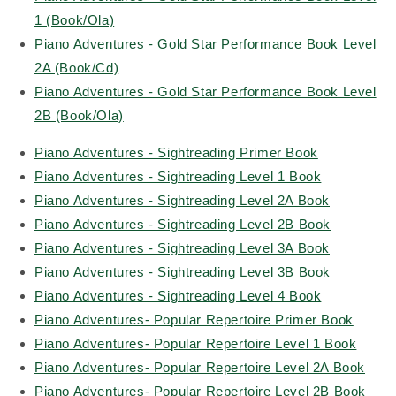
1 (Book/Ola)
Piano Adventures - Gold Star Performance Book Level
2A (Book/Cd)
Piano Adventures - Gold Star Performance Book Level
2B (Book/Ola)
Piano Adventures - Sightreading Primer Book
Piano Adventures - Sightreading Level 1 Book
Piano Adventures - Sightreading Level 2A Book
Piano Adventures - Sightreading Level 2B Book
Piano Adventures - Sightreading Level 3A Book
Piano Adventures - Sightreading Level 3B Book
Piano Adventures - Sightreading Level 4 Book
Piano Adventures- Popular Repertoire Primer Book
Piano Adventures- Popular Repertoire Level 1 Book
Piano Adventures- Popular Repertoire Level 2A Book
Piano Adventures- Popular Repertoire Level 2B Book