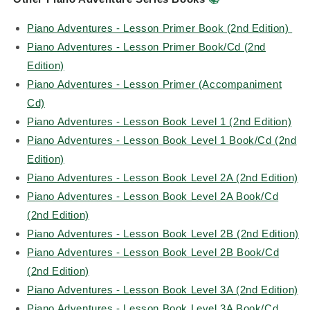
Piano Adventures - Lesson Primer Book (2nd Edition)
Piano Adventures - Lesson Primer Book/Cd (2nd
Edition)
Piano Adventures - Lesson Primer (Accompaniment
Cd)
Piano Adventures - Lesson Book Level 1 (2nd Edition)
Piano Adventures - Lesson Book Level 1 Book/Cd (2nd
Edition)
Piano Adventures - Lesson Book Level 2A (2nd Edition)
Piano Adventures - Lesson Book Level 2A Book/Cd
(2nd Edition)
Piano Adventures - Lesson Book Level 2B (2nd Edition)
Piano Adventures - Lesson Book Level 2B Book/Cd
(2nd Edition)
Piano Adventures - Lesson Book Level 3A (2nd Edition)
Piano Adventures - Lesson Book Level 3A Book/Cd