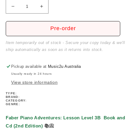
Decrease
Increase
quantity
quantity
for
for
Piano
Piano
Pre-order
Adventures:
Adventures:
Lesson
Lesson
Item temporarily out of stock - Secure your copy today & we'll
Level
Level
ship automatically as soon as it returns into stock.
3B
3B
Book/Cd
Book/Cd
(2nd
(2nd
Pickup available at
Music2u Australia
Edition)
Edition)
Usually ready in 24 hours
View store information
TYPE:
BRAND:
CATEGORY:
GENRE:
Faber Piano Adventures: Lesson Level 3B
Book and
Cd (2nd Edition)
📚
📀