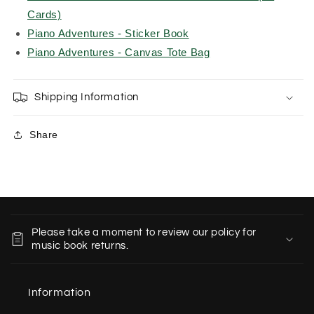
Cards)
Piano Adventures - Sticker Book
Piano Adventures - Canvas Tote Bag
Shipping Information
Share
C
o
Please take a moment to review our policy for
l
music book returns.
l
a
Information
p