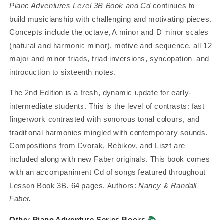
Piano Adventures Level 3B Book and Cd
continues to
build musicianship with challenging and motivating pieces.
Concepts include the octave, A minor and D minor scales
(natural and harmonic minor), motive and sequence, all 12
major and minor triads, triad inversions, syncopation, and
introduction to sixteenth notes.
The 2nd Edition is a fresh, dynamic update for early-
intermediate students. This is the level of contrasts: fast
fingerwork contrasted with sonorous tonal colours, and
traditional harmonies mingled with contemporary sounds.
Compositions from Dvorak, Rebikov, and Liszt are
included along with new Faber originals.
This book comes
with an accompaniment Cd of songs featured throughout
Lesson Book 3B. 64 pages. Authors:
Nancy & Randall
Faber.
Other Piano Adventure Series Books
📚