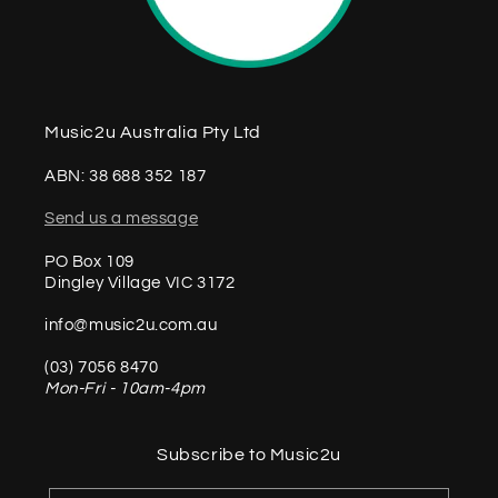
Music2u Australia Pty Ltd
ABN: 38 688 352 187
Send us a message
PO Box 109
Dingley Village VIC 3172
info@music2u.com.au
(03) 7056 8470
Mon-Fri - 10am-4pm
Subscribe to Music2u