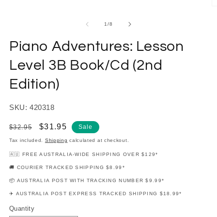
modal
O
m
2
of
1
/
8
in
m
Piano Adventures: Lesson
Level 3B Book/Cd (2nd
Edition)
SKU: 420318
Regular
Sale
$31.95
$32.95
Sale
price
price
Tax included.
Shipping
calculated at checkout.
🇦🇺 FREE AUSTRALIA-WIDE SHIPPING OVER $129*
🚚 COURIER TRACKED SHIPPING $8.99*
📦 AUSTRALIA POST WITH TRACKING NUMBER $9.99*
✈️ AUSTRALIA POST EXPRESS TRACKED SHIPPING $18.99*
Quantity