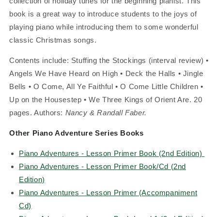
collection of holiday tunes for the beginning pianist. This
book is a great way to introduce students to the joys of
playing piano while introducing them to some wonderful
classic Christmas songs.
Contents include: Stuffing the Stockings (interval review) •
Angels We Have Heard on High • Deck the Halls • Jingle
Bells • O Come, All Ye Faithful • O Come Little Children •
Up on the Housestep • We Three Kings of Orient Are. 20
pages. Authors:
Nancy & Randall Faber.
Other Piano Adventure Series Books
Piano Adventures - Lesson Primer Book (2nd Edition)
Piano Adventures - Lesson Primer Book/Cd (2nd
Edition)
Piano Adventures - Lesson Primer (Accompaniment
Cd)