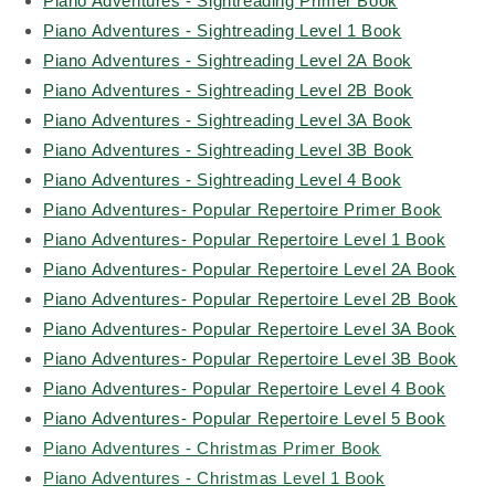
Piano Adventures - Sightreading Primer Book
Piano Adventures - Sightreading Level 1 Book
Piano Adventures - Sightreading Level 2A Book
Piano Adventures - Sightreading Level 2B Book
Piano Adventures - Sightreading Level 3A Book
Piano Adventures - Sightreading Level 3B Book
Piano Adventures - Sightreading Level 4 Book
Piano Adventures- Popular Repertoire Primer Book
Piano Adventures- Popular Repertoire Level 1 Book
Piano Adventures- Popular Repertoire Level 2A Book
Piano Adventures- Popular Repertoire Level 2B Book
Piano Adventures- Popular Repertoire Level 3A Book
Piano Adventures- Popular Repertoire Level 3B Book
Piano Adventures- Popular Repertoire Level 4 Book
Piano Adventures- Popular Repertoire Level 5 Book
Piano Adventures - Christmas Primer Book
Piano Adventures - Christmas Level 1 Book