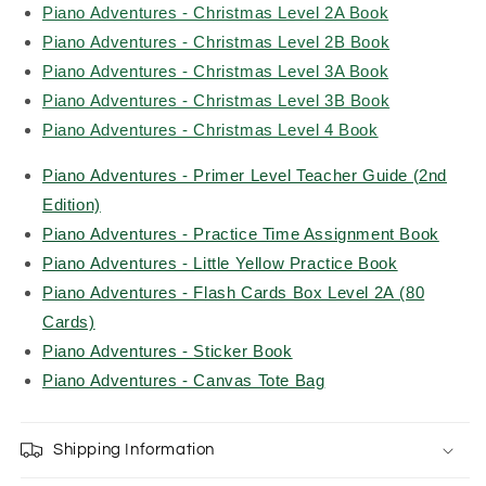
Piano Adventures - Christmas Level 2A Book
Piano Adventures - Christmas Level 2B Book
Piano Adventures - Christmas Level 3A Book
Piano Adventures - Christmas Level 3B Book
Piano Adventures - Christmas Level 4 Book
Piano Adventures - Primer Level Teacher Guide (2nd
Edition)
Piano Adventures - Practice Time Assignment Book
Piano Adventures - Little Yellow Practice Book
Piano Adventures - Flash Cards Box Level 2A (80
Cards)
Piano Adventures - Sticker Book
Piano Adventures - Canvas Tote Bag
Shipping Information