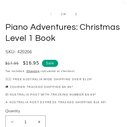
modal
O
m
2
of
1
/
8
in
m
Piano Adventures: Christmas
Level 1 Book
SKU: 420206
Regular
Sale
$16.95
$17.95
Sale
price
price
Tax included.
Shipping
calculated at checkout.
🇦🇺 FREE AUSTRALIA-WIDE SHIPPING OVER $129*
🚚 COURIER TRACKED SHIPPING $8.99*
📦 AUSTRALIA POST WITH TRACKING NUMBER $9.99*
✈️ AUSTRALIA POST EXPRESS TRACKED SHIPPING $18.99*
Quantity
Decrease
Increase