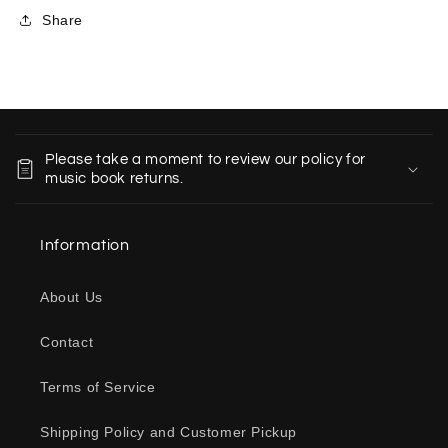
Share
C
o
Please take a moment to review our policy for
l
music book returns.
l
a
Information
p
s
About Us
i
b
Contact
l
e
Terms of Service
c
o
Shipping Policy and Customer Pickup