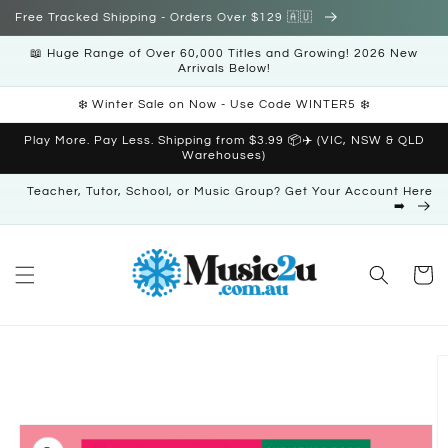
Skip to
Free Tracked Shipping - Orders Over $129 🇦🇺
content
📖 Huge Range of Over 60,000 Titles and Growing! 2026 New
Arrivals Below!
❄️ Winter Sale on Now - Use Code WINTER5 ❄️
Play More. Pay Less. Shipping from $3.99 📦✈️ (VIC, NSW & QLD
Warehouses)
Teacher, Tutor, School, or Music Group? Get Your Account Here
➡️
Cart
Skip to
product
information