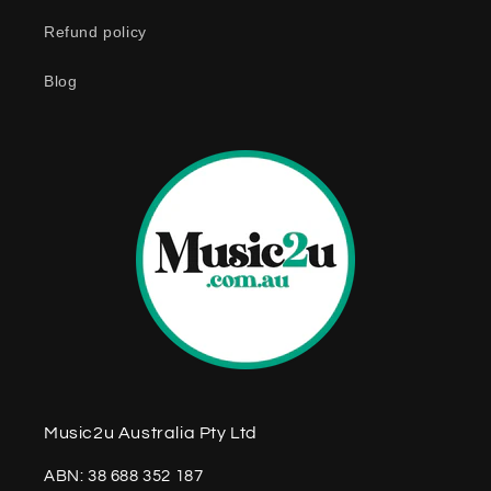
n
Refund policy
t
e
Blog
n
t
Music2u Australia Pty Ltd
ABN: 38 688 352 187