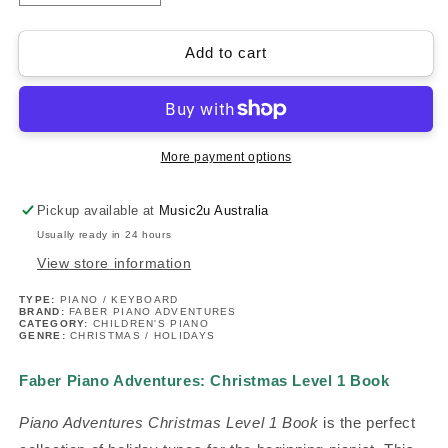
quantity
quantity
for
for
Piano
Piano
Add to cart
Adventures:
Adventures:
Christmas
Christmas
Level
Level
1
1
Book
Book
More payment options
Pickup available at
Music2u Australia
Usually ready in 24 hours
View store information
TYPE:
PIANO / KEYBOARD
BRAND:
FABER PIANO ADVENTURES
CATEGORY:
CHILDREN'S PIANO
GENRE:
CHRISTMAS / HOLIDAYS
Faber Piano Adventures: Christmas Level 1 Book
Piano Adventures Christmas Level 1 Book
is the perfect