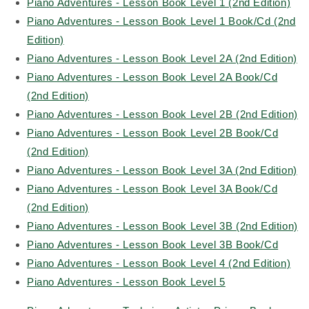
Piano Adventures - Lesson Book Level 1 (2nd Edition)
Piano Adventures - Lesson Book Level 1 Book/Cd (2nd
Edition)
Piano Adventures - Lesson Book Level 2A (2nd Edition)
Piano Adventures - Lesson Book Level 2A Book/Cd
(2nd Edition)
Piano Adventures - Lesson Book Level 2B (2nd Edition)
Piano Adventures - Lesson Book Level 2B Book/Cd
(2nd Edition)
Piano Adventures - Lesson Book Level 3A (2nd Edition)
Piano Adventures - Lesson Book Level 3A Book/Cd
(2nd Edition)
Piano Adventures - Lesson Book Level 3B (2nd Edition)
Piano Adventures - Lesson Book Level 3B Book/Cd
Piano Adventures - Lesson Book Level 4 (2nd Edition)
Piano Adventures - Lesson Book Level 5