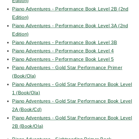
Edition)
Piano Adventures - Performance Book Level 2B (2nd
Edition)
Piano Adventures - Performance Book Level 3A (2nd
Edition)
Piano Adventures - Performance Book Level 3B
Piano Adventures - Performance Book Level 4
Piano Adventures - Performance Book Level 5
Piano Adventures - Gold Star Performance Primer
(Book/Ola)
Piano Adventures - Gold Star Performance Book Level
1 (Book/Ola)
Piano Adventures - Gold Star Performance Book Level
2A (Book/Cd)
Piano Adventures - Gold Star Performance Book Level
2B (Book/Ola)