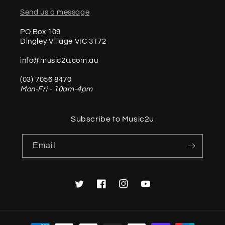
Send us a message
PO Box 109
Dingley Village VIC 3172
info@music2u.com.au
(03) 7056 8470
Mon-Fri - 10am-4pm
Subscribe to Music2u
Email
Twitter
Facebook
Instagram
YouTube
Payment