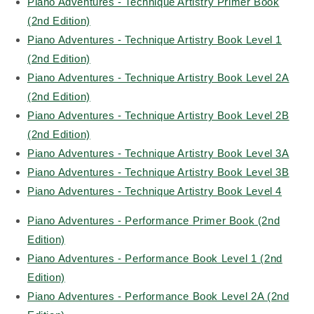
Piano Adventures - Technique Artistry Primer Book
(2nd Edition)
Piano Adventures - Technique Artistry Book Level 1
(2nd Edition)
Piano Adventures - Technique Artistry Book Level 2A
(2nd Edition)
Piano Adventures - Technique Artistry Book Level 2B
(2nd Edition)
Piano Adventures - Technique Artistry Book Level 3A
Piano Adventures - Technique Artistry Book Level 3B
Piano Adventures - Technique Artistry Book Level 4
Piano Adventures - Performance Primer Book (2nd
Edition)
Piano Adventures - Performance Book Level 1 (2nd
Edition)
Piano Adventures - Performance Book Level 2A (2nd