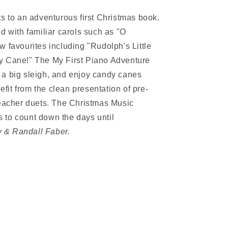
ts to an adventurous first Christmas book.
d with familiar carols such as "O
 favourites including "Rudolph's Little
y Cane!" The My First Piano Adventure
 a big sleigh, and enjoy candy canes
nefit from the clean presentation of pre-
teacher duets. The Christmas Music
 to count down the days until
 & Randall Faber.