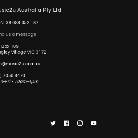
sic2u Australia Pty Ltd
N: 38 688 352 187
nd us a message
 Box 109
ngley Village VIC 3172
fo@music2u.com.au
3) 7056 8470
n-Fri - 10am-4pm
Twitter
Facebook
Instagram
YouTube