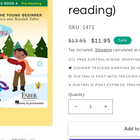
reading)
SKU: 1471
Regular
Sale
$11.95
$13.95
Sale
price
price
Tax included.
Shipping
calculated at 
🇦🇺 FREE AUSTRALIA-WIDE SHIPPIN
🚚 COURIER TRACKED SHIPPING $8.9
📦 AUSTRALIA POST WITH TRACKING 
✈️ AUSTRALIA POST EXPRESS TRACKE
Quantity
Decrease
Increase
quantity
quantity
for
for
My
My
Add to
First
First