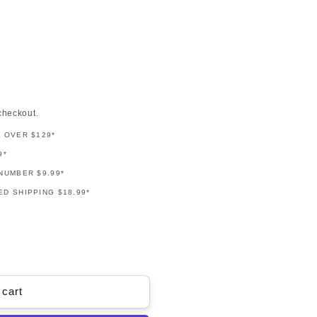
checkout.
G OVER $129*
9*
NUMBER $9.99*
D SHIPPING $18.99*
 cart