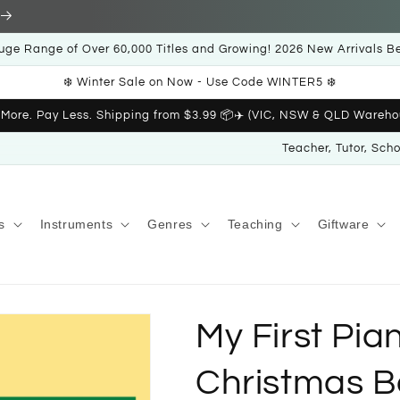
uge Range of Over 60,000 Titles and Growing! 2026 New Arrivals B
❄️ Winter Sale on Now - Use Code WINTER5 ❄️
 More. Pay Less. Shipping from $3.99 📦✈️ (VIC, NSW & QLD Wareho
Teacher, Tutor, Sch
s
Instruments
Genres
Teaching
Giftware
My First Pia
Christmas B