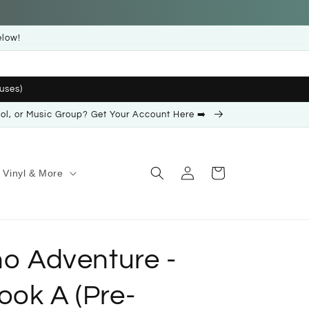
elow!
uses)
ool, or Music Group? Get Your Account Here ➡️
Log
Cart
Vinyl & More
in
no Adventure -
ook A (Pre-