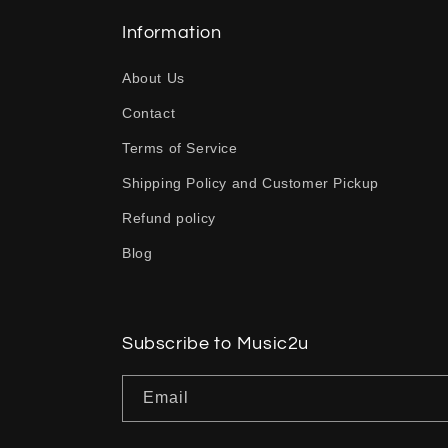
l
l
Information
a
About Us
p
Contact
s
Terms of Service
i
b
Shipping Policy and Customer Pickup
l
Refund policy
e
Blog
c
o
n
Subscribe to Music2u
t
Email
e
n