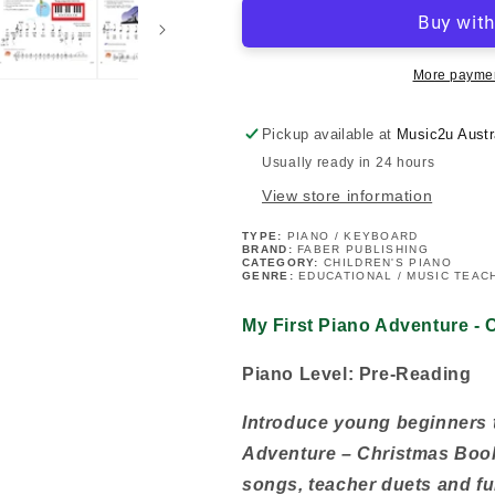
Piano
Piano
Adventure
Adventure
-
-
Christmas
Christmas
More paymen
Book
Book
A
A
Pickup available at
Music2u Austr
(Pre-
(Pre-
Usually ready in 24 hours
reading)
reading)
View store information
TYPE:
PIANO / KEYBOARD
BRAND:
FABER PUBLISHING
CATEGORY:
CHILDREN'S PIANO
GENRE:
EDUCATIONAL / MUSIC TEACH
My First Piano Adventure -
Piano Level: Pre-Reading
Introduce young beginners t
Adventure – Christmas Book 
songs, teacher duets and fun