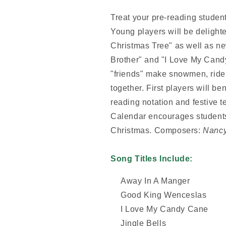
Treat your pre-reading studen
Young players will be delighte
Christmas Tree" as well as new
Brother" and "I Love My Cand
"friends" make snowmen, ride
together. First players will be
reading notation and festive 
Calendar encourages students
Christmas.
Composers:
Nancy
Song Titles Include:
Away In A Manger
Good King Wenceslas
I Love My Candy Cane
Jingle Bells