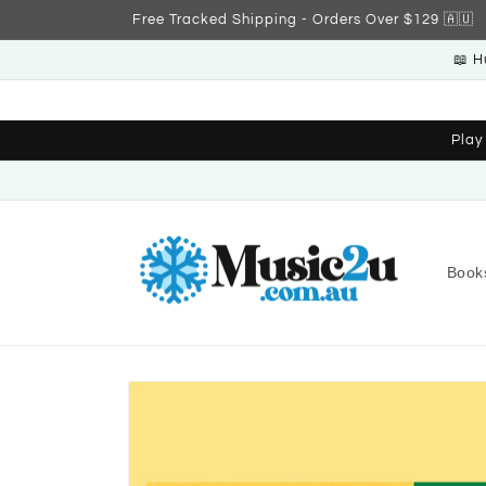
Skip to
Free Tracked Shipping - Orders Over $129 🇦🇺
content
📖 H
Play
Book
Skip to
product
information