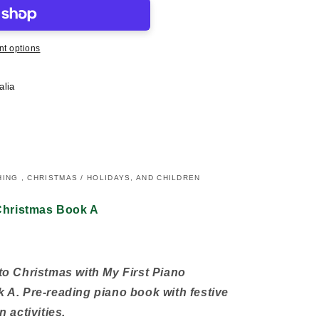
t options
alia
ING , CHRISTMAS / HOLIDAYS, AND CHILDREN
 Christmas Book A
o Christmas with My First Piano
A. Pre-reading piano book with festive
 activities.