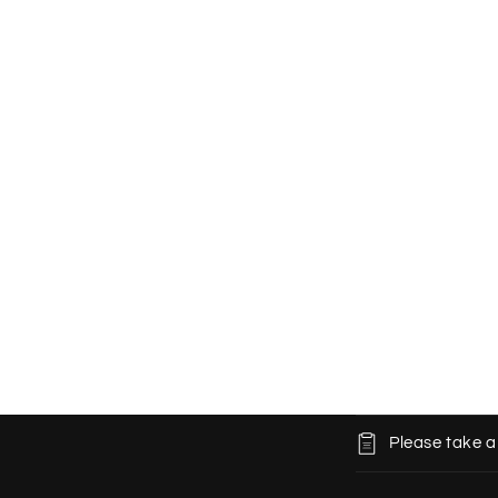
C
Please take a
o