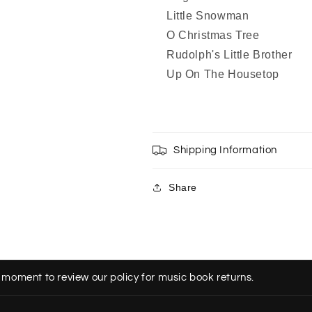
Little Snowman
O Christmas Tree
Rudolph's Little Brother
Up On The Housetop
Shipping Information
Share
 moment to review our policy for music book returns.