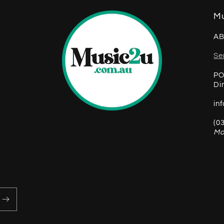
Mu
AB
Se
PO
Di
in
(0
Mo