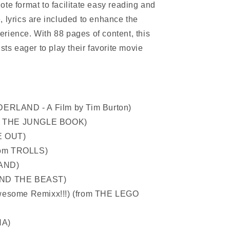
te format to facilitate easy reading and
, lyrics are included to enhance the
rience. With 88 pages of content, this
sts eager to play their favorite movie
DERLAND - A Film by Tim Burton)
rom THE JUNGLE BOOK)
DE OUT)
from TROLLS)
LAND)
AND THE BEAST)
wesome Remixx!!!) (from THE LEGO
NA)