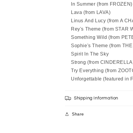
In Summer (from FROZEN)
Lava (from LAVA)
Linus And Lucy (from A
Rey's Theme (from STA
Something Wild (from PE
Sophie's Theme (from THE
Spirit In The Sky
Strong (from CINDERELLA
Try Everything (from ZOO
Unforgettable (featured i
Shipping Information
Share