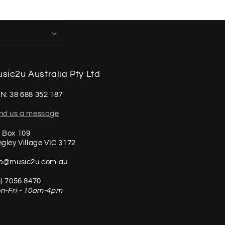
sic2u Australia Pty Ltd
N: 38 688 352 187
nd us a message
 Box 109
ngley Village VIC 3172
fo@music2u.com.au
3) 7056 8470
n-Fri - 10am-4pm