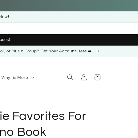
elow!
uses)
ool, or Music Group? Get Your Account Here ➡️
Log
Cart
Vinyl & More
in
e Favorites For
ano Book