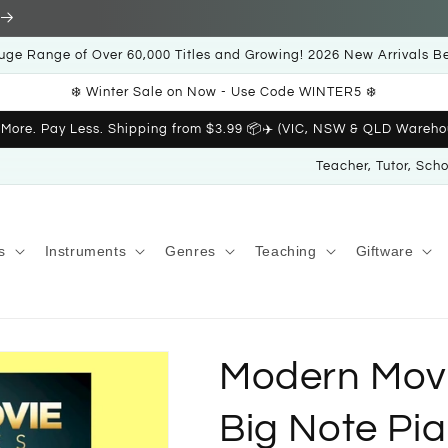
uge Range of Over 60,000 Titles and Growing! 2026 New Arrivals B
❄️ Winter Sale on Now - Use Code WINTER5 ❄️
 More. Pay Less. Shipping from $3.99 📦✈️ (VIC, NSW & QLD Wareho
Teacher, Tutor, Sch
s
Instruments
Genres
Teaching
Giftware
Modern Movi
Big Note Pi