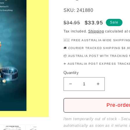
SKU: 241880
Regular
Sale
$33.95
$34.95
Sale
price
price
Tax included.
Shipping
calculated at 
🇦🇺 FREE AUSTRALIA-WIDE SHIPPIN
🚚 COURIER TRACKED SHIPPING $8.9
📦 AUSTRALIA POST WITH TRACKING 
✈️ AUSTRALIA POST EXPRESS TRACKE
Quantity
Decrease
Increase
quantity
quantity
for
for
Modern
Modern
Pre-orde
Movie
Movie
Favorites
Favorites
Item temporarily out of stock - Sec
For
For
automatically as soon as it returns 
Big
Big