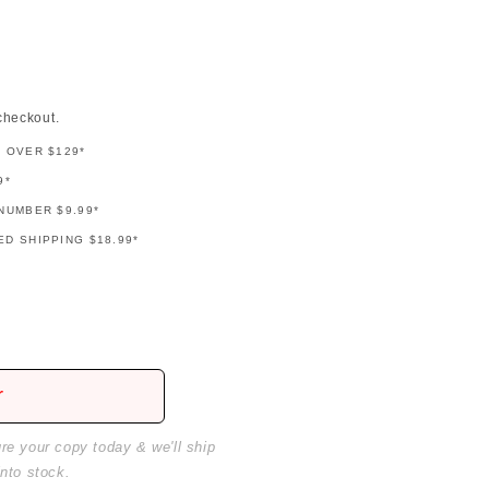
checkout.
G OVER $129*
9*
NUMBER $9.99*
D SHIPPING $18.99*
r
ure your copy today & we'll ship
into stock.