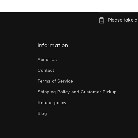
C
Please take a
o
l
l
Information
a
About Us
p
Contact
s
Terms of Service
i
b
Shipping Policy and Customer Pickup
l
Refund policy
e
Blog
c
o