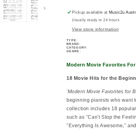
Note
Note
Piano
Piano
Pickup available at
Music2u Austr
Book
Book
Usually ready in 24 hours
View store information
TYPE:
BRAND:
CATEGORY:
GENRE:
Modern Movie Favorites For
18 Movie Hits for the Beginn
'Modern Movie Favorites for 
beginning pianists who want t
collection includes 18 popular
such as "Can't Stop the Feeling
"Everything Is Awesome," and