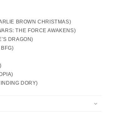
 CHARLIE BROWN CHRISTMAS)
R WARS: THE FORCE AWAKENS)
TE'S DRAGON)
 BFG)
)
TOPIA)
n FINDING DORY)