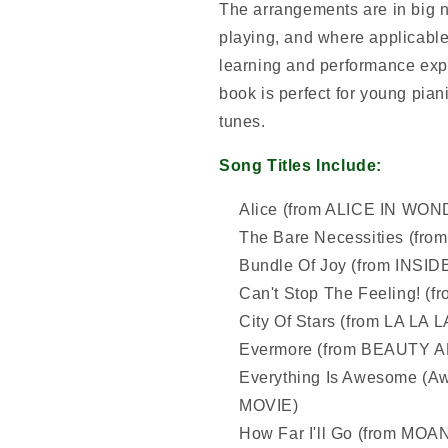
The arrangements are in big no
playing, and where applicable
learning and performance expe
book is perfect for young piani
tunes.
Song Titles Include:
Alice (from ALICE IN WON
The Bare Necessities (f
Bundle Of Joy (from INSI
Can't Stop The Feeling! (
City Of Stars (from LA LA 
Evermore (from BEAUTY 
Everything Is Awesome (A
MOVIE)
How Far I'll Go (from MOA