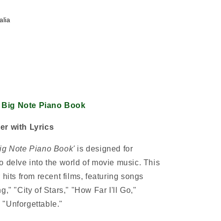
alia
 Big Note Piano Book
er with Lyrics
Big Note Piano Book'
is designed for
o delve into the world of movie music. This
 hits from recent films, featuring songs
," "City of Stars," "How Far I'll Go,"
 "Unforgettable."