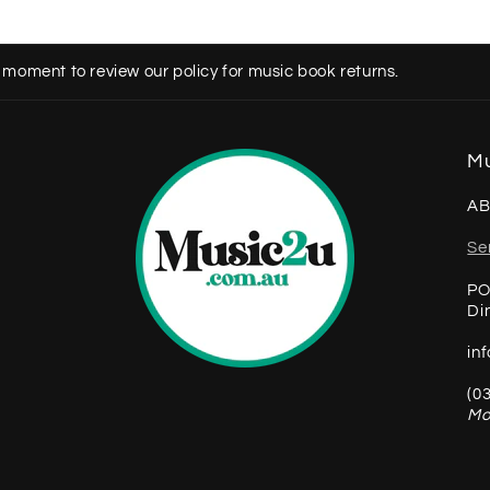
 moment to review our policy for music book returns.
Mu
AB
Se
PO
Di
in
(0
Mo