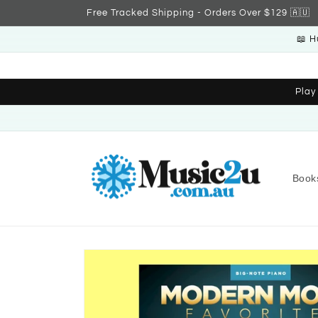
Skip to
Free Tracked Shipping - Orders Over $129 🇦🇺
content
📖 H
Play
Book
Skip to
product
information