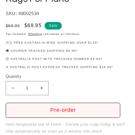
SKU: 48002534
Regular
Sale
$68.95
$69.95
Sale
price
price
Tax included.
Shipping
calculated at checkout.
🇦🇺 FREE AUSTRALIA-WIDE SHIPPING OVER $129*
🚚 COURIER TRACKED SHIPPING $8.99*
📦 AUSTRALIA POST WITH TRACKING NUMBER $9.99*
✈️ AUSTRALIA POST EXPRESS TRACKED SHIPPING $18.99*
Quantity
Decrease
Increase
quantity
quantity
for
for
Elena
Elena
Pre-order
Kats-
Kats-
Chernin
Chernin
Item temporarily out of stock - Secure your copy today & we'll
-
-
ship automatically as soon as it returns into stock.
Book
Book