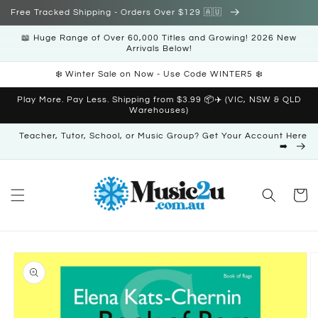
Skip to
Free Tracked Shipping - Orders Over $129 🇦🇺
content
📖 Huge Range of Over 60,000 Titles and Growing! 2026 New
Arrivals Below!
❄️ Winter Sale on Now - Use Code WINTER5 ❄️
Play More. Pay Less. Shipping from $3.99 📦✈️ (VIC, NSW & QLD
Warehouses)
Teacher, Tutor, School, or Music Group? Get Your Account Here
➡️
Cart
Skip to
product
information