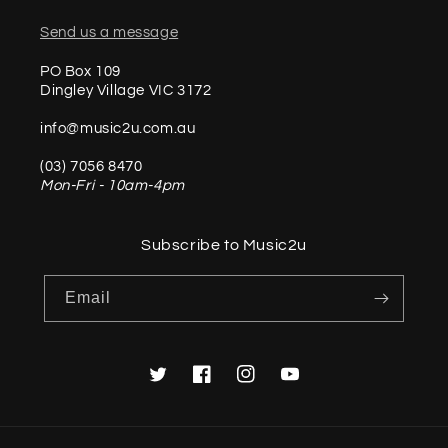
Send us a message
PO Box 109
Dingley Village VIC 3172
info@music2u.com.au
(03) 7056 8470
Mon-Fri - 10am-4pm
Subscribe to Music2u
Email
Twitter
Facebook
Instagram
YouTube