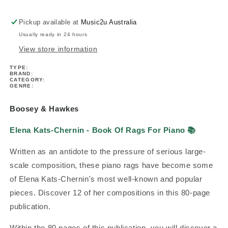
Of
Of
Rags
Rags
Pickup available at
Music2u Australia
For
For
Usually ready in 24 hours
Piano
Piano
View store information
TYPE:
BRAND:
CATEGORY:
GENRE:
Boosey & Hawkes
Elena Kats-Chernin - Book Of Rags For Piano
📚
Written as an antidote to the pressure of serious large-
scale composition, these piano rags have become some
of Elena Kats-Chernin's most well-known and popular
pieces. Discover 12 of her compositions in this 80-page
publication.
Within the 80 pages of this publication, you will discover a