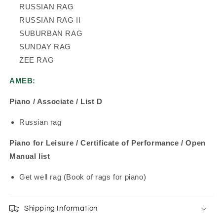
RUSSIAN RAG
RUSSIAN RAG II
SUBURBAN RAG
SUNDAY RAG
ZEE RAG
AMEB:
Piano / Associate / List D
Russian rag
Piano for Leisure / Certificate of Performance / Open
Manual list
Get well rag (Book of rags for piano)
Shipping Information