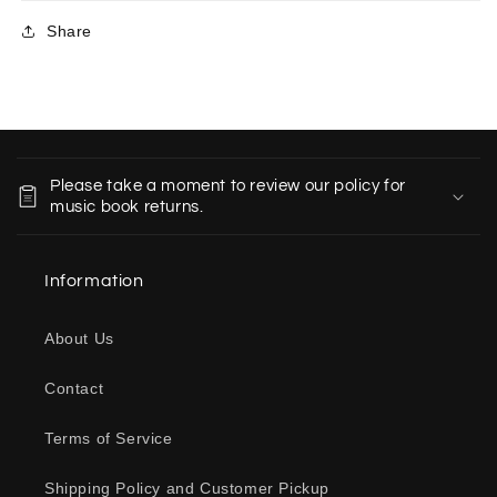
Share
C
o
Please take a moment to review our policy for
l
music book returns.
l
a
Information
p
s
About Us
i
b
Contact
l
e
Terms of Service
c
o
Shipping Policy and Customer Pickup