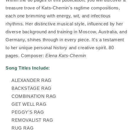
treasure trove of Kats-Chernin's ragtime compositions,
each one brimming with energy, wit, and infectious
rhythms. Her distinctive musical style, influenced by her
diverse background and training in Moscow, Australia, and
Germany, shines through in every piece. It's a testament
to her unique personal history and creative spirit.
80
pages. Composer:
Elena Kats-Chernin
Song Titles Include:
ALEXANDER RAG
BACKSTAGE RAG
COMBINATION RAG
GET WELL RAG
PEGGY'S RAG
REMOVALIST RAG
RUG RAG