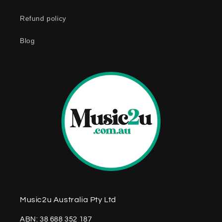
n
Refund policy
t
e
Blog
n
t
Music2u Australia Pty Ltd
ABN: 38 688 352 187