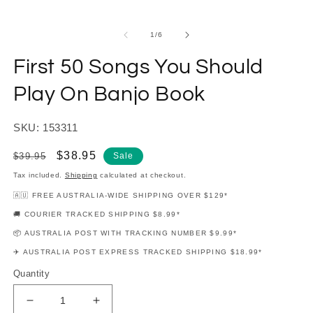
modal
m
of
1
/
6
First 50 Songs You Should
Play On Banjo Book
SKU: 153311
Regular
Sale
$38.95
$39.95
Sale
price
price
Tax included.
Shipping
calculated at checkout.
🇦🇺 FREE AUSTRALIA-WIDE SHIPPING OVER $129*
🚚 COURIER TRACKED SHIPPING $8.99*
📦 AUSTRALIA POST WITH TRACKING NUMBER $9.99*
✈️ AUSTRALIA POST EXPRESS TRACKED SHIPPING $18.99*
Quantity
Decrease
Increase