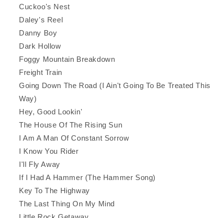
Cuckoo's Nest
Daley's Reel
Danny Boy
Dark Hollow
Foggy Mountain Breakdown
Freight Train
Going Down The Road (I Ain't Going To Be Treated This
Way)
Hey, Good Lookin'
The House Of The Rising Sun
I Am A Man Of Constant Sorrow
I Know You Rider
I'll Fly Away
If I Had A Hammer (The Hammer Song)
Key To The Highway
The Last Thing On My Mind
Little Rock Getaway