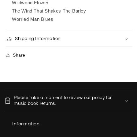
Wildwood Flower
The Wind That Shakes The Barley
Worried Man Blues
Shipping Information
Share
C
o
Please take a moment to review our policy for
l
music book returns.
l
a
Information
p
s