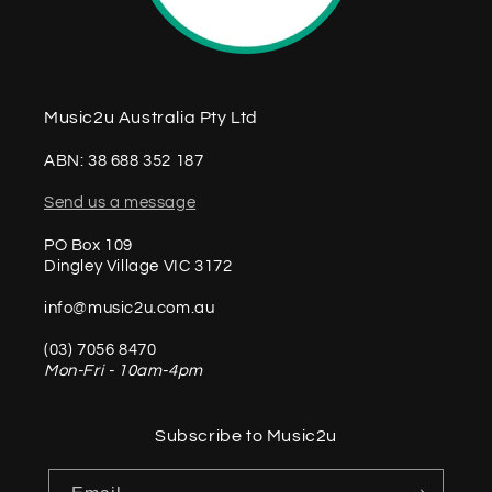
Music2u Australia Pty Ltd
ABN: 38 688 352 187
Send us a message
PO Box 109
Dingley Village VIC 3172
info@music2u.com.au
(03) 7056 8470
Mon-Fri - 10am-4pm
Subscribe to Music2u