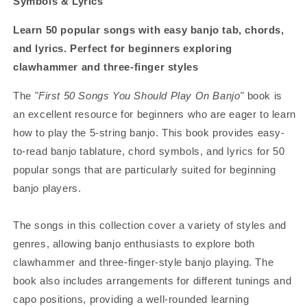
Symbols & Lyrics
Learn 50 popular songs with easy banjo tab, chords,
and lyrics. Perfect for beginners exploring
clawhammer and three-finger styles
The
"First 50 Songs You Should Play On Banjo"
book is
an excellent resource for beginners who are eager to learn
how to play the 5-string banjo. This book provides easy-
to-read banjo tablature, chord symbols, and lyrics for 50
popular songs that are particularly suited for beginning
banjo players.
The songs in this collection cover a variety of styles and
genres, allowing banjo enthusiasts to explore both
clawhammer and three-finger-style banjo playing. The
book also includes arrangements for different tunings and
capo positions, providing a well-rounded learning