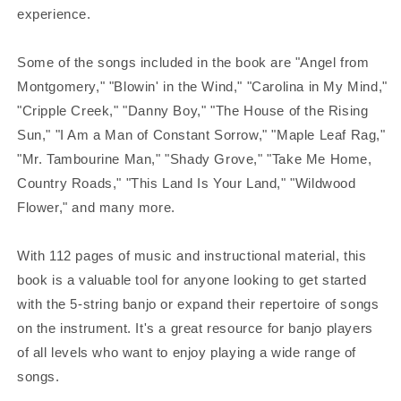
experience.
Some of the songs included in the book are "Angel from
Montgomery," "Blowin' in the Wind," "Carolina in My Mind,"
"Cripple Creek," "Danny Boy," "The House of the Rising
Sun," "I Am a Man of Constant Sorrow," "Maple Leaf Rag,"
"Mr. Tambourine Man," "Shady Grove," "Take Me Home,
Country Roads," "This Land Is Your Land," "Wildwood
Flower," and many more.
With 112 pages of music and instructional material, this
book is a valuable tool for anyone looking to get started
with the 5-string banjo or expand their repertoire of songs
on the instrument. It's a great resource for banjo players
of all levels who want to enjoy playing a wide range of
songs.