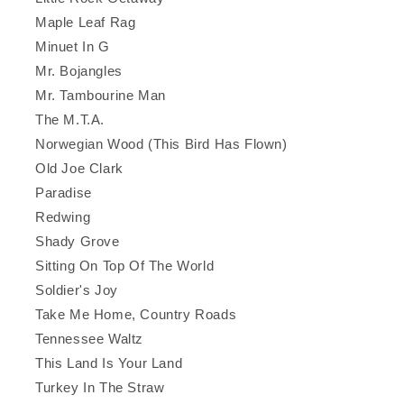
Maple Leaf Rag
Minuet In G
Mr. Bojangles
Mr. Tambourine Man
The M.T.A.
Norwegian Wood (This Bird Has Flown)
Old Joe Clark
Paradise
Redwing
Shady Grove
Sitting On Top Of The World
Soldier's Joy
Take Me Home, Country Roads
Tennessee Waltz
This Land Is Your Land
Turkey In The Straw