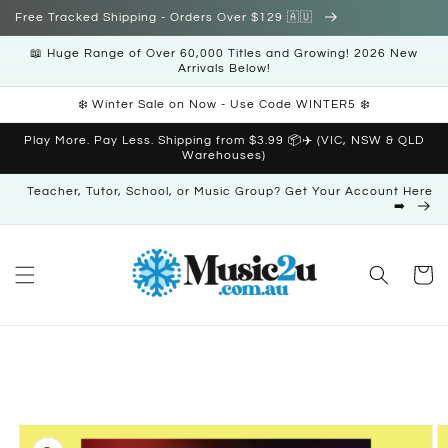
Skip to
Free Tracked Shipping - Orders Over $129 🇦🇺
content
📖 Huge Range of Over 60,000 Titles and Growing! 2026 New
Arrivals Below!
❄️ Winter Sale on Now - Use Code WINTER5 ❄️
Play More. Pay Less. Shipping from $3.99 📦✈️ (VIC, NSW & QLD
Warehouses)
Teacher, Tutor, School, or Music Group? Get Your Account Here
➡️
Cart
Skip to
product
information