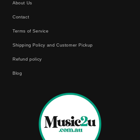
About Us
i
b
Contact
l
e
Terms of Service
c
o
Shipping Policy and Customer Pickup
n
Refund policy
t
e
Blog
n
t