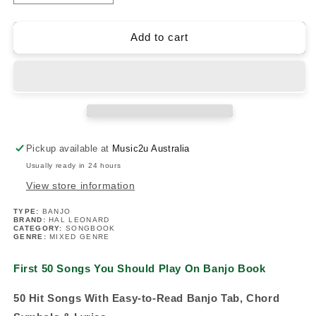
quantity
quantity
for
for
First
First
Add to cart
50
50
Songs
Songs
You
You
Should
Should
Play
Play
On
On
Banjo
Banjo
Pickup available at
Music2u Australia
Book
Book
Usually ready in 24 hours
View store information
TYPE:
BANJO
BRAND:
HAL LEONARD
CATEGORY:
SONGBOOK
GENRE:
MIXED GENRE
First 50 Songs You Should Play On Banjo Book
50 Hit Songs With Easy-to-Read Banjo Tab, Chord