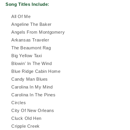
Song Titles Include:
All Of Me
Angeline The Baker
Angels From Montgomery
Arkansas Traveler
The Beaumont Rag
Big Yellow Taxi
Blowin' In The Wind
Blue Ridge Cabin Home
Candy Man Blues
Carolina In My Mind
Carolina In The Pines
Circles
City Of New Orleans
Cluck Old Hen
Cripple Creek