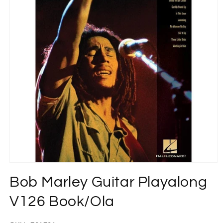
Open
media
Bob Marley Guitar Playalong
1
in
modal
V126 Book/Ola