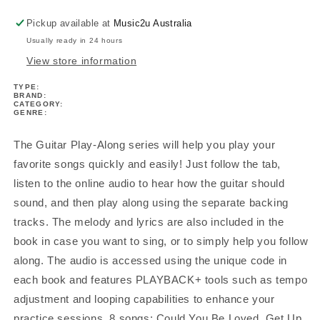
Pickup available at
Music2u Australia
Usually ready in 24 hours
View store information
TYPE:
BRAND:
CATEGORY:
GENRE:
The Guitar Play-Along series will help you play your
favorite songs quickly and easily! Just follow the tab,
listen to the online audio to hear how the guitar should
sound, and then play along using the separate backing
tracks. The melody and lyrics are also included in the
book in case you want to sing, or to simply help you follow
along. The audio is accessed using the unique code in
each book and features PLAYBACK+ tools such as tempo
adjustment and looping capabilities to enhance your
practice sessions. 8 songs: Could You Be Loved, Get Up