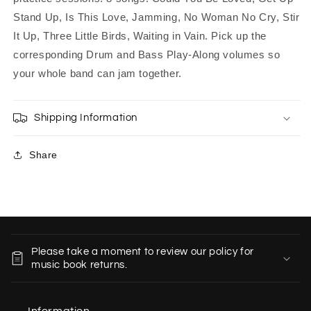
Stand Up, Is This Love, Jamming, No Woman No Cry, Stir
It Up, Three Little Birds, Waiting in Vain. Pick up the
corresponding Drum and Bass Play-Along volumes so
your whole band can jam together.
Shipping Information
Share
C
o
Please take a moment to review our policy for
l
music book returns.
l
a