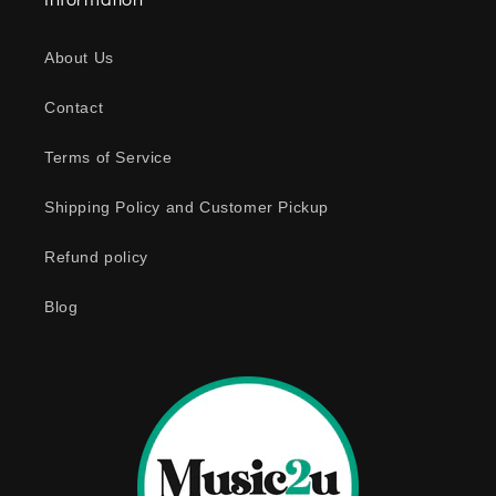
Information
p
s
About Us
i
b
Contact
l
e
Terms of Service
c
o
Shipping Policy and Customer Pickup
n
Refund policy
t
e
Blog
n
t