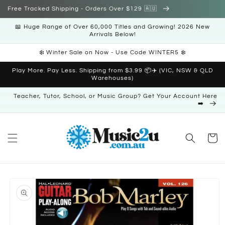
Skip to
Free Tracked Shipping - Orders Over $129 🇦🇺
content
📖 Huge Range of Over 60,000 Titles and Growing! 2026 New
Arrivals Below!
❄️ Winter Sale on Now - Use Code WINTER5 ❄️
Play More. Pay Less. Shipping from $3.99 📦✈️ (VIC, NSW & QLD
Warehouses)
Teacher, Tutor, School, or Music Group? Get Your Account Here
➡️
Cart
Skip to
product
information