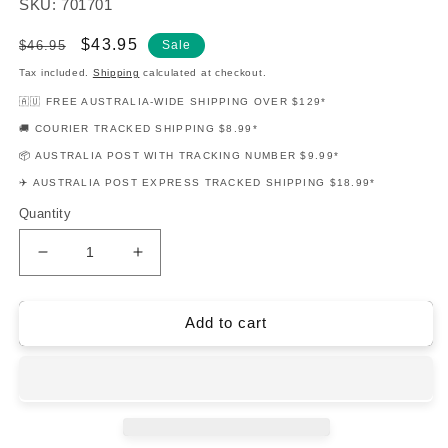
SKU: 701701
Regular
Sale
$43.95
$46.95
Sale
price
price
Tax included.
Shipping
calculated at checkout.
🇦🇺 FREE AUSTRALIA-WIDE SHIPPING OVER $129*
🚚 COURIER TRACKED SHIPPING $8.99*
📦 AUSTRALIA POST WITH TRACKING NUMBER $9.99*
✈️ AUSTRALIA POST EXPRESS TRACKED SHIPPING $18.99*
Quantity
Decrease
Increase
quantity
quantity
for
for
Bob
Bob
Add to cart
Marley
Marley
Guitar
Guitar
Playalong
Playalong
V126
V126
Book/Ola
Book/Ola