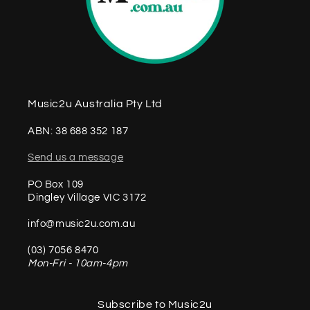
Music2u Australia Pty Ltd
ABN: 38 688 352 187
Send us a message
PO Box 109
Dingley Village VIC 3172
info@music2u.com.au
(03) 7056 8470
Mon-Fri - 10am-4pm
Subscribe to Music2u