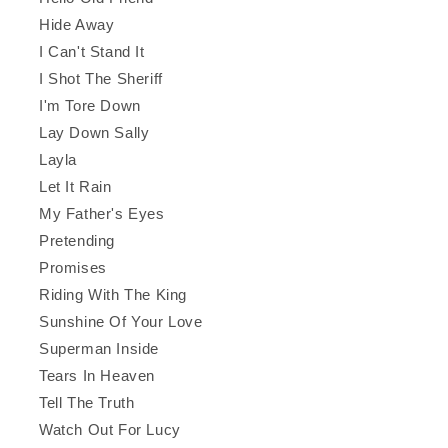
Hide Away
I Can't Stand It
I Shot The Sheriff
I'm Tore Down
Lay Down Sally
Layla
Let It Rain
My Father's Eyes
Pretending
Promises
Riding With The King
Sunshine Of Your Love
Superman Inside
Tears In Heaven
Tell The Truth
Watch Out For Lucy