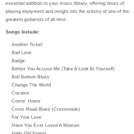
essential addition to your music library, offering hours of
playing enjoyment and insight into the artistry of one of the
greatest guitarists of all time.
Songs Include:
Another Ticket
Bad Love
Badge
Before You Accuse Me (Take A Look At Yourself)
Bell Bottom Blues
Change The World
Cocaine
Comin' Home
Cross Road Blues (Crossroads)
For Your Love
Have You Ever Loved A Woman
Hello Old Friend