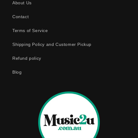
About Us
i
b
Contact
l
e
Terms of Service
c
o
Shipping Policy and Customer Pickup
n
Refund policy
t
e
Blog
n
t