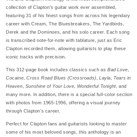
collection of Clapton’s guitar work ever assembled,
featuring 31 of his finest songs from across his legendary
career with Cream, The Bluesbreakers, The Yardbirds,
Derek and the Dominoes, and his solo career. Each song
is transcribed note-for-note with tablature, just as Eric
Clapton recorded them, allowing guitarists to play these
iconic tracks with precision.
This 312-page book includes classics such as
Bad Love
,
Cocaine
,
Cross Road Blues (Crossroads)
,
Layla
,
Tears in
Heaven
,
Sunshine of Your Love
,
Wonderful Tonight
, and
many more. In addition, there is a special full-color section
with photos from 1965-1996, offering a visual journey
through Clapton's career.
Perfect for Clapton fans and guitarists looking to master
some of his most beloved songs, this anthology is an