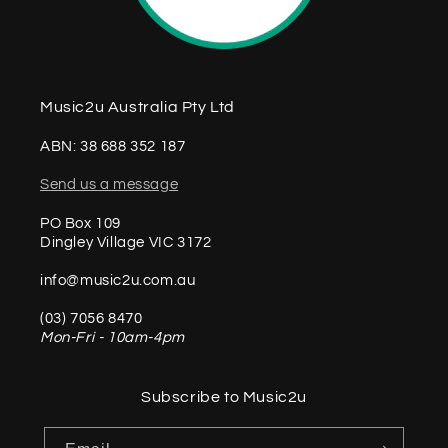
Music2u Australia Pty Ltd
ABN: 38 688 352 187
Send us a message
PO Box 109
Dingley Village VIC 3172
info@music2u.com.au
(03) 7056 8470
Mon-Fri - 10am-4pm
Subscribe to Music2u