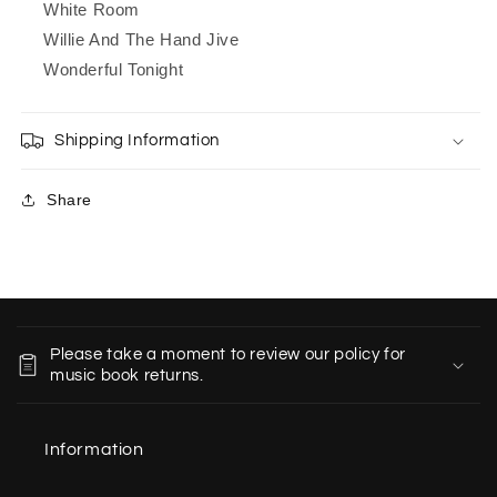
White Room
Willie And The Hand Jive
Wonderful Tonight
Shipping Information
Share
C
o
Please take a moment to review our policy for
l
music book returns.
l
a
Information
p
s