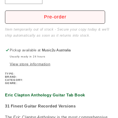
quantity
quantity
for
for
Eric
Eric
Pre-order
Clapton
Clapton
Anthology
Anthology
Item temporarily out of stock - Secure your copy today & we'll
Guitar
Guitar
ship automatically as soon as it returns into stock.
Tab
Tab
Book
Book
Pickup available at
Music2u Australia
Usually ready in 24 hours
View store information
TYPE:
BRAND:
CATEGORY:
GENRE:
Eric Clapton Anthology Guitar Tab Book
31 Finest Guitar Recorded Versions
The
Eric Clapton Anthology
is the most comprehensive