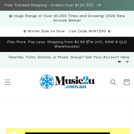
Skip to
Free Tracked Shipping - Orders Over $129 🇦🇺
content
📖 Huge Range of Over 60,000 Titles and Growing! 2026 New
Arrivals Below!
❄️ Winter Sale on Now - Use Code WINTER5 ❄️
Play More. Pay Less. Shipping from $3.99 📦✈️ (VIC, NSW & QLD
Warehouses)
Teacher, Tutor, School, or Music Group? Get Your Account Here
➡️
Cart
Skip to
product
information