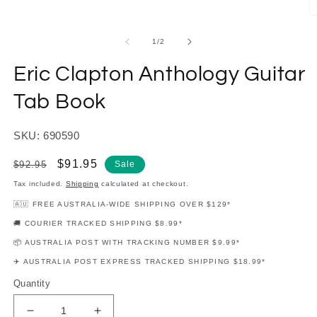
modal
O
m
2
of
1
/
2
in
m
Eric Clapton Anthology Guitar
Tab Book
SKU: 690590
Regular
Sale
$91.95
$92.95
Sale
price
price
Tax included.
Shipping
calculated at checkout.
🇦🇺 FREE AUSTRALIA-WIDE SHIPPING OVER $129*
🚚 COURIER TRACKED SHIPPING $8.99*
📦 AUSTRALIA POST WITH TRACKING NUMBER $9.99*
✈️ AUSTRALIA POST EXPRESS TRACKED SHIPPING $18.99*
Quantity
Decrease
Increase