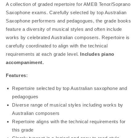
A collection of graded repertoire for AMEB Tenor/Soprano
Saxophone exams. Carefully selected by top Australian
Saxophone performers and pedagogues, the grade books
feature a diversity of musical styles and often include
works by celebrated Australian composers. Repertoire is
carefully coordinated to align with the technical
requirements at each grade level.
Includes piano
accompaniment.
Features:
Repertoire selected by top Australian saxophone and
pedagogues
Diverse range of musical styles including works by
Australian composers
Repertoire aligns with the technical requirements for
this grade