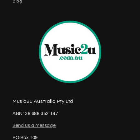
Blog
n
t
Music2u Australia Pty Ltd
ABN: 38 688 352 187
Send us a message
PO Box 109