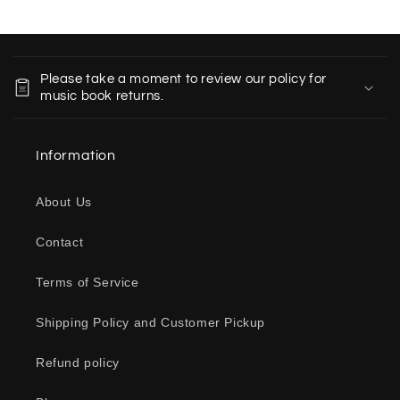
C
o
Please take a moment to review our policy for
l
music book returns.
l
a
Information
p
s
About Us
i
b
Contact
l
e
Terms of Service
c
o
Shipping Policy and Customer Pickup
n
Refund policy
t
e