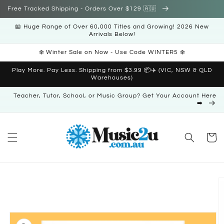
Skip to
Free Tracked Shipping - Orders Over $129 🇦🇺
content
📖 Huge Range of Over 60,000 Titles and Growing! 2026 New
Arrivals Below!
❄️ Winter Sale on Now - Use Code WINTER5 ❄️
Play More. Pay Less. Shipping from $3.99 📦✈️ (VIC, NSW & QLD
Warehouses)
Teacher, Tutor, School, or Music Group? Get Your Account Here
➡️
Cart
Skip to
product
information