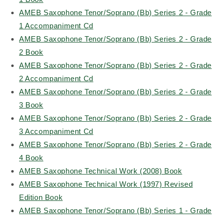
AMEB Saxophone Tenor/Soprano (Bb) Series 2 - Grade
1 Accompaniment Cd
AMEB Saxophone Tenor/Soprano (Bb) Series 2 - Grade
2 Book
AMEB Saxophone Tenor/Soprano (Bb) Series 2 - Grade
2 Accompaniment Cd
AMEB Saxophone Tenor/Soprano (Bb) Series 2 - Grade
3 Book
AMEB Saxophone Tenor/Soprano (Bb) Series 2 - Grade
3 Accompaniment Cd
AMEB Saxophone Tenor/Soprano (Bb) Series 2 - Grade
4 Book
AMEB Saxophone Technical Work (2008) Book
AMEB Saxophone Technical Work (1997) Revised
Edition Book
AMEB Saxophone Tenor/Soprano (Bb) Series 1 - Grade