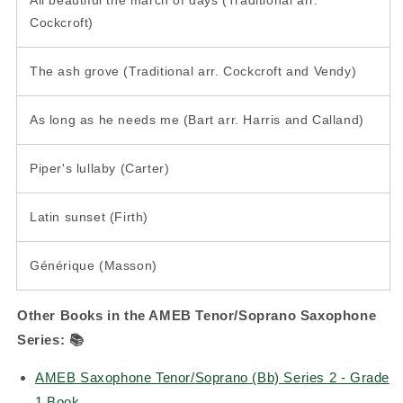
Cockcroft)
The ash grove (Traditional arr. Cockcroft and Vendy)
As long as he needs me (Bart arr. Harris and Calland)
Piper's lullaby (Carter)
Latin sunset (Firth)
Générique (Masson)
Other Books in the AMEB Tenor/Soprano Saxophone
Series:
📚
AMEB Saxophone Tenor/Soprano (Bb) Series 2 - Grade
1 Book