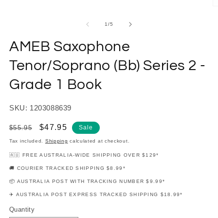
modal
O
m
2
of
1
/
5
in
m
AMEB Saxophone
Tenor/Soprano (Bb) Series 2 -
Grade 1 Book
SKU: 1203088639
Regular
Sale
$47.95
$55.95
Sale
price
price
Tax included.
Shipping
calculated at checkout.
🇦🇺 FREE AUSTRALIA-WIDE SHIPPING OVER $129*
🚚 COURIER TRACKED SHIPPING $8.99*
📦 AUSTRALIA POST WITH TRACKING NUMBER $9.99*
✈️ AUSTRALIA POST EXPRESS TRACKED SHIPPING $18.99*
Quantity