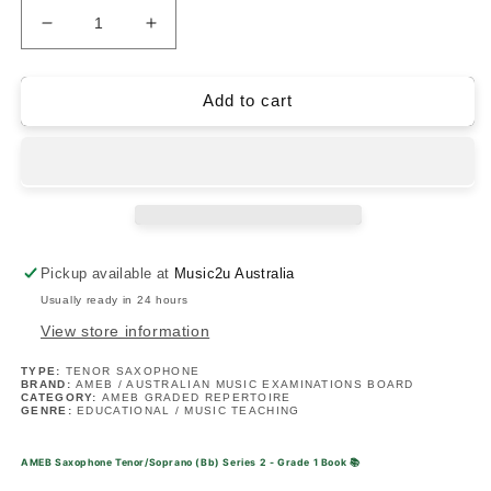
Decrease
Increase
quantity
quantity
for
for
AMEB
AMEB
Add to cart
Saxophone
Saxophone
Tenor/Soprano
Tenor/Soprano
(Bb)
(Bb)
Series
Series
2
2
-
-
Grade
Grade
Pickup available at
Music2u Australia
1
1
Usually ready in 24 hours
Book
Book
View store information
TYPE:
TENOR SAXOPHONE
BRAND:
AMEB / AUSTRALIAN MUSIC EXAMINATIONS BOARD
CATEGORY:
AMEB GRADED REPERTOIRE
GENRE:
EDUCATIONAL / MUSIC TEACHING
AMEB Saxophone Tenor/Soprano (Bb) Series 2 - Grade 1 Book
📚