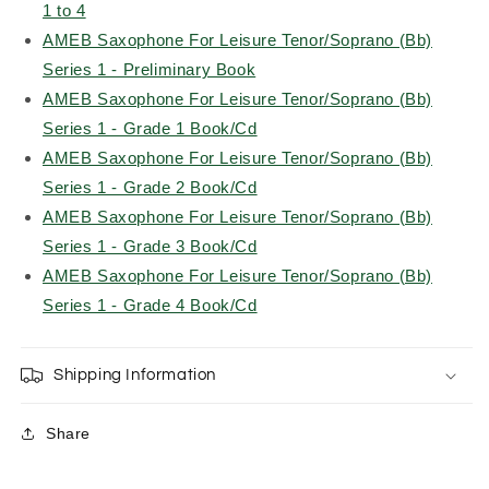
1 to 4
AMEB Saxophone For Leisure Tenor/Soprano (Bb)
Series 1 - Preliminary Book
AMEB Saxophone For Leisure Tenor/Soprano (Bb)
Series 1 - Grade 1 Book/Cd
AMEB Saxophone For Leisure Tenor/Soprano (Bb)
Series 1 - Grade 2 Book/Cd
AMEB Saxophone For Leisure Tenor/Soprano (Bb)
Series 1 - Grade 3 Book/Cd
AMEB Saxophone For Leisure Tenor/Soprano (Bb)
Series 1 - Grade 4 Book/Cd
Shipping Information
Share