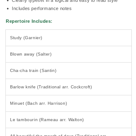
Clearly typeset in a logical and easy to read style
Includes performance notes
Repertoire Includes:
Study (Garnier)
Blown away (Salter)
Cha-cha train (Santin)
Barlow knife (Traditional arr. Cockcroft)
Minuet (Bach arr. Harrison)
Le tambourin (Rameau arr. Walton)
All beautiful the march of days (Traditional arr.