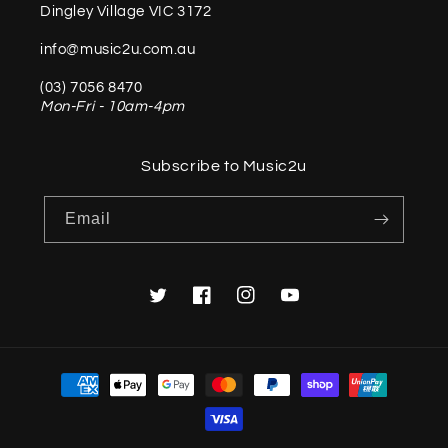
Dingley Village VIC 3172
info@music2u.com.au
(03) 7056 8470
Mon-Fri - 10am-4pm
Subscribe to Music2u
Email
Twitter
Facebook
Instagram
YouTube
Payment
methods