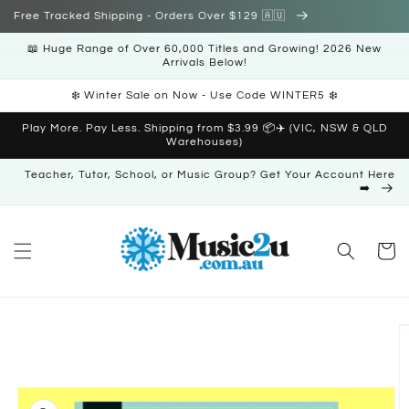
Skip to
Free Tracked Shipping - Orders Over $129 🇦🇺
content
📖 Huge Range of Over 60,000 Titles and Growing! 2026 New
Arrivals Below!
❄️ Winter Sale on Now - Use Code WINTER5 ❄️
Play More. Pay Less. Shipping from $3.99 📦✈️ (VIC, NSW & QLD
Warehouses)
Teacher, Tutor, School, or Music Group? Get Your Account Here
➡️
Cart
Skip to
product
information