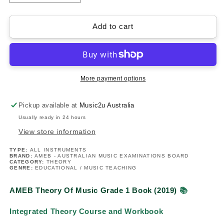
quantity
quantity
for
for
AMEB
AMEB
Add to cart
Theory
Theory
Of
Of
Music
Music
-
-
Grade
Grade
More payment options
1
1
Book
Book
Pickup available at
Music2u Australia
Usually ready in 24 hours
View store information
TYPE:
ALL INSTRUMENTS
BRAND:
AMEB - AUSTRALIAN MUSIC EXAMINATIONS BOARD
CATEGORY:
THEORY
GENRE:
EDUCATIONAL / MUSIC TEACHING
AMEB Theory Of Music Grade 1 Book (2019)
📚
Integrated Theory Course and Workbook