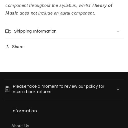
component throughout the syllabus, whilst
Theory of
Music
does not include an aural component.
Shipping Information
Share
C
o
Please take a moment to review our policy for
l
music book returns.
l
a
Information
p
s
About Us
i