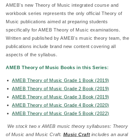
AMEB's new Theory of Music integrated course and
workbook series represents the only official Theory of
Music publications aimed at preparing students
specifically for AMEB Theory of Music examinations.
Written and published by AMEB's music theory team, the
publications include brand new content covering all
aspects of the syllabus.
AMEB Theory of Music Books in this Series:
AMEB Theory of Music Grade 1 Book (2019)
AMEB Theory of Music Grade 2 Book (2019)
AMEB Theory of Music Grade 3 Book (2019)
AMEB Theory of Music Grade 4 Book (2020)
AMEB Theory of Music Grade 5 Book (2022)
We stock two x AMEB music theory syllabuses: Theory
of Music and Music Craft.
Music Craft
includes an aural