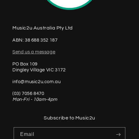
Music2u Australia Pty Ltd
ABN: 38 688 352 187
Send us a message
PO Box 109
Dingley Village VIC 3172
info@music2u.com.au
(03) 7056 8470
Mon-Fri - 10am-4pm
Subscribe to Music2u
Email