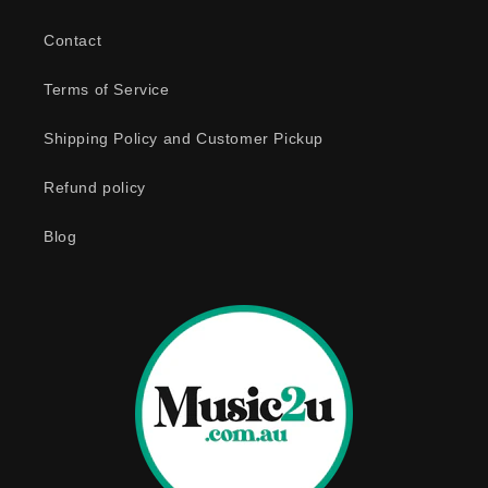
b
Contact
l
e
Terms of Service
c
o
Shipping Policy and Customer Pickup
n
Refund policy
t
e
Blog
n
t