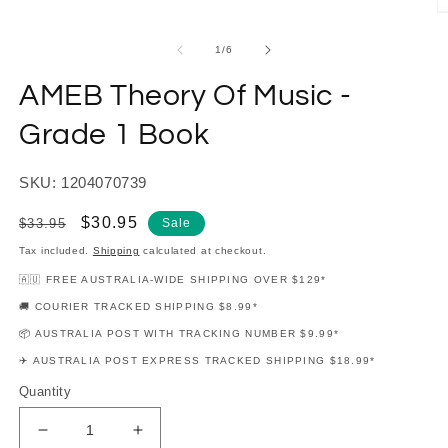
modal
O
m
2
of
1
/
6
in
m
AMEB Theory Of Music -
Grade 1 Book
SKU: 1204070739
Regular
Sale
$30.95
$33.95
Sale
price
price
Tax included.
Shipping
calculated at checkout.
🇦🇺 FREE AUSTRALIA-WIDE SHIPPING OVER $129*
🚚 COURIER TRACKED SHIPPING $8.99*
📦 AUSTRALIA POST WITH TRACKING NUMBER $9.99*
✈️ AUSTRALIA POST EXPRESS TRACKED SHIPPING $18.99*
Quantity
Decrease
Increase