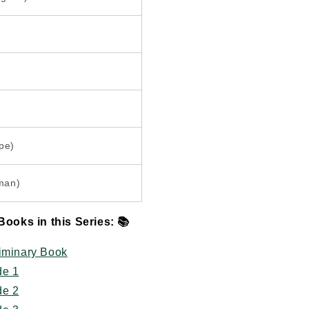
pe)
man)
Books in this Series:
📚
liminary Book
de 1
de 2