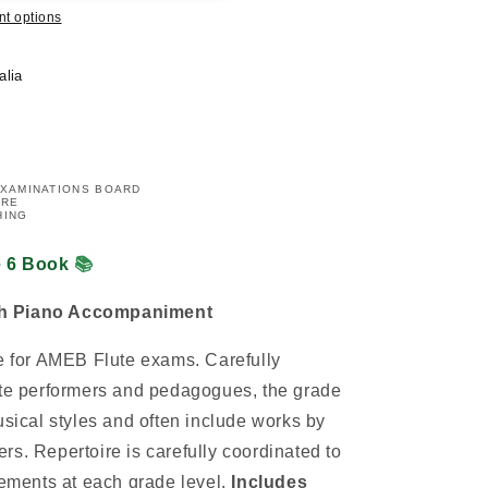
t options
alia
EXAMINATIONS BOARD
IRE
HING
e 6 Book
📚
th Piano Accompaniment
re for AMEB Flute exams. Carefully
ute performers and pedagogues, the grade
usical styles and often include works by
rs. Repertoire is carefully coordinated to
rements at each grade level.
Includes