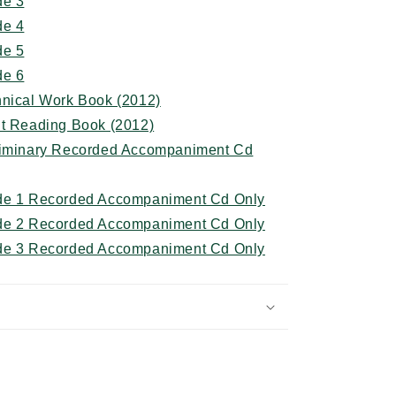
de 3
de 4
de 5
de 6
hnical Work Book (2012)
ht Reading Book (2012)
eliminary Recorded Accompaniment Cd
ade 1 Recorded Accompaniment Cd Only
ade 2 Recorded Accompaniment Cd Only
ade 3 Recorded Accompaniment Cd Only