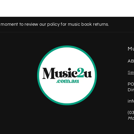
 moment to review our policy for music book returns.
Mu
AB
Se
PO
Di
in
(0
Mo