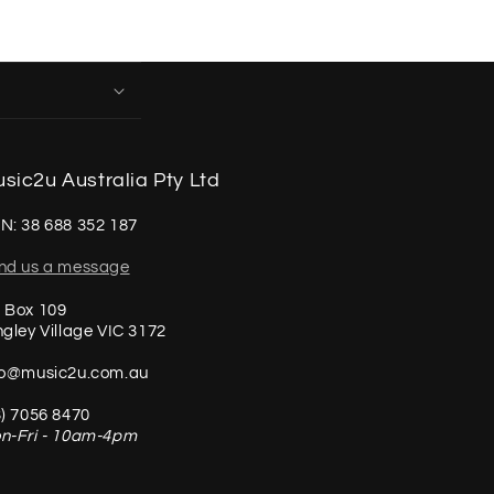
sic2u Australia Pty Ltd
N: 38 688 352 187
nd us a message
 Box 109
ngley Village VIC 3172
fo@music2u.com.au
3) 7056 8470
n-Fri - 10am-4pm