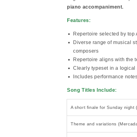
piano accompaniment.
Features:
Repertoire selected by top
Diverse range of musical st
composers
Repertoire aligns with the 
Clearly typeset in a logical
Includes performance note
Song Titles Include:
A short finale for Sunday night
Theme and variations (Mercad