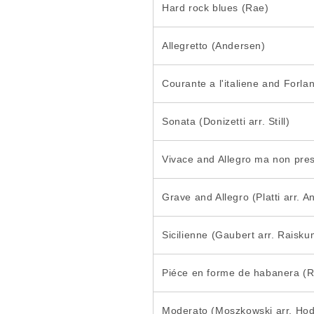
Hard rock blues (Rae)
Allegretto (Andersen)
Courante a l'italiene and Forla
Sonata (Donizetti arr. Still)
Vivace and Allegro ma non pres
Grave and Allegro (Platti arr. 
Sicilienne (Gaubert arr. Raisku
Piéce en forme de habanera (Ra
Moderato (Moszkowski arr. Ho