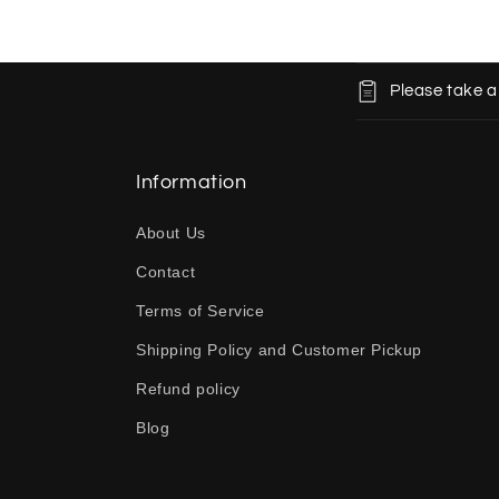
C
Please take a
o
l
l
Information
a
About Us
p
Contact
s
Terms of Service
i
b
Shipping Policy and Customer Pickup
l
Refund policy
e
Blog
c
o