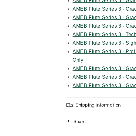
AMEB Flute Series 3 - Gra
AMEB Flute Series 3 - Gra
AMEB Flute Series 3 - Gra
AMEB Flute Series 3 - Gra
AMEB Flute Series 3 - Tec
AMEB Flute Series 3 - Sig
AMEB Flute Series 3 - Pr
Only
AMEB Flute Series 3 - Gr
AMEB Flute Series 3 - Gr
AMEB Flute Series 3 - Gr
Shipping Information
Share