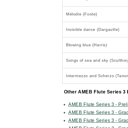
Mélodie (Foote)
Invisible dance (Dargaville)
Blowing blue (Harris)
Songs of sea and sky (Sculthor
Intermezzo and Scherzo (Tans
Other
AMEB Flute Series 3 
AMEB Flute Series 3 - Pre
AMEB Flute Series 3 - Gra
AMEB Flute Series 3 - Gra