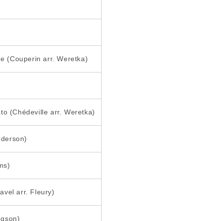
ne (Couperin arr. Weretka)
to (Chédeville arr. Weretka)
Anderson)
ms)
vel arr. Fleury)
dgson)