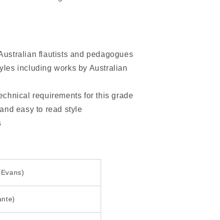
 Australian flautists and pedagogues
yles including works by Australian
technical requirements for this grade
 and easy to read style
s
 (Evans)
ante)