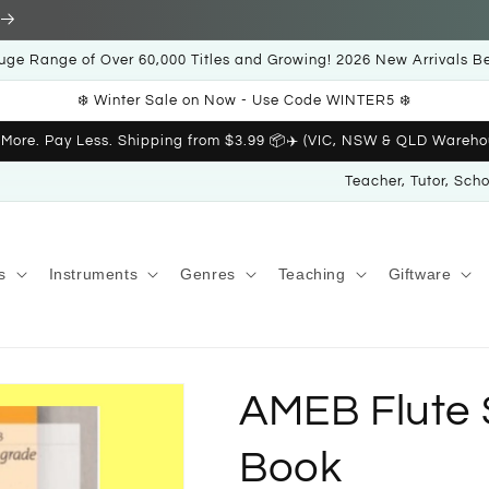
uge Range of Over 60,000 Titles and Growing! 2026 New Arrivals B
❄️ Winter Sale on Now - Use Code WINTER5 ❄️
 More. Pay Less. Shipping from $3.99 📦✈️ (VIC, NSW & QLD Wareho
Teacher, Tutor, Sch
s
Instruments
Genres
Teaching
Giftware
AMEB Flute S
Book