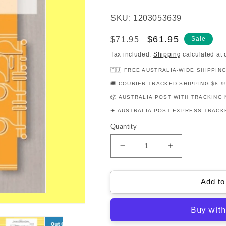
SKU: 1203053639
Regular
Sale
$61.95
$71.95
Sale
price
price
Tax included.
Shipping
calculated at 
🇦🇺 FREE AUSTRALIA-WIDE SHIPPIN
🚚 COURIER TRACKED SHIPPING $8.9
📦 AUSTRALIA POST WITH TRACKING 
✈️ AUSTRALIA POST EXPRESS TRACKE
Quantity
Decrease
Increase
quantity
quantity
for
for
AMEB
AMEB
Add to
Flute
Flute
Series
Series
3
3
-
-