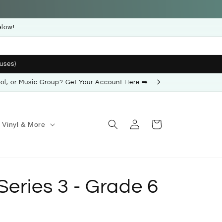
elow!
uses)
ool, or Music Group? Get Your Account Here ➡️
Log
Cart
Vinyl & More
in
eries 3 - Grade 6