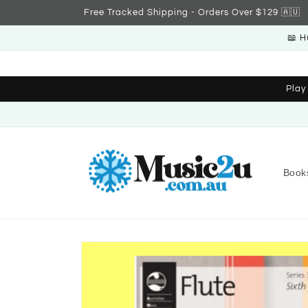
Skip to
Free Tracked Shipping - Orders Over $129 🇦🇺
content
📖 H
Play
Book
Skip to
product
information