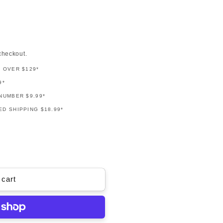
checkout.
G OVER $129*
9*
NUMBER $9.99*
D SHIPPING $18.99*
 cart