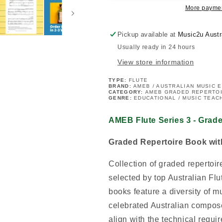
Grade
Grade
More paymen
6
6
Book
Book
Pickup available at
Music2u Austr
Usually ready in 24 hours
View store information
TYPE:
FLUTE
BRAND:
AMEB / AUSTRALIAN MUSIC 
CATEGORY:
AMEB GRADED REPERTO
GENRE:
EDUCATIONAL / MUSIC TEAC
AMEB Flute Series 3 - Grad
Graded Repertoire Book wi
Collection of graded repertoi
selected by top Australian Fl
books feature a diversity of m
celebrated Australian compose
align with the technical requi