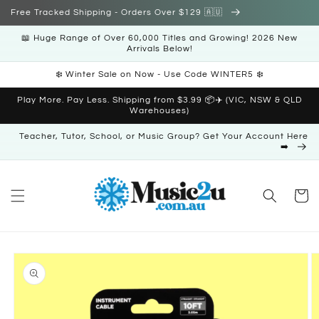
Skip to
Free Tracked Shipping - Orders Over $129 🇦🇺
content
📖 Huge Range of Over 60,000 Titles and Growing! 2026 New
Arrivals Below!
❄️ Winter Sale on Now - Use Code WINTER5 ❄️
Play More. Pay Less. Shipping from $3.99 📦✈️ (VIC, NSW & QLD
Warehouses)
Teacher, Tutor, School, or Music Group? Get Your Account Here
➡️
Cart
Skip to
product
information