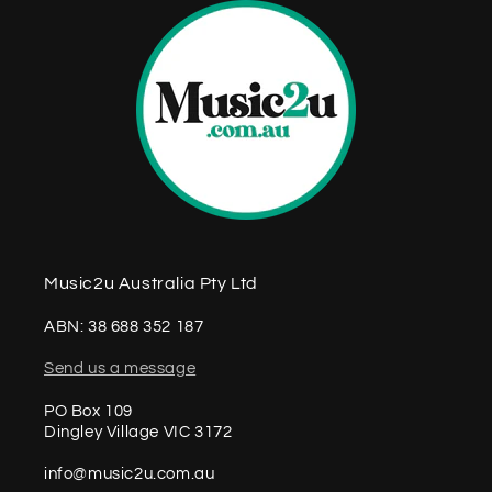
Music2u Australia Pty Ltd
ABN: 38 688 352 187
Send us a message
PO Box 109
Dingley Village VIC 3172
info@music2u.com.au