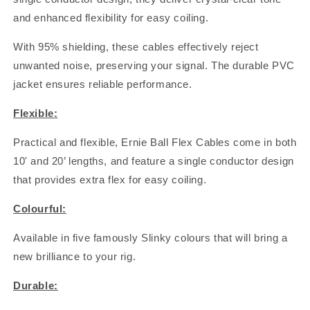
and enhanced flexibility for easy coiling.
With 95% shielding, these cables effectively reject
unwanted noise, preserving your signal. The durable PVC
jacket ensures reliable performance.
Flexible:
Practical and flexible, Ernie Ball Flex Cables come in both
10' and 20’ lengths, and feature a single conductor design
that provides extra flex for easy coiling.
Colourful:
Available in five famously Slinky colours that will bring a
new brilliance to your rig.
Durable: