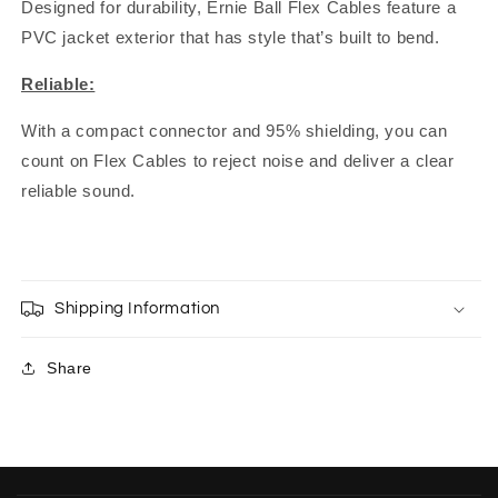
Designed for durability, Ernie Ball Flex Cables feature a
PVC jacket exterior that has style that’s built to bend.
Reliable:
With a compact connector and 95% shielding, you can
count on Flex Cables to reject noise and deliver a clear
reliable sound.
Shipping Information
Share
C