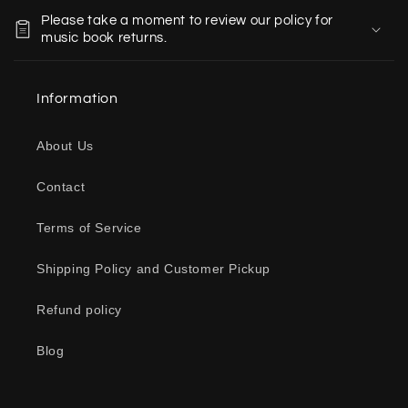
o
Please take a moment to review our policy for
l
music book returns.
l
a
Information
p
s
About Us
i
b
Contact
l
e
Terms of Service
c
o
Shipping Policy and Customer Pickup
n
Refund policy
t
e
Blog
n
t