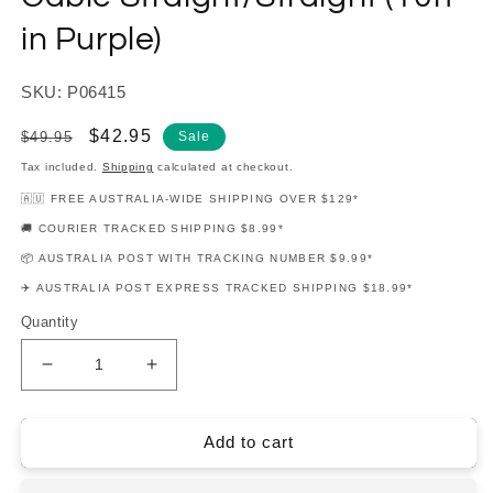
in Purple)
SKU: P06415
Regular
Sale
$42.95
$49.95
Sale
price
price
Tax included.
Shipping
calculated at checkout.
🇦🇺 FREE AUSTRALIA-WIDE SHIPPING OVER $129*
🚚 COURIER TRACKED SHIPPING $8.99*
📦 AUSTRALIA POST WITH TRACKING NUMBER $9.99*
✈️ AUSTRALIA POST EXPRESS TRACKED SHIPPING $18.99*
Quantity
Decrease
Increase
quantity
quantity
for
for
Ernie
Ernie
Add to cart
Ball
Ball
Flex
Flex