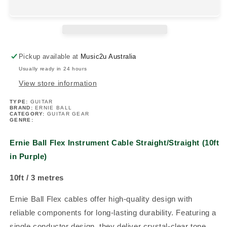
Instrument
Instrument
Cable
Cable
Straight/Straight
Straight/Straight
(10ft
(10ft
in
in
Pickup available at
Music2u Australia
Purple)
Purple)
Usually ready in 24 hours
View store information
TYPE:
GUITAR
BRAND:
ERNIE BALL
CATEGORY:
GUITAR GEAR
GENRE:
Ernie Ball Flex Instrument Cable Straight/Straight (10ft
in Purple)
10ft / 3 metres
Ernie Ball Flex cables offer high-quality design with
reliable components for long-lasting durability. Featuring a
single conductor design, they deliver crystal-clear tone