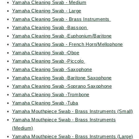
Yamaha Cleaning Swab - Medium
Yamaha Cleaning Swab - Large
Yamaha Cleaning Swab - Brass Instruments
Yamaha Cleaning Swab -Bassoon
Yamaha Cleaning Swab -Euphonium/Baritone
Yamaha Cleaning Swab - French Horn/Mellophone
Yamaha Cleaning Swab -Oboe
Yamaha Cleaning Swab -Piccolo
Yamaha Cleaning Swab -Saxophone
Yamaha Cleaning Swab -Baritone Saxophone
Yamaha Cleaning Swab -Soprano Saxophone
Yamaha Cleaning Swab -Trombone
Yamaha Cleaning Swab -Tuba
Yamaha Mouthpiece Swab - Brass Instruments (Small)
Yamaha Mouthpiece Swab - Brass Instruments
(Medium)
Yamaha Mouthpiece Swab - Brass Instruments (Large)