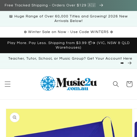
Skip to
Free Tracked Shipping - Orders Over $129 🇦🇺
content
📖 Huge Range of Over 60,000 Titles and Growing! 2026 New
Arrivals Below!
❄️ Winter Sale on Now - Use Code WINTER5 ❄️
Play More. Pay Less. Shipping from $3.99 📦✈️ (VIC, NSW & QLD
Warehouses)
Teacher, Tutor, School, or Music Group? Get Your Account Here
➡️
Cart
Skip to
product
information