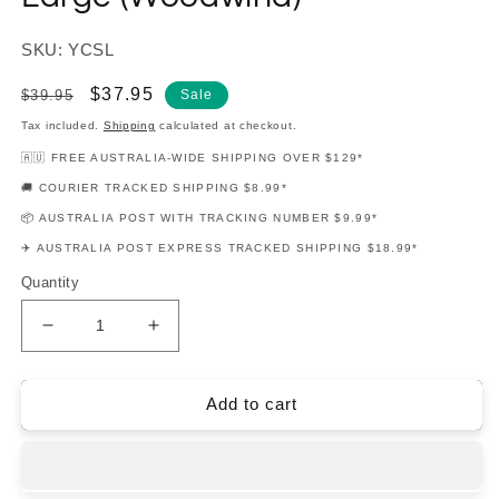
SKU: YCSL
Regular
Sale
$37.95
$39.95
Sale
price
price
Tax included.
Shipping
calculated at checkout.
🇦🇺 FREE AUSTRALIA-WIDE SHIPPING OVER $129*
🚚 COURIER TRACKED SHIPPING $8.99*
📦 AUSTRALIA POST WITH TRACKING NUMBER $9.99*
✈️ AUSTRALIA POST EXPRESS TRACKED SHIPPING $18.99*
Quantity
Decrease
Increase
quantity
quantity
for
for
Yamaha
Yamaha
Add to cart
Cleaning
Cleaning
Swab
Swab
-
-
Large
Large