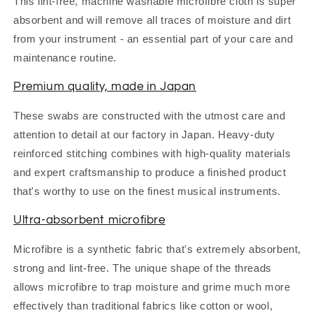
This lint-free, machine washable microfibre cloth is super
absorbent and will remove all traces of moisture and dirt
from your instrument - an essential part of your care and
maintenance routine.
Premium quality, made in Japan
These swabs are constructed with the utmost care and
attention to detail at our factory in Japan. Heavy-duty
reinforced stitching combines with high-quality materials
and expert craftsmanship to produce a finished product
that's worthy to use on the finest musical instruments.
Ultra-absorbent microfibre
Microfibre is a synthetic fabric that's extremely absorbent,
strong and lint-free. The unique shape of the threads
allows microfibre to trap moisture and grime much more
effectively than traditional fabrics like cotton or wool,