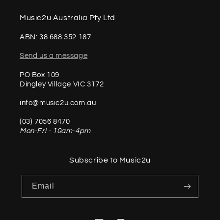
Music2u Australia Pty Ltd
ABN: 38 688 352 187
Send us a message
PO Box 109
Dingley Village VIC 3172
info@music2u.com.au
(03) 7056 8470
Mon-Fri - 10am-4pm
Subscribe to Music2u
Email