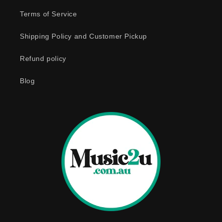
e
Terms of Service
c
o
Shipping Policy and Customer Pickup
n
Refund policy
t
e
Blog
n
t