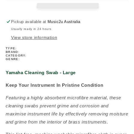
(Woodwind)
(Woodwind)
Pickup available at
Music2u Australia
Usually ready in 24 hours
View store information
TYPE:
BRAND:
CATEGORY:
GENRE:
Yamaha Cleaning Swab - Large
Keep Your Instrument In Pristine Condition
Featuring a highly absorbent microfibre material, these
cleaning swabs prevent grime and corrosion and
maximise instrument life by effectively removing moisture
and grime from the interior of brass instruments.