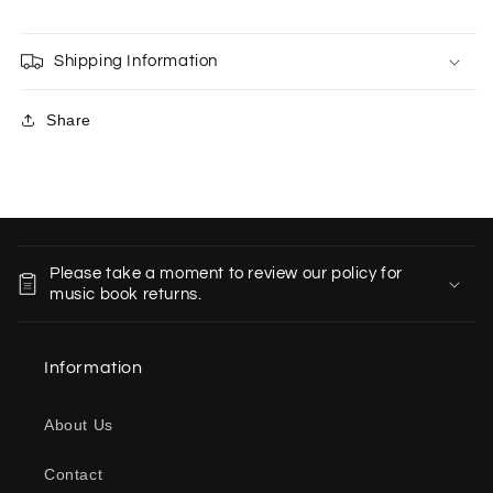
Shipping Information
Share
C
o
Please take a moment to review our policy for
l
music book returns.
l
a
Information
p
s
About Us
i
b
Contact
l