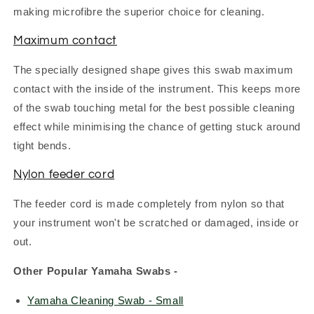
making microfibre the superior choice for cleaning.
Maximum contact
The specially designed shape gives this swab maximum
contact with the inside of the instrument. This keeps more
of the swab touching metal for the best possible cleaning
effect while minimising the chance of getting stuck around
tight bends.
Nylon feeder cord
The feeder cord is made completely from nylon so that
your instrument won't be scratched or damaged, inside or
out.
Other Popular Yamaha Swabs -
Yamaha Cleaning Swab - Small