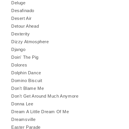
Deluge
Desafinado
Desert Air
Detour Ahead
Dexterity
Dizzy Atmosphere
Django
Doin' The Pig
Dolores
Dolphin Dance
Domino Biscuit
Don't Blame Me
Don't Get Around Much Anymore
Donna Lee
Dream A Little Dream Of Me
Dreamsville
Easter Parade