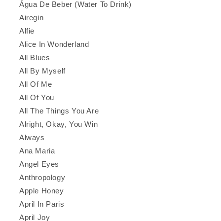
Água De Beber (Water To Drink)
Airegin
Alfie
Alice In Wonderland
All Blues
All By Myself
All Of Me
All Of You
All The Things You Are
Alright, Okay, You Win
Always
Ana Maria
Angel Eyes
Anthropology
Apple Honey
April In Paris
April Joy