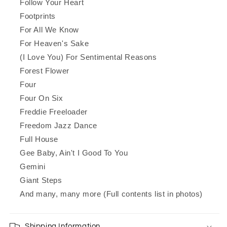
Follow Your Heart
Footprints
For All We Know
For Heaven's Sake
(I Love You) For Sentimental Reasons
Forest Flower
Four
Four On Six
Freddie Freeloader
Freedom Jazz Dance
Full House
Gee Baby, Ain't I Good To You
Gemini
Giant Steps
And many, many more (Full contents list in photos)
Shipping Information