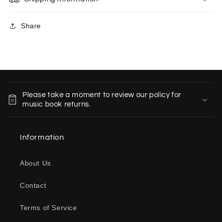
Share
C
o
Please take a moment to review our policy for
l
music book returns.
l
a
Information
p
s
About Us
i
b
Contact
l
e
Terms of Service
c