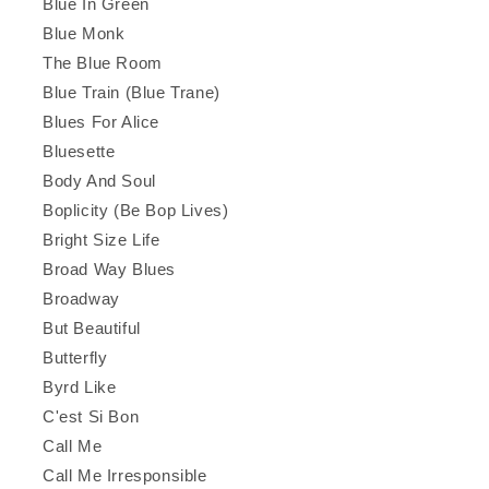
Blue In Green
Blue Monk
The Blue Room
Blue Train (Blue Trane)
Blues For Alice
Bluesette
Body And Soul
Boplicity (Be Bop Lives)
Bright Size Life
Broad Way Blues
Broadway
But Beautiful
Butterfly
Byrd Like
C'est Si Bon
Call Me
Call Me Irresponsible