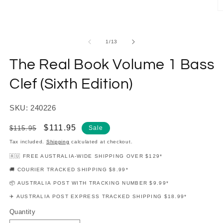
in
modal
O
m
2
in
of
1
/
13
m
The Real Book Volume 1 Bass
Clef (Sixth Edition)
SKU: 240226
Regular
Sale
$111.95
$115.95
Sale
price
price
Tax included.
Shipping
calculated at checkout.
🇦🇺 FREE AUSTRALIA-WIDE SHIPPING OVER $129*
🚚 COURIER TRACKED SHIPPING $8.99*
📦 AUSTRALIA POST WITH TRACKING NUMBER $9.99*
✈️ AUSTRALIA POST EXPRESS TRACKED SHIPPING $18.99*
Quantity