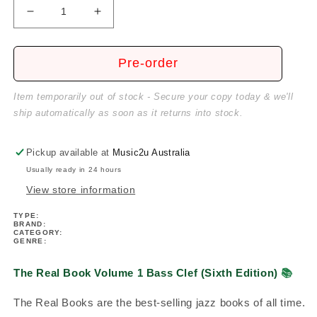
Decrease
Increase
quantity
quantity
for
for
The
The
Pre-order
Real
Real
Book
Book
Item temporarily out of stock - Secure your copy today & we'll
Volume
Volume
ship automatically as soon as it returns into stock.
1
1
Bass
Bass
Clef
Clef
Pickup available at
Music2u Australia
(Sixth
(Sixth
Usually ready in 24 hours
Edition)
Edition)
View store information
TYPE:
BRAND:
CATEGORY:
GENRE:
The Real Book Volume 1 Bass Clef (Sixth Edition)
📚
The Real Books are the best-selling jazz books of all time.