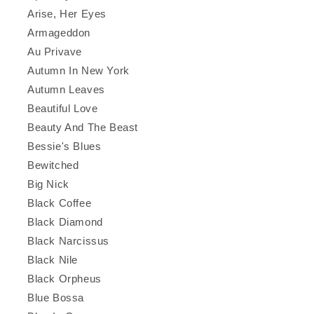
Arise, Her Eyes
Armageddon
Au Privave
Autumn In New York
Autumn Leaves
Beautiful Love
Beauty And The Beast
Bessie's Blues
Bewitched
Big Nick
Black Coffee
Black Diamond
Black Narcissus
Black Nile
Black Orpheus
Blue Bossa