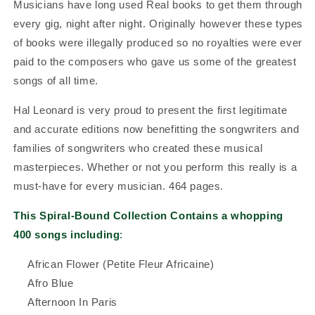
Musicians have long used Real books to get them through
every gig, night after night. Originally however these types
of books were illegally produced so no royalties were ever
paid to the composers who gave us some of the greatest
songs of all time.
Hal Leonard is very proud to present the first legitimate
and accurate editions now benefitting the songwriters and
families of songwriters who created these musical
masterpieces.
Whether or not you perform this really is a
must-have for every musician. 464 pages.
This Spiral-Bound Collection Contains a whopping
400 songs including
:
African Flower (Petite Fleur Africaine)
Afro Blue
Afternoon In Paris