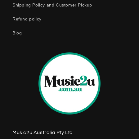
o
Shipping Policy and Customer Pickup
n
Refund policy
t
e
Blog
n
t
Music2u Australia Pty Ltd