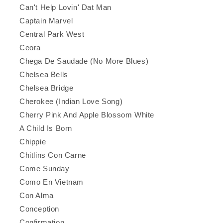
Can't Help Lovin' Dat Man
Captain Marvel
Central Park West
Ceora
Chega De Saudade (No More Blues)
Chelsea Bells
Chelsea Bridge
Cherokee (Indian Love Song)
Cherry Pink And Apple Blossom White
A Child Is Born
Chippie
Chitlins Con Carne
Come Sunday
Como En Vietnam
Con Alma
Conception
Confirmation