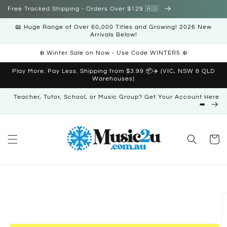
Skip to
Free Tracked Shipping - Orders Over $129 🇦🇺
content
📖 Huge Range of Over 60,000 Titles and Growing! 2026 New
Arrivals Below!
❄️ Winter Sale on Now - Use Code WINTER5 ❄️
Play More. Pay Less. Shipping from $3.99 📦✈️ (VIC, NSW & QLD
Warehouses)
Teacher, Tutor, School, or Music Group? Get Your Account Here
➡️
Cart
Skip to
product
information