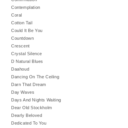
Contemplation
Coral
Cotton Tail
Could It Be You
Countdown
Crescent
Crystal Silence
D Natural Blues
Daahoud
Dancing On The Ceiling
Darn That Dream
Day Waves
Days And Nights Waiting
Dear Old Stockholm
Dearly Beloved
Dedicated To You