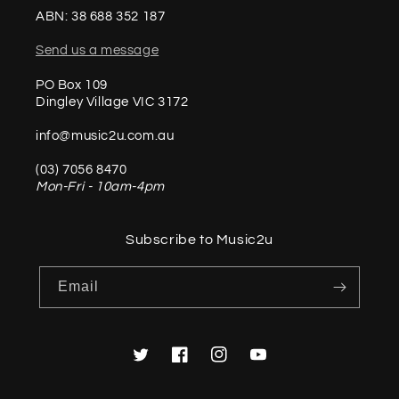
ABN: 38 688 352 187
Send us a message
PO Box 109
Dingley Village VIC 3172
info@music2u.com.au
(03) 7056 8470
Mon-Fri - 10am-4pm
Subscribe to Music2u
Email
Twitter
Facebook
Instagram
YouTube