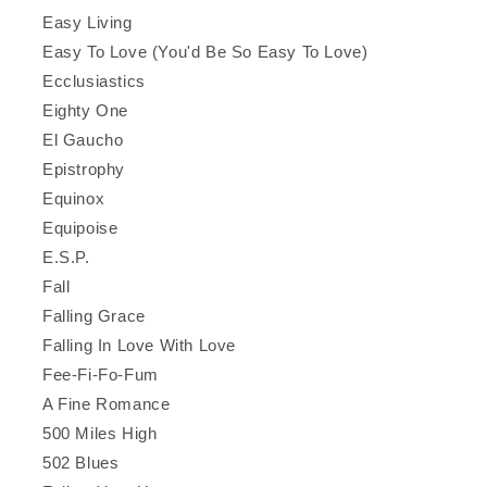
Easy Living
Easy To Love (You'd Be So Easy To Love)
Ecclusiastics
Eighty One
El Gaucho
Epistrophy
Equinox
Equipoise
E.S.P.
Fall
Falling Grace
Falling In Love With Love
Fee-Fi-Fo-Fum
A Fine Romance
500 Miles High
502 Blues